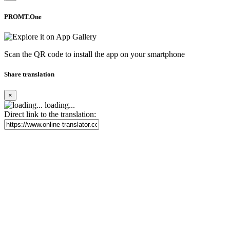
PROMT.One
Scan the QR code to install the app on your smartphone
Share translation
×
loading...
Direct link to the translation: