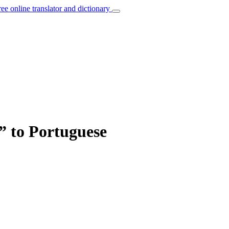
ree online translator and dictionary
e” to Portuguese