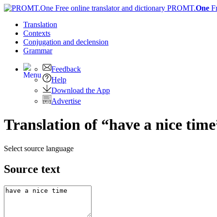
PROMT.
One
F
Translation
Contexts
Conjugation
and declension
Grammar
Feedback
Help
Download the App
Advertise
Translation of “have a nice tim
Select source language
Source text