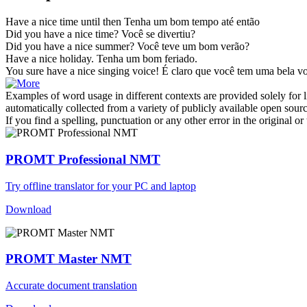
Have a nice time
until then
Tenha um bom tempo até então
Did you
have a nice time
?
Você se divertiu?
Did you
have a nice
summer?
Você
teve
um bom verão?
Have a nice
holiday.
Tenha
um bom feriado.
You sure
have a nice
singing voice!
É claro que você
tem
uma bela vo
Examples of word usage in different contexts are provided solely for l
automatically collected from a variety of publicly available open sour
If you find a spelling, punctuation or any other error in the original o
PROMT Professional NMT
Try offline translator for your PC and laptop
Download
PROMT Master NMT
Accurate document translation