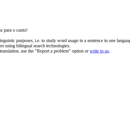
z para o canto!
inguistic purposes, i.e. to study word usage in a sentence in one langua
ces using bilingual search technologies.
r translation, use the "Report a problem" option or
write to us
.