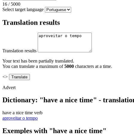
16
/
5000
Select target language
Translation results
Translation results
Your text has been partially translated.
You can translate a maximum of
5000
characters at a time.
<>
Advert
Dictionary: "have a nice time" - translati
have a nice time
verb
aproveitar o tempo
Exemples with "have a nice time"