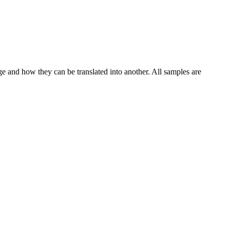
ge and how they can be translated into another. All samples are