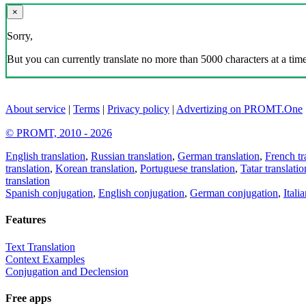
×
Sorry,
But you can currently translate no more than 5000 characters at a time
About service
|
Terms
|
Privacy policy
|
Advertizing on PROMT.One
© PROMT, 2010 - 2026
English translation
,
Russian translation
,
German translation
,
French tr
translation
,
Korean translation
,
Portuguese translation
,
Tatar translatio
translation
Spanish conjugation
,
English conjugation
,
German conjugation
,
Itali
Features
Text Translation
Context Examples
Conjugation and Declension
Free apps