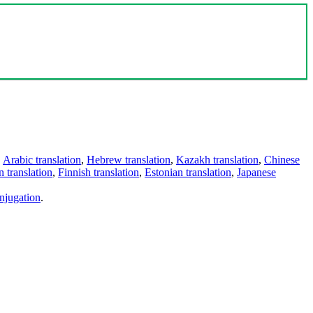
,
Arabic translation
,
Hebrew translation
,
Kazakh translation
,
Chinese
 translation
,
Finnish translation
,
Estonian translation
,
Japanese
njugation
.