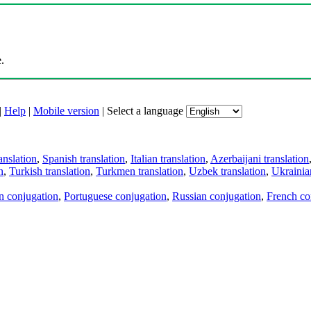
.
|
Help
|
Mobile version
|
Select a language
anslation
,
Spanish translation
,
Italian translation
,
Azerbaijani translation
n
,
Turkish translation
,
Turkmen translation
,
Uzbek translation
,
Ukrainian
an conjugation
,
Portuguese conjugation
,
Russian conjugation
,
French co