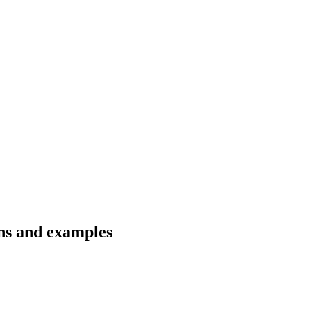
ons and examples