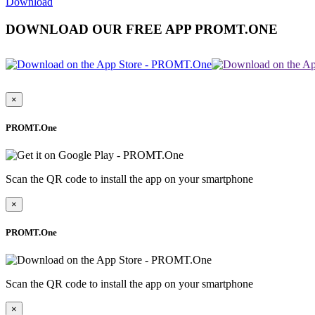
Download
DOWNLOAD OUR FREE APP PROMT.ONE
×
PROMT.One
Scan the QR code to install the app on your smartphone
×
PROMT.One
Scan the QR code to install the app on your smartphone
×