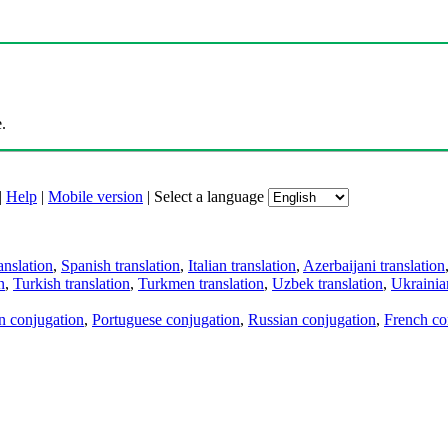
.
|
Help
|
Mobile version
|
Select a language
anslation
,
Spanish translation
,
Italian translation
,
Azerbaijani translation
n
,
Turkish translation
,
Turkmen translation
,
Uzbek translation
,
Ukrainian
an conjugation
,
Portuguese conjugation
,
Russian conjugation
,
French co