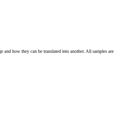
ge and how they can be translated into another. All samples are