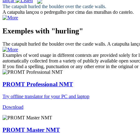
lançar
The catapult
hurled
the boulder over the castle walls.
A catapulta
lançou
o pedregulho por cima das muralhas do castelo.
Exemples with "hurling"
The catapult
hurled
the boulder over the castle walls.
A catapulta
lanç
Examples of word usage in different contexts are provided solely for l
automatically collected from a variety of publicly available open sour
If you find a spelling, punctuation or any other error in the original o
PROMT Professional NMT
Try offline translator for your PC and laptop
Download
PROMT Master NMT