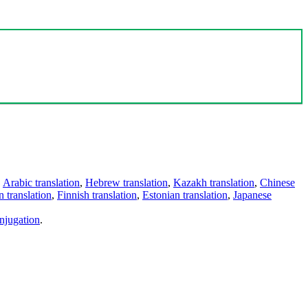
,
Arabic translation
,
Hebrew translation
,
Kazakh translation
,
Chinese
 translation
,
Finnish translation
,
Estonian translation
,
Japanese
njugation
.