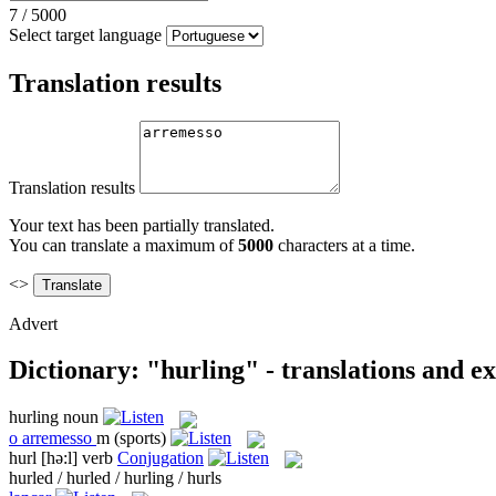
7
/
5000
Select target language
Translation results
Translation results
Your text has been partially translated.
You can translate a maximum of
5000
characters at a time.
<>
Advert
Dictionary: "hurling" - translations and e
hurling
noun
o
arremesso
m
(sports)
hurl
[hə:l]
verb
Conjugation
hurled / hurled / hurling / hurls