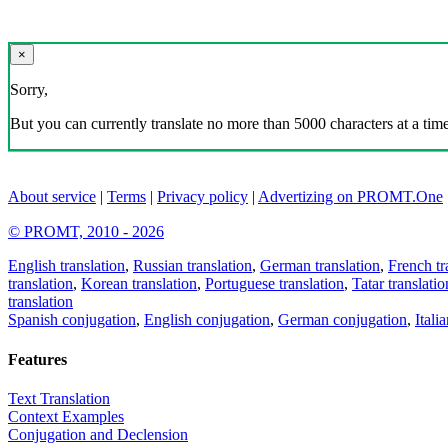
×
Sorry,
But you can currently translate no more than 5000 characters at a time
About service
|
Terms
|
Privacy policy
|
Advertizing on PROMT.One
© PROMT, 2010 - 2026
English translation
,
Russian translation
,
German translation
,
French tr
translation
,
Korean translation
,
Portuguese translation
,
Tatar translatio
translation
Spanish conjugation
,
English conjugation
,
German conjugation
,
Itali
Features
Text Translation
Context Examples
Conjugation and Declension