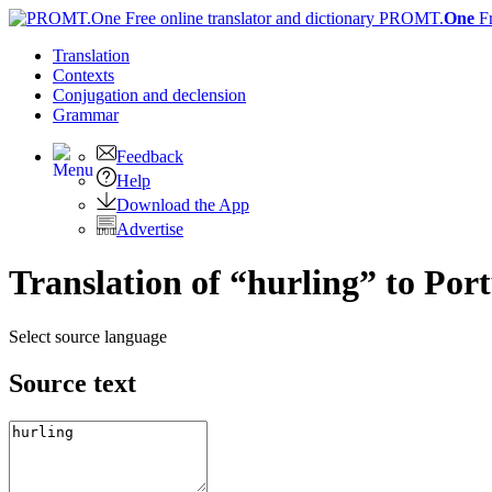
PROMT.
One
F
Translation
Contexts
Conjugation
and declension
Grammar
Feedback
Help
Download the App
Advertise
Translation of “hurling” to Por
Select source language
Source text