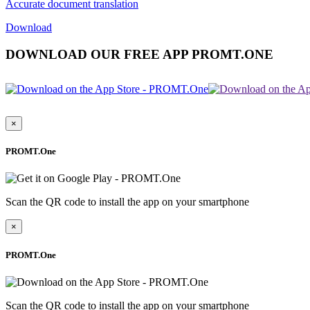
Accurate document translation
Download
DOWNLOAD OUR FREE APP PROMT.ONE
×
PROMT.One
Scan the QR code to install the app on your smartphone
×
PROMT.One
Scan the QR code to install the app on your smartphone