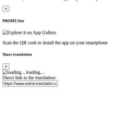
×
PROMT.One
Scan the QR code to install the app on your smartphone
Share translation
×
loading...
Direct link to the translation: