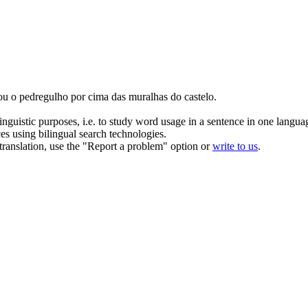
ou
o pedregulho por cima das muralhas do castelo.
inguistic purposes, i.e. to study word usage in a sentence in one langua
ces using bilingual search technologies.
r translation, use the "Report a problem" option or
write to us
.