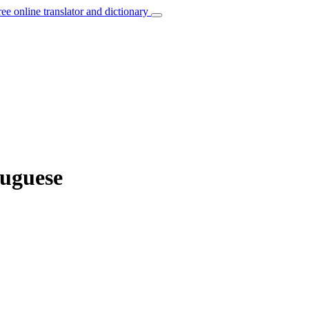
ree online translator and dictionary
tuguese