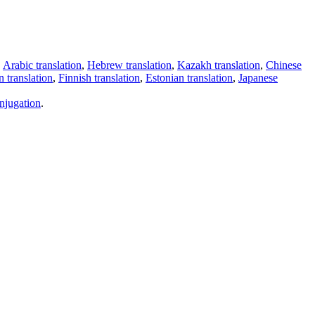
,
Arabic translation
,
Hebrew translation
,
Kazakh translation
,
Chinese
 translation
,
Finnish translation
,
Estonian translation
,
Japanese
njugation
.