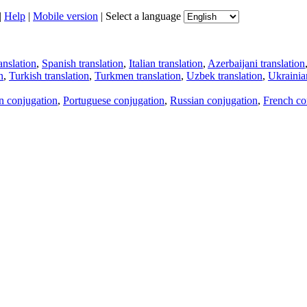
|
Help
|
Mobile version
|
Select a language
anslation
,
Spanish translation
,
Italian translation
,
Azerbaijani translation
n
,
Turkish translation
,
Turkmen translation
,
Uzbek translation
,
Ukrainian
an conjugation
,
Portuguese conjugation
,
Russian conjugation
,
French co