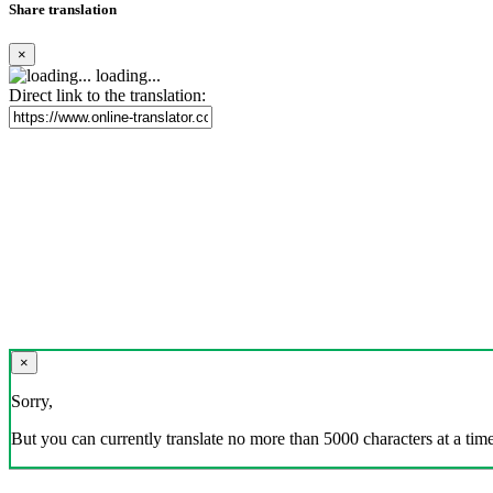
Share translation
×
loading...
Direct link to the translation:
×
Sorry,
But you can currently translate no more than 5000 characters at a time