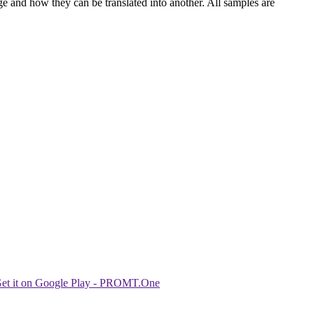
ge and how they can be translated into another. All samples are