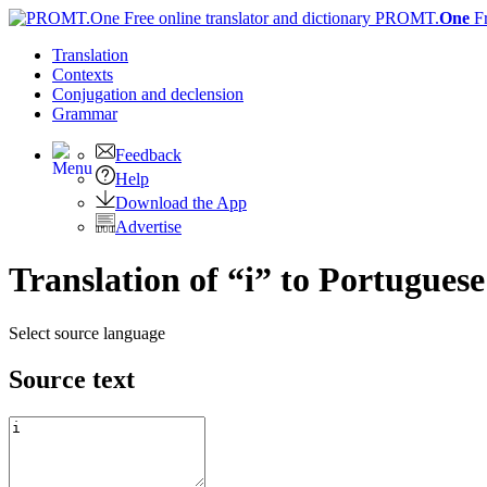
PROMT.
One
F
Translation
Contexts
Conjugation
and declension
Grammar
Feedback
Help
Download the App
Advertise
Translation of “i” to Portuguese
Select source language
Source text