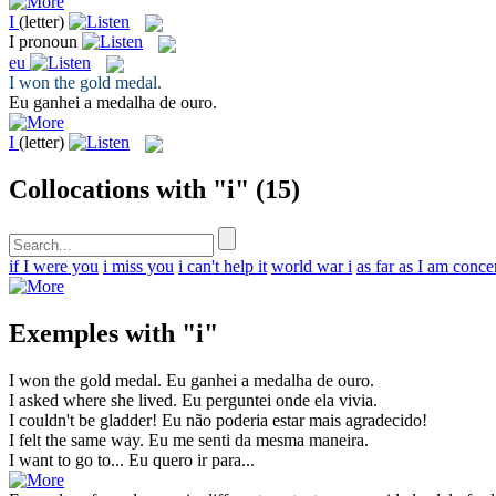
I
(letter)
I
pronoun
eu
I
won the gold medal.
Eu
ganhei a medalha de ouro.
I
(letter)
Collocations with "i"
(15)
if I were you
i miss you
i can't help it
world war i
as far as I am conc
Exemples with "i"
I
won the gold medal.
Eu
ganhei a medalha de ouro.
I
asked where she lived.
Eu
perguntei onde ela vivia.
I
couldn't be gladder!
Eu
não poderia estar mais agradecido!
I
felt the same way.
Eu
me senti da mesma maneira.
I
want to go to...
Eu
quero ir para...