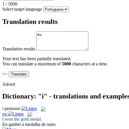
1
/
5000
Select target language
Translation results
Translation results
Your text has been partially translated.
You can translate a maximum of
5000
characters at a time.
<>
Advert
Dictionary: "i" - translations and example
i
pronoun
eu
I
won the gold medal.
Eu
ganhei a medalha de ouro.