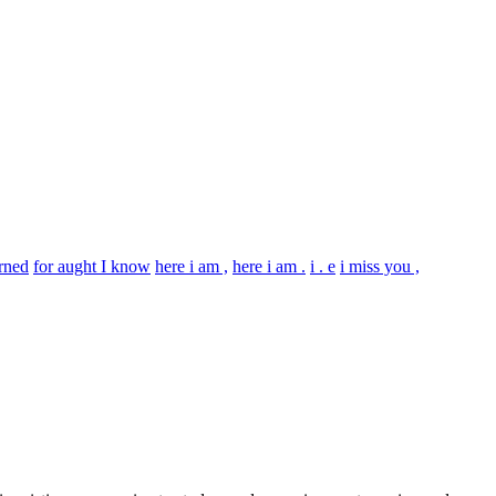
erned
for aught I know
here i am ,
here i am .
i . e
i miss you ,