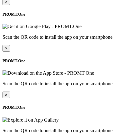
×
PROMT.One
Scan the QR code to install the app on your smartphone
×
PROMT.One
Scan the QR code to install the app on your smartphone
×
PROMT.One
Scan the QR code to install the app on your smartphone