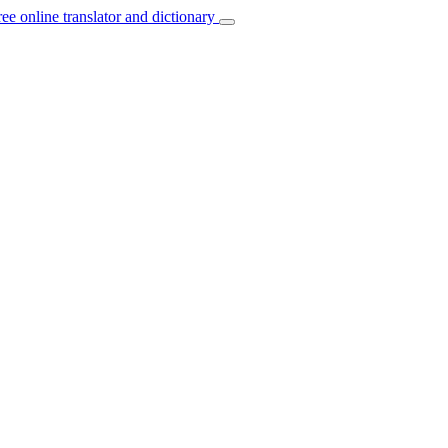
ree online translator and dictionary