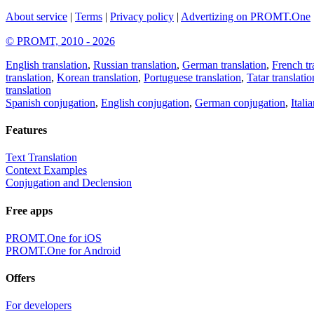
About service
|
Terms
|
Privacy policy
|
Advertizing on PROMT.One
© PROMT, 2010 - 2026
English translation
,
Russian translation
,
German translation
,
French tr
translation
,
Korean translation
,
Portuguese translation
,
Tatar translatio
translation
Spanish conjugation
,
English conjugation
,
German conjugation
,
Itali
Features
Text Translation
Context Examples
Conjugation and Declension
Free apps
PROMT.One for iOS
PROMT.One for Android
Offers
For developers