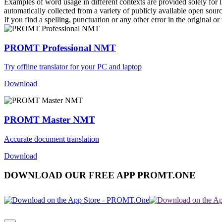
Examples of word usage in different contexts are provided solely for l
automatically collected from a variety of publicly available open sour
If you find a spelling, punctuation or any other error in the original o
PROMT Professional NMT
Try offline translator for your PC and laptop
Download
PROMT Master NMT
Accurate document translation
Download
DOWNLOAD OUR FREE APP PROMT.ONE