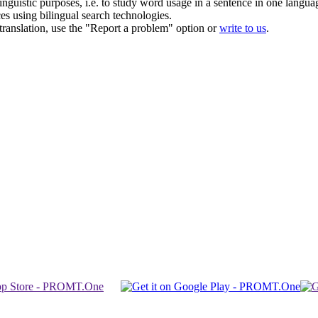
inguistic purposes, i.e. to study word usage in a sentence in one langua
ces using bilingual search technologies.
r translation, use the "Report a problem" option or
write to us
.