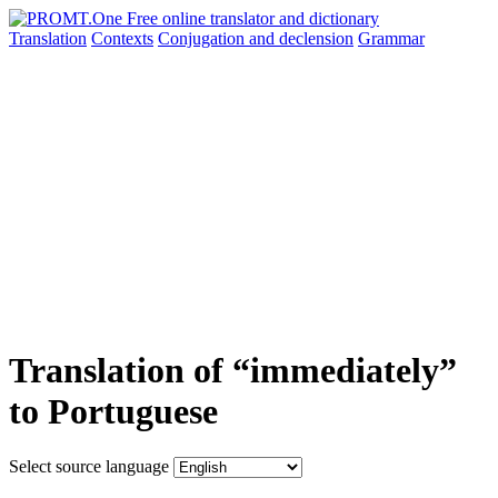
Translation
Contexts
Conjugation
and declension
Grammar
Translation of “immediately”
to Portuguese
Select source language