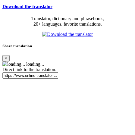
Download the translator
Translator, dictionary and phrasebook,
20+ languages, favorite translations.
Share translation
×
loading...
Direct link to the translation: