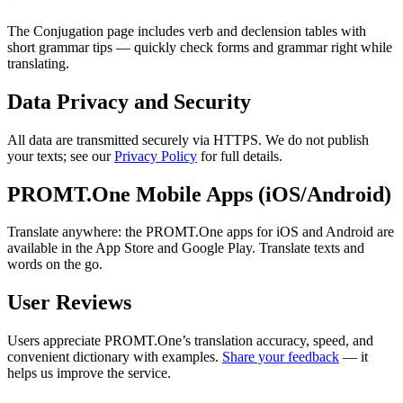
The Conjugation page includes verb and declension tables with
short grammar tips — quickly check forms and grammar right while
translating.
Data Privacy and Security
All data are transmitted securely via HTTPS. We do not publish
your texts; see our
Privacy Policy
for full details.
PROMT.One Mobile Apps (iOS/Android)
Translate anywhere: the PROMT.One apps for iOS and Android are
available in the App Store and Google Play. Translate texts and
words on the go.
User Reviews
Users appreciate PROMT.One’s translation accuracy, speed, and
convenient dictionary with examples.
Share your feedback
— it
helps us improve the service.