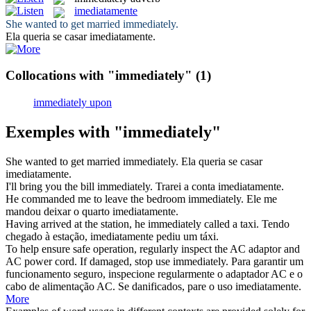
imediatamente
She wanted to get married
immediately
.
Ela queria se casar
imediatamente
.
Collocations with "immediately"
(1)
immediately upon
Exemples with "immediately"
She wanted to get married
immediately
.
Ela queria se casar
imediatamente
.
I'll bring you the bill
immediately
.
Trarei a conta
imediatamente
.
He commanded me to leave the bedroom
immediately
.
Ele me
mandou deixar o quarto
imediatamente
.
Having arrived at the station, he
immediately
called a taxi.
Tendo
chegado à estação,
imediatamente
pediu um táxi.
To help ensure safe operation, regularly inspect the AC adaptor and
AC power cord. If damaged, stop use
immediately
.
Para garantir um
funcionamento seguro, inspecione regularmente o adaptador AC e o
cabo de alimentação AC. Se danificados, pare o uso
imediatamente
.
More