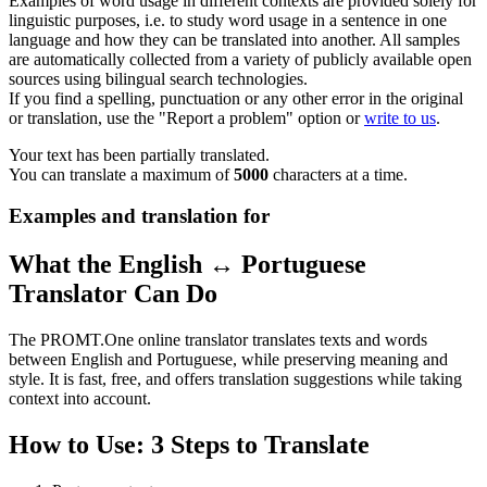
Examples of word usage in different contexts are provided solely for
linguistic purposes, i.e. to study word usage in a sentence in one
language and how they can be translated into another. All samples
are automatically collected from a variety of publicly available open
sources using bilingual search technologies.
If you find a spelling, punctuation or any other error in the original
or translation, use the "Report a problem" option or
write to us
.
Your text has been partially translated.
You can translate a maximum of
5000
characters at a time.
Examples and translation for
What the English ↔ Portuguese
Translator Can Do
The PROMT.One online translator translates texts and words
between English and Portuguese, while preserving meaning and
style. It is fast, free, and offers translation suggestions while taking
context into account.
How to Use: 3 Steps to Translate