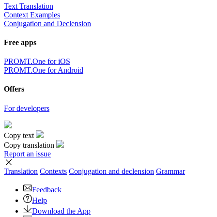
Text Translation
Context Examples
Conjugation and Declension
Free apps
PROMT.One for iOS
PROMT.One for Android
Offers
For developers
Copy text
Copy translation
Report an issue
Translation
Contexts
Conjugation
and declension
Grammar
Feedback
Help
Download the App