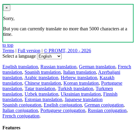
×
Sorry,
But you can currently translate no more than 5000 characters at a
time.
to top
Terms
|
Full version
|
© PROMT, 2010 - 2026
Select a language
English translation
,
Russian translation
,
German translation
,
French
translation
,
Spanish translation
,
Italian translation
,
Azerbaijani
translation
,
Arabic translation
,
Hebrew translation
,
Kazakh
translation
,
Chinese translation
,
Korean translation
,
Portuguese
translation
,
Tatar translation
,
Turkish translation
,
Turkmen
translation
,
Uzbek translation
,
Ukrainian translation
,
Finnish
translation
,
Estonian translation
,
Japanese translation
Spanish conjugation
,
English conjugation
,
German conjugation
,
Italian conjugation
,
Portuguese conjugation
,
Russian conjugation
,
French conjugation
.
Features