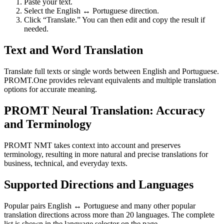
Paste your text.
Select the English ↔ Portuguese direction.
Click “Translate.” You can then edit and copy the result if
needed.
Text and Word Translation
Translate full texts or single words between English and Portuguese.
PROMT.One provides relevant equivalents and multiple translation
options for accurate meaning.
PROMT Neural Translation: Accuracy
and Terminology
PROMT NMT takes context into account and preserves
terminology, resulting in more natural and precise translations for
business, technical, and everyday texts.
Supported Directions and Languages
Popular pairs English ↔ Portuguese and many other popular
translation directions across more than 20 languages. The complete
list is shown in the language selector on the page.