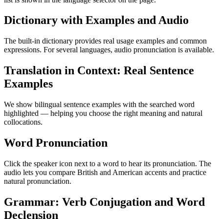
Dictionary with Examples and Audio
The built-in dictionary provides real usage examples and common
expressions. For several languages, audio pronunciation is available.
Translation in Context: Real Sentence
Examples
We show bilingual sentence examples with the searched word
highlighted — helping you choose the right meaning and natural
collocations.
Word Pronunciation
Click the speaker icon next to a word to hear its pronunciation. The
audio lets you compare British and American accents and practice
natural pronunciation.
Grammar: Verb Conjugation and Word
Declension