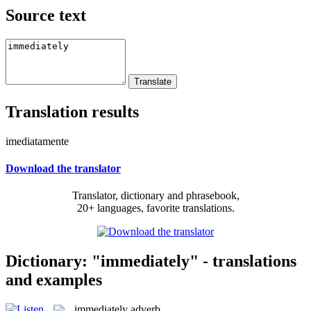
Source text
Translation results
imediatamente
Download the translator
Translator, dictionary and phrasebook,
20+ languages, favorite translations.
Dictionary: "immediately" - translations
and examples
immediately
adverb