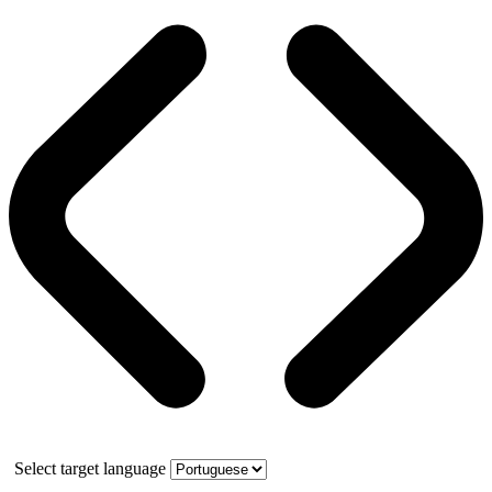
Select target language