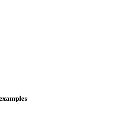
 examples