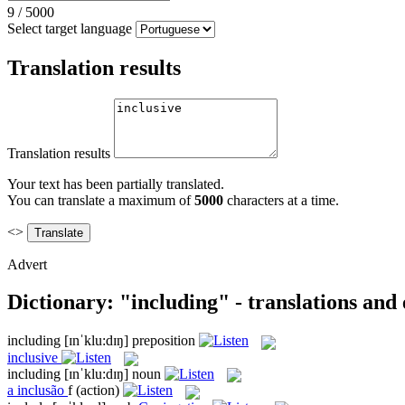
9
/
5000
Select target language
Translation results
Translation results
Your text has been partially translated.
You can translate a maximum of
5000
characters at a time.
<>
Advert
Dictionary: "including" - translations and
including
[ɪnˈklu:dɪŋ]
preposition
inclusive
including
[ɪnˈklu:dɪŋ]
noun
a
inclusão
f
(action)