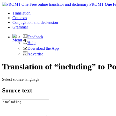
PROMT.
One
F
Translation
Contexts
Conjugation
and declension
Grammar
Feedback
Help
Download the App
Advertise
Translation of “including” to P
Select source language
Source text