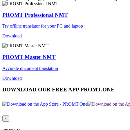
PROMT Professional NMT
Try offline translator for your PC and laptop
Download
PROMT Master NMT
Accurate document translation
Download
DOWNLOAD OUR FREE APP PROMT.ONE
×