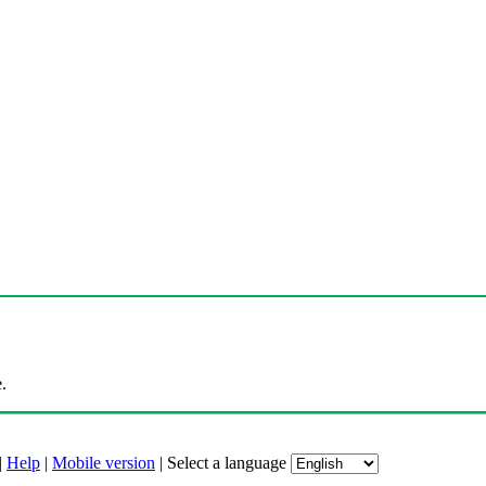
.
|
Help
|
Mobile version
|
Select a language