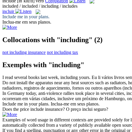
include
[ɪnˈklu:d]
verb
Conjugation
included / included / including / includes
incluir
Include
me in your plans.
Inclua
-me em seus planos.
Collocations with "including"
(2)
not including insurance
not including tax
Exemples with "including"
I read several books last week,
including
yours.
Eu li vários livros s
Do not install the apparatus near any heat sources such as radiators, hea
radiadores, registros de aquecimento, fornos ou outros aparelhos (
incl
In Germany today, anti-violence rallies took place in several cities,
in
ocorreram em várias cidades,
inclusive
um próximo de Hamburgo, onde 
Include
me in your plans.
Inclua
-me em seus planos.
Does the price
include
insurance?
O preço
inclui
seguro?
Examples of word usage in different contexts are provided solely for l
automatically collected from a variety of publicly available open sour
If you find a spelling, punctuation or any other error in the original o