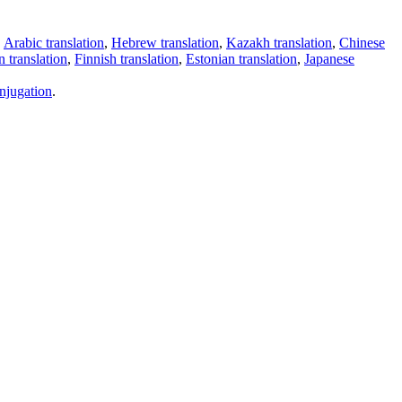
,
Arabic translation
,
Hebrew translation
,
Kazakh translation
,
Chinese
 translation
,
Finnish translation
,
Estonian translation
,
Japanese
njugation
.