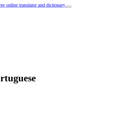
ree online translator and dictionary
ortuguese