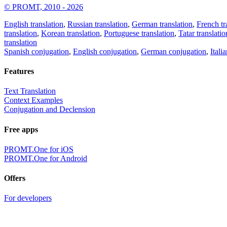
© PROMT, 2010 - 2026
English translation
,
Russian translation
,
German translation
,
French tr
translation
,
Korean translation
,
Portuguese translation
,
Tatar translatio
translation
Spanish conjugation
,
English conjugation
,
German conjugation
,
Itali
Features
Text Translation
Context Examples
Conjugation and Declension
Free apps
PROMT.One for iOS
PROMT.One for Android
Offers
For developers