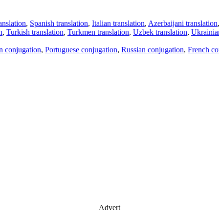
anslation
,
Spanish translation
,
Italian translation
,
Azerbaijani translation
n
,
Turkish translation
,
Turkmen translation
,
Uzbek translation
,
Ukrainian
an conjugation
,
Portuguese conjugation
,
Russian conjugation
,
French co
Advert