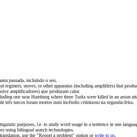
emana passada,
incluindo
o seu.
t registers, stoves, or other apparatus (
including
amplifiers) that produ
usive
amplificadores) que produzam calor.
cluding
one near Hamburg where three Turks were killed in an arson at
três turcos foram mortos num incêndio criminoso na segunda-feira.
inguistic purposes, i.e. to study word usage in a sentence in one langua
ces using bilingual search technologies.
r translation, use the "Report a problem" option or
write to us
.