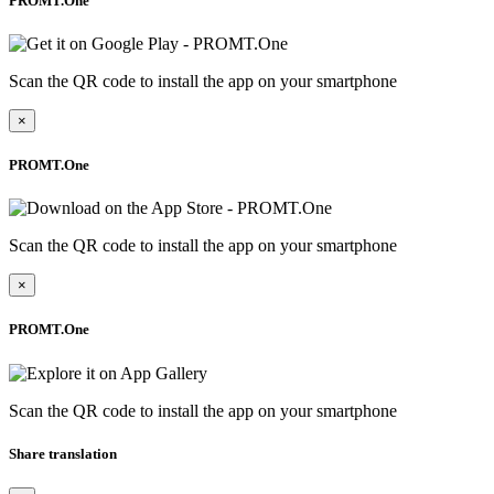
PROMT.One
Scan the QR code to install the app on your smartphone
×
PROMT.One
Scan the QR code to install the app on your smartphone
×
PROMT.One
Scan the QR code to install the app on your smartphone
Share translation