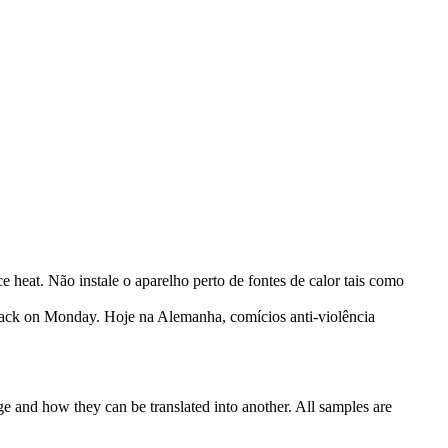
ce heat.
Não instale o aparelho perto de fontes de calor tais como
tack on Monday.
Hoje na Alemanha, comícios anti-violência
ge and how they can be translated into another. All samples are