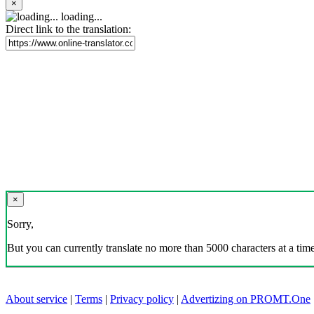
×
loading...
Direct link to the translation:
×
Sorry,
But you can currently translate no more than 5000 characters at a time
About service
|
Terms
|
Privacy policy
|
Advertizing on PROMT.One