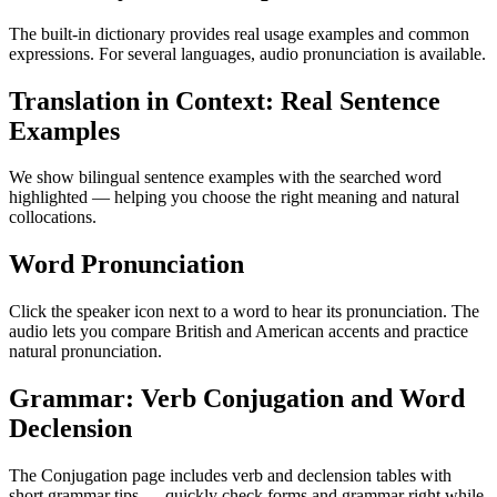
The built-in dictionary provides real usage examples and common
expressions. For several languages, audio pronunciation is available.
Translation in Context: Real Sentence
Examples
We show bilingual sentence examples with the searched word
highlighted — helping you choose the right meaning and natural
collocations.
Word Pronunciation
Click the speaker icon next to a word to hear its pronunciation. The
audio lets you compare British and American accents and practice
natural pronunciation.
Grammar: Verb Conjugation and Word
Declension
The Conjugation page includes verb and declension tables with
short grammar tips — quickly check forms and grammar right while