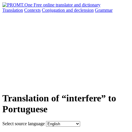
Translation
Contexts
Conjugation
and declension
Grammar
Translation of “interfere” to
Portuguese
Select source language