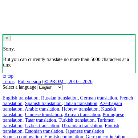
×
Sorry,
But you can currently translate no more than 5000 characters at a
time.
to top
Terms
|
Full version
|
© PROMT, 2010 - 2026
Select a language
English translation
,
Russian translation
,
German translation
,
French
translation
,
Spanish translation
,
Italian translation
,
Azerbaijani
translation
,
Arabic translation
,
Hebrew translation
,
Kazakh
translation
,
Chinese translation
,
Korean translation
,
Portuguese
translation
,
Tatar translation
,
Turkish translation
,
Turkmen
translation
,
Uzbek translation
,
Ukrainian translation
,
Finnish
translation
,
Estonian translation
,
Japanese translation
Spanish conjugation
,
English conjugation
,
German conjugation
,