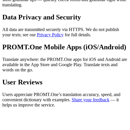
translating.
Data Privacy and Security
All data are transmitted securely via HTTPS. We do not publish
your texts; see our
Privacy Policy
for full details.
PROMT.One Mobile Apps (iOS/Android)
Translate anywhere: the PROMT.One apps for iOS and Android are
available in the App Store and Google Play. Translate texts and
words on the go.
User Reviews
Users appreciate PROMT.One’s translation accuracy, speed, and
convenient dictionary with examples.
Share your feedback
— it
helps us improve the service.