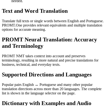
needed.
Text and Word Translation
Translate full texts or single words between English and Portuguese.
PROMT.One provides relevant equivalents and multiple translation
options for accurate meaning.
PROMT Neural Translation: Accuracy
and Terminology
PROMT NMT takes context into account and preserves
terminology, resulting in more natural and precise translations for
business, technical, and everyday texts.
Supported Directions and Languages
Popular pairs English ↔ Portuguese and many other popular
translation directions across more than 20 languages. The complete
list is shown in the language selector on the page.
Dictionary with Examples and Audio