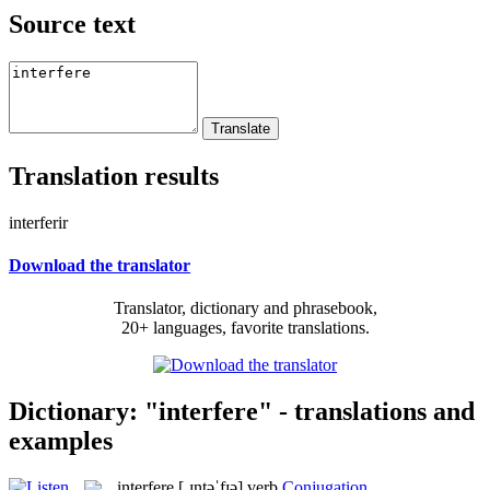
Source text
Translation results
interferir
Download the translator
Translator, dictionary and phrasebook,
20+ languages, favorite translations.
Dictionary: "interfere" - translations and
examples
interfere
[ˌɪntəˈfɪə]
verb
Conjugation