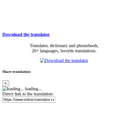
Download the translator
Translator, dictionary and phrasebook,
20+ languages, favorite translations.
Share translation
×
loading...
Direct link to the translation: