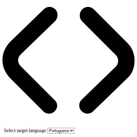
Select target language