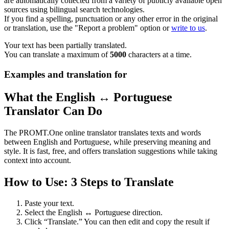
are automatically collected from a variety of publicly available open
sources using bilingual search technologies.
If you find a spelling, punctuation or any other error in the original
or translation, use the "Report a problem" option or
write to us
.
Your text has been partially translated.
You can translate a maximum of
5000
characters at a time.
Examples and translation for
What the English ↔ Portuguese
Translator Can Do
The PROMT.One online translator translates texts and words
between English and Portuguese, while preserving meaning and
style. It is fast, free, and offers translation suggestions while taking
context into account.
How to Use: 3 Steps to Translate
Paste your text.
Select the English ↔ Portuguese direction.
Click “Translate.” You can then edit and copy the result if