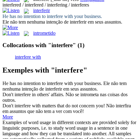
interfered / interfered / interfering / interferes
interferir
He has no intention to
interfere
with your business.
Ele não tem nenhuma intenção de
interferir
em seus assuntos.
intrometido
Collocations with "interfere"
(1)
interfere with
Exemples with "interfere"
He has no intention to
interfere
with your business.
Ele não tem
nenhuma intenção de
interferir
em seus assuntos.
Don't
interfere
in others' affairs.
Não
se intrometa
nas coisas dos
outros.
Don't
interfere
with matters that do not concern you!
Não
interfira
em assuntos que não tem a ver com você!
More
Examples of word usage in different contexts are provided solely for
linguistic purposes, i.e. to study word usage in a sentence in one
language and how they can be translated into another. All samples