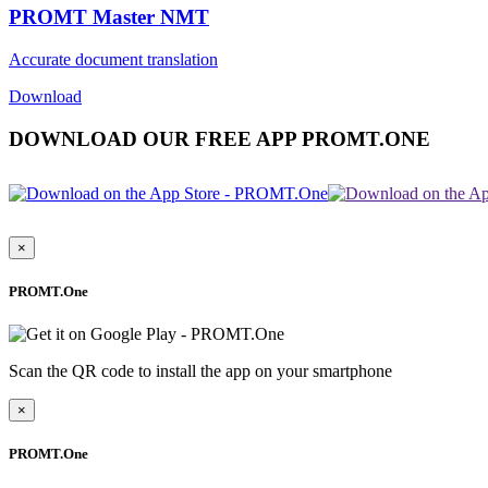
PROMT Master NMT
Accurate document translation
Download
DOWNLOAD OUR FREE APP PROMT.ONE
×
PROMT.One
Scan the QR code to install the app on your smartphone
×
PROMT.One