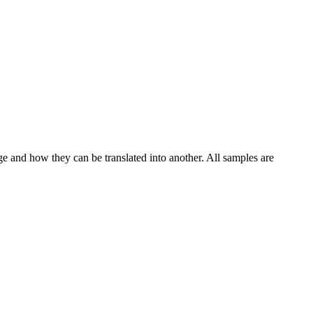
ge and how they can be translated into another. All samples are