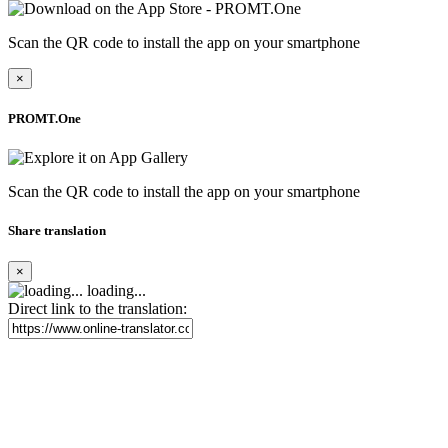
Scan the QR code to install the app on your smartphone
×
PROMT.One
Scan the QR code to install the app on your smartphone
Share translation
×
loading...
Direct link to the translation: