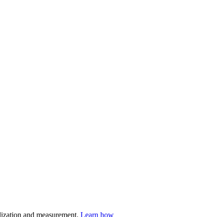
nalization and measurement.
Learn how