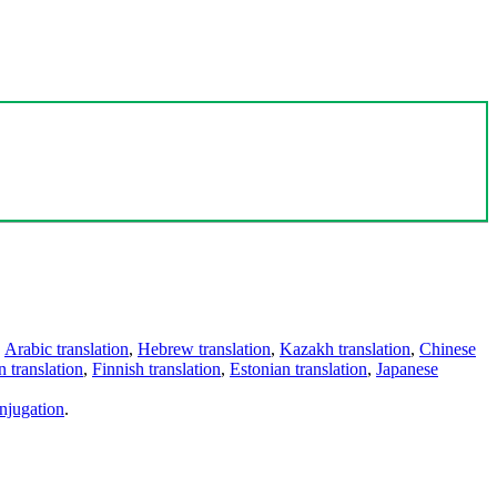
,
Arabic translation
,
Hebrew translation
,
Kazakh translation
,
Chinese
 translation
,
Finnish translation
,
Estonian translation
,
Japanese
njugation
.