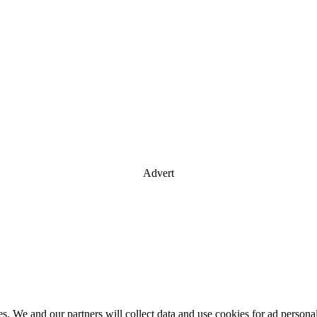
Advert
es. We and our partners will collect data and use cookies for ad perso