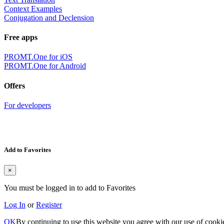
Context Examples
Conjugation and Declension
Free apps
PROMT.One for iOS
PROMT.One for Android
Offers
For developers
Add to Favorites
×
You must be logged in to add to Favorites
Log In
or
Register
OK
By continuing to use this website you agree with our use of cooki