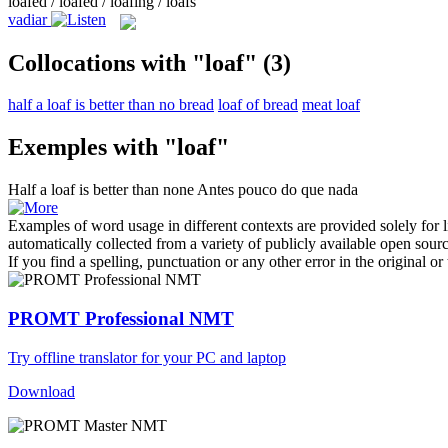
loafed / loafed / loafing / loafs
vadiar
Collocations with "loaf"
(3)
half a loaf is better than no bread
loaf of bread
meat loaf
Exemples with "loaf"
Half a
loaf
is better than none
Antes pouco do que nada
Examples of word usage in different contexts are provided solely for l
automatically collected from a variety of publicly available open sour
If you find a spelling, punctuation or any other error in the original o
PROMT Professional NMT
Try offline translator for your PC and laptop
Download