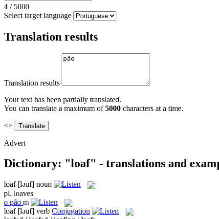
4
/
5000
Select target language
Translation results
Translation results
Your text has been partially translated.
You can translate a maximum of
5000
characters at a time.
<>
Advert
Dictionary: "loaf" - translations and exam
loaf
[ləuf]
noun
pl.
loaves
o
pão
m
loaf
[ləuf]
verb
Conjugation