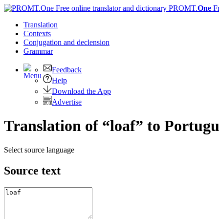
PROMT.
One
F
Translation
Contexts
Conjugation
and declension
Grammar
Feedback
Help
Download the App
Advertise
Translation of “loaf” to Portugu
Select source language
Source text