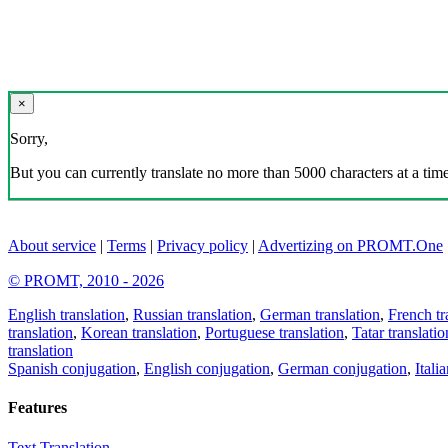
×
Sorry,
But you can currently translate no more than 5000 characters at a time
About service
|
Terms
|
Privacy policy
|
Advertizing on PROMT.One
© PROMT, 2010 - 2026
English translation
,
Russian translation
,
German translation
,
French tr
translation
,
Korean translation
,
Portuguese translation
,
Tatar translatio
translation
Spanish conjugation
,
English conjugation
,
German conjugation
,
Itali
Features
Text Translation