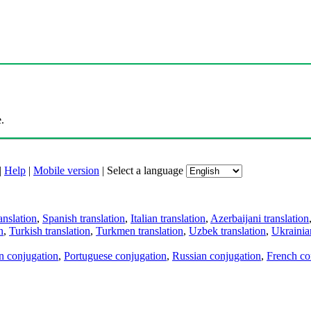
.
|
Help
|
Mobile version
|
Select a language
anslation
,
Spanish translation
,
Italian translation
,
Azerbaijani translation
n
,
Turkish translation
,
Turkmen translation
,
Uzbek translation
,
Ukrainian
an conjugation
,
Portuguese conjugation
,
Russian conjugation
,
French co