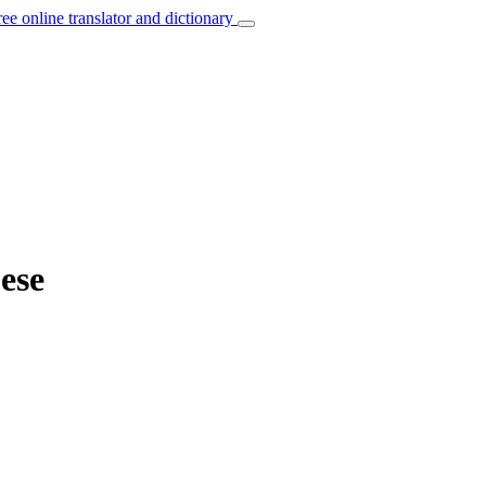
ree online translator and dictionary
ese