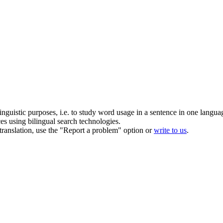
inguistic purposes, i.e. to study word usage in a sentence in one langua
ces using bilingual search technologies.
r translation, use the "Report a problem" option or
write to us
.