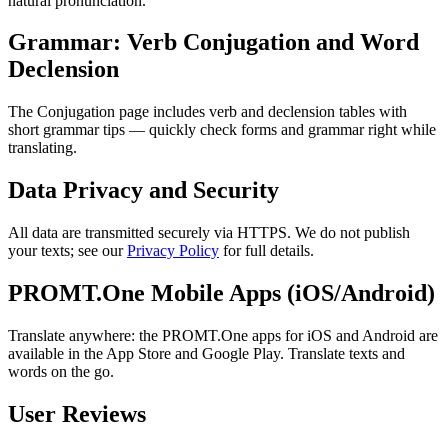
natural pronunciation.
Grammar: Verb Conjugation and Word
Declension
The Conjugation page includes verb and declension tables with
short grammar tips — quickly check forms and grammar right while
translating.
Data Privacy and Security
All data are transmitted securely via HTTPS. We do not publish
your texts; see our
Privacy Policy
for full details.
PROMT.One Mobile Apps (iOS/Android)
Translate anywhere: the PROMT.One apps for iOS and Android are
available in the App Store and Google Play. Translate texts and
words on the go.
User Reviews