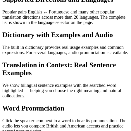
Popular pairs English ↔ Portuguese and many other popular
translation directions across more than 20 languages. The complete
list is shown in the language selector on the page.
Dictionary with Examples and Audio
The built-in dictionary provides real usage examples and common
expressions. For several languages, audio pronunciation is available.
Translation in Context: Real Sentence
Examples
We show bilingual sentence examples with the searched word
highlighted — helping you choose the right meaning and natural
collocations.
Word Pronunciation
Click the speaker icon next to a word to hear its pronunciation. The
audio lets you compare British and American accents and practice