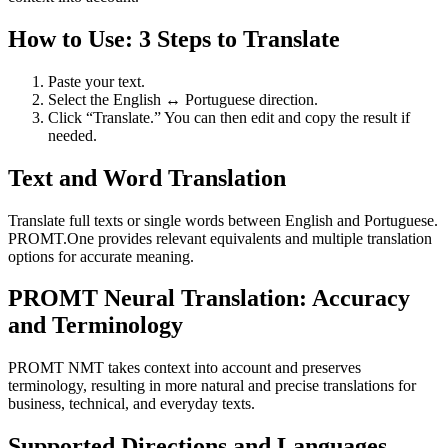
How to Use: 3 Steps to Translate
Paste your text.
Select the English ↔ Portuguese direction.
Click “Translate.” You can then edit and copy the result if
needed.
Text and Word Translation
Translate full texts or single words between English and Portuguese.
PROMT.One provides relevant equivalents and multiple translation
options for accurate meaning.
PROMT Neural Translation: Accuracy
and Terminology
PROMT NMT takes context into account and preserves
terminology, resulting in more natural and precise translations for
business, technical, and everyday texts.
Supported Directions and Languages