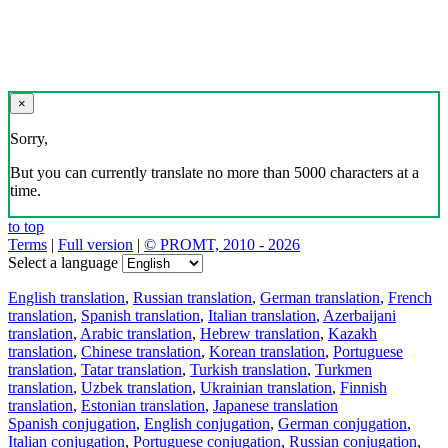
×
Sorry,
But you can currently translate no more than 5000 characters at a
time.
to top
Terms
|
Full version
|
© PROMT, 2010 - 2026
Select a language
English translation
,
Russian translation
,
German translation
,
French
translation
,
Spanish translation
,
Italian translation
,
Azerbaijani
translation
,
Arabic translation
,
Hebrew translation
,
Kazakh
translation
,
Chinese translation
,
Korean translation
,
Portuguese
translation
,
Tatar translation
,
Turkish translation
,
Turkmen
translation
,
Uzbek translation
,
Ukrainian translation
,
Finnish
translation
,
Estonian translation
,
Japanese translation
Spanish conjugation
,
English conjugation
,
German conjugation
,
Italian conjugation
,
Portuguese conjugation
,
Russian conjugation
,