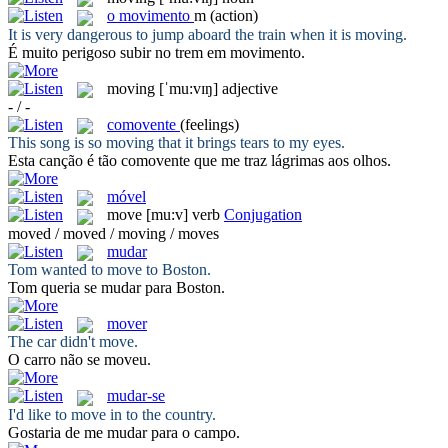
o
movimento
m
(action)
It is very dangerous to jump aboard the train when it is
moving
.
É muito perigoso subir no trem em
movimento
.
moving
[ˈmu:vɪŋ]
adjective
- / -
comovente
(feelings)
This song is so
moving
that it brings tears to my eyes.
Esta canção é tão
comovente
que me traz lágrimas aos olhos.
móvel
move
[mu:v]
verb
Conjugation
moved / moved / moving / moves
mudar
Tom wanted to
move
to Boston.
Tom queria se
mudar
para Boston.
mover
The car didn't
move
.
O carro não se
moveu
.
mudar-se
I'd like to
move
in to the country.
Gostaria de
me mudar
para o campo.