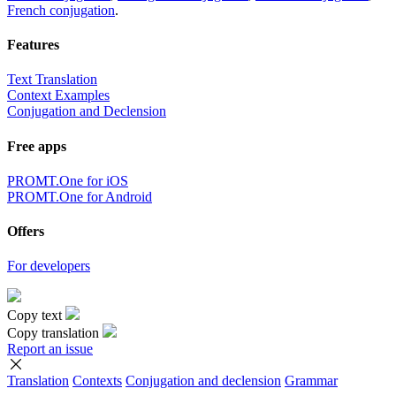
French conjugation
.
Features
Text Translation
Context Examples
Conjugation and Declension
Free apps
PROMT.One for iOS
PROMT.One for Android
Offers
For developers
Copy text
Copy translation
Report an issue
Translation
Contexts
Conjugation
and declension
Grammar