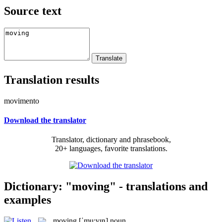
Source text
Translation results
movimento
Download the translator
Translator, dictionary and phrasebook,
20+ languages, favorite translations.
Dictionary: "moving" - translations and
examples
moving
[ˈmu:vɪŋ]
noun