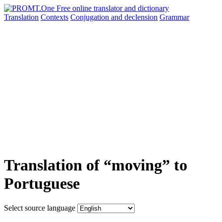
Translation
Contexts
Conjugation
and declension
Grammar
Translation of “moving” to
Portuguese
Select source language