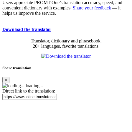
Users appreciate PROMT.One’s translation accuracy, speed, and
convenient dictionary with examples.
Share your feedback
— it
helps us improve the service.
Download the translator
Translator, dictionary and phrasebook,
20+ languages, favorite translations.
Share translation
×
loading...
Direct link to the translation: