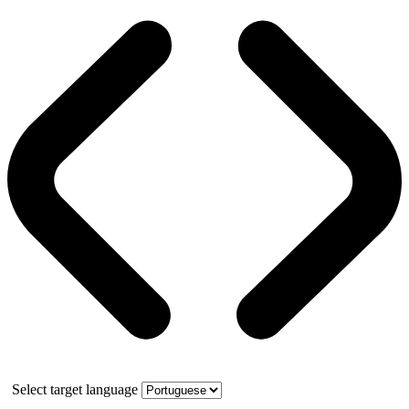
Select target language