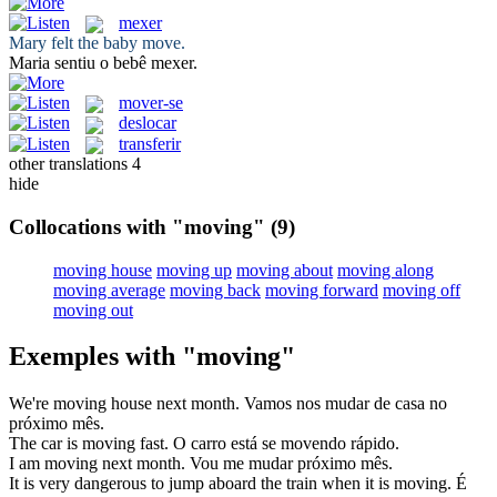
mexer
Mary felt the baby
move
.
Maria sentiu o bebê
mexer
.
mover-se
deslocar
transferir
other translations
4
hide
Collocations with "moving"
(9)
moving house
moving up
moving about
moving along
moving average
moving back
moving forward
moving off
moving out
Exemples with "moving"
We're
moving
house next month.
Vamos nos
mudar
de casa no
próximo mês.
The car is
moving
fast.
O carro está se
movendo
rápido.
I am
moving
next month.
Vou
me mudar
próximo mês.
It is very dangerous to jump aboard the train when it is
moving
.
É