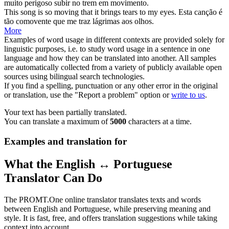
muito perigoso subir no trem em
movimento
.
This song is so
moving
that it brings tears to my eyes.
Esta canção é
tão
comovente
que me traz lágrimas aos olhos.
More
Examples of word usage in different contexts are provided solely for
linguistic purposes, i.e. to study word usage in a sentence in one
language and how they can be translated into another. All samples
are automatically collected from a variety of publicly available open
sources using bilingual search technologies.
If you find a spelling, punctuation or any other error in the original
or translation, use the "Report a problem" option or
write to us
.
Your text has been partially translated.
You can translate a maximum of
5000
characters at a time.
Examples and translation for
What the English ↔ Portuguese
Translator Can Do
The PROMT.One online translator translates texts and words
between English and Portuguese, while preserving meaning and
style. It is fast, free, and offers translation suggestions while taking
context into account.