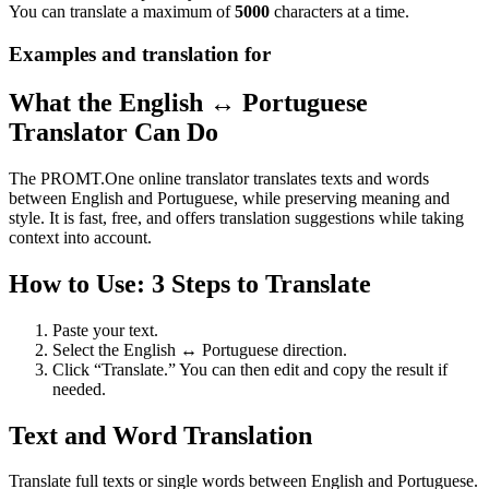
You can translate a maximum of
5000
characters at a time.
Examples and translation for
What the English ↔ Portuguese
Translator Can Do
The PROMT.One online translator translates texts and words
between English and Portuguese, while preserving meaning and
style. It is fast, free, and offers translation suggestions while taking
context into account.
How to Use: 3 Steps to Translate
Paste your text.
Select the English ↔ Portuguese direction.
Click “Translate.” You can then edit and copy the result if
needed.
Text and Word Translation
Translate full texts or single words between English and Portuguese.