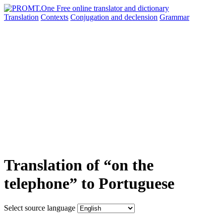
Translation
Contexts
Conjugation
and declension
Grammar
Translation of “on the
telephone” to Portuguese
Select source language