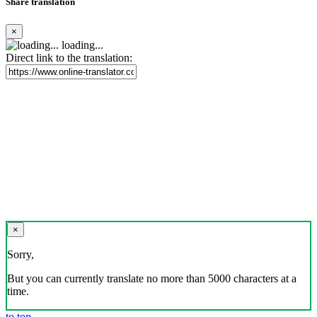
Share translation
×
loading...
Direct link to the translation:
×
Sorry,
But you can currently translate no more than 5000 characters at a
time.
to top