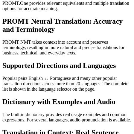
PROMT.One provides relevant equivalents and multiple translation
options for accurate meaning.
PROMT Neural Translation: Accuracy
and Terminology
PROMT NMT takes context into account and preserves
terminology, resulting in more natural and precise translations for
business, technical, and everyday texts.
Supported Directions and Languages
Popular pairs English ↔ Portuguese and many other popular
translation directions across more than 20 languages. The complete
list is shown in the language selector on the page.
Dictionary with Examples and Audio
The built-in dictionary provides real usage examples and common
expressions. For several languages, audio pronunciation is available.
Translation in Context: Real Sentence