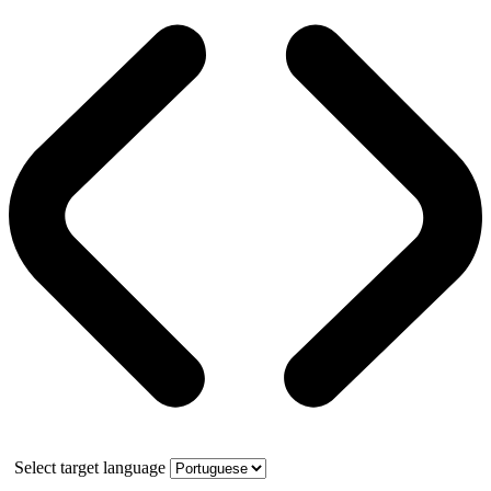
Select target language