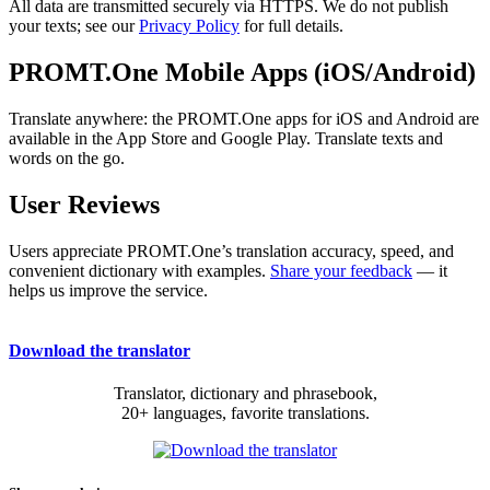
All data are transmitted securely via HTTPS. We do not publish
your texts; see our
Privacy Policy
for full details.
PROMT.One Mobile Apps (iOS/Android)
Translate anywhere: the PROMT.One apps for iOS and Android are
available in the App Store and Google Play. Translate texts and
words on the go.
User Reviews
Users appreciate PROMT.One’s translation accuracy, speed, and
convenient dictionary with examples.
Share your feedback
— it
helps us improve the service.
Download the translator
Translator, dictionary and phrasebook,
20+ languages, favorite translations.