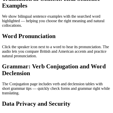
Examples
We show bilingual sentence examples with the searched word
highlighted — helping you choose the right meaning and natural
collocations.
Word Pronunciation
Click the speaker icon next to a word to hear its pronunciation. The
audio lets you compare British and American accents and practice
natural pronunciation.
Grammar: Verb Conjugation and Word
Declension
The Conjugation page includes verb and declension tables with
short grammar tips — quickly check forms and grammar right while
translating.
Data Privacy and Security