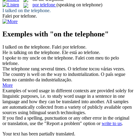
por telefone
(speaking on telephone)
I talked
on the telephone
.
Falei
por telefone
.
Exemples with "on the telephone"
I talked
on the telephone
.
Falei
por telefone
.
He is talking
on the telephone
.
Ele está ao telefone.
I spoke to my uncle
on the telephone
.
Falei com meu tio pelo
telefone.
The telephone
rang several times.
O
telefone
tocou várias vezes.
The country is well
on the
way to industrialization.
O país segue
bem
no
caminho da industrialização.
More
Examples of word usage in different contexts are provided solely for
linguistic purposes, i.e. to study word usage in a sentence in one
language and how they can be translated into another. All samples
are automatically collected from a variety of publicly available open
sources using bilingual search technologies.
If you find a spelling, punctuation or any other error in the original
or translation, use the "Report a problem" option or
write to us
.
Your text has been partially translated.