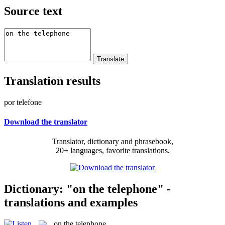
Source text
Translation results
por telefone
Download the translator
Translator, dictionary and phrasebook,
20+ languages, favorite translations.
Dictionary: "on the telephone" -
translations and examples
on the telephone