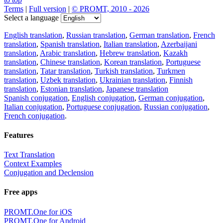
Terms
|
Full version
|
© PROMT, 2010 - 2026
Select a language
English translation
,
Russian translation
,
German translation
,
French
translation
,
Spanish translation
,
Italian translation
,
Azerbaijani
translation
,
Arabic translation
,
Hebrew translation
,
Kazakh
translation
,
Chinese translation
,
Korean translation
,
Portuguese
translation
,
Tatar translation
,
Turkish translation
,
Turkmen
translation
,
Uzbek translation
,
Ukrainian translation
,
Finnish
translation
,
Estonian translation
,
Japanese translation
Spanish conjugation
,
English conjugation
,
German conjugation
,
Italian conjugation
,
Portuguese conjugation
,
Russian conjugation
,
French conjugation
.
Features
Text Translation
Context Examples
Conjugation and Declension
Free apps
PROMT.One for iOS
PROMT.One for Android