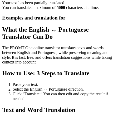
Your text has been partially translated.
You can translate a maximum of
5000
characters at a time.
Examples and translation for
What the English ↔ Portuguese
Translator Can Do
The PROMT.One online translator translates texts and words
between English and Portuguese, while preserving meaning and
style. It is fast, free, and offers translation suggestions while taking
context into account.
How to Use: 3 Steps to Translate
Paste your text.
Select the English ↔ Portuguese direction.
Click “Translate.” You can then edit and copy the result if
needed.
Text and Word Translation