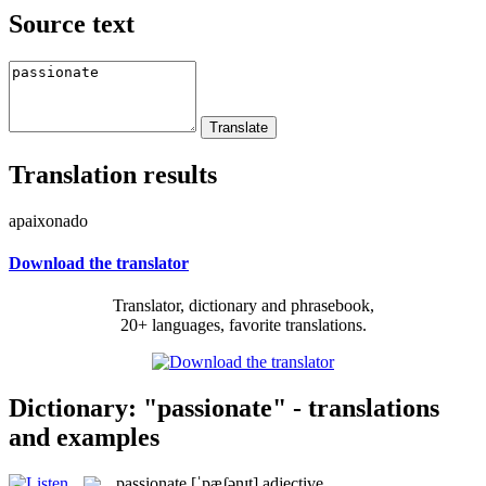
Source text
Translation results
apaixonado
Download the translator
Translator, dictionary and phrasebook,
20+ languages, favorite translations.
Dictionary: "passionate" - translations
and examples
passionate
[ˈpæʃənɪt]
adjective