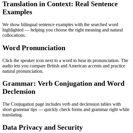
Translation in Context: Real Sentence
Examples
We show bilingual sentence examples with the searched word
highlighted — helping you choose the right meaning and natural
collocations.
Word Pronunciation
Click the speaker icon next to a word to hear its pronunciation. The
audio lets you compare British and American accents and practice
natural pronunciation.
Grammar: Verb Conjugation and Word
Declension
The Conjugation page includes verb and declension tables with
short grammar tips — quickly check forms and grammar right while
translating.
Data Privacy and Security