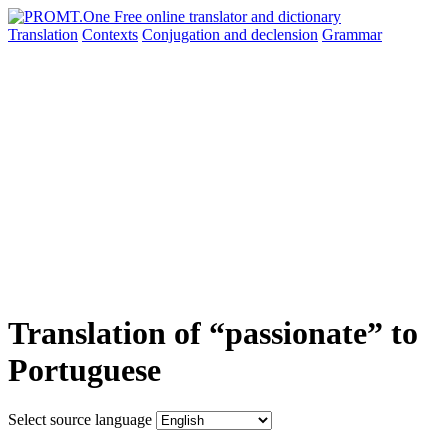
Translation
Contexts
Conjugation
and declension
Grammar
Translation of “passionate” to
Portuguese
Select source language