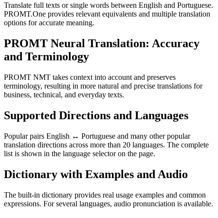
Translate full texts or single words between English and Portuguese.
PROMT.One provides relevant equivalents and multiple translation
options for accurate meaning.
PROMT Neural Translation: Accuracy
and Terminology
PROMT NMT takes context into account and preserves
terminology, resulting in more natural and precise translations for
business, technical, and everyday texts.
Supported Directions and Languages
Popular pairs English ↔ Portuguese and many other popular
translation directions across more than 20 languages. The complete
list is shown in the language selector on the page.
Dictionary with Examples and Audio
The built-in dictionary provides real usage examples and common
expressions. For several languages, audio pronunciation is available.