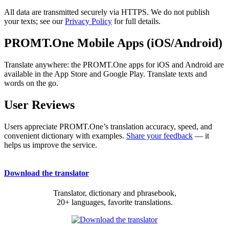
All data are transmitted securely via HTTPS. We do not publish
your texts; see our
Privacy Policy
for full details.
PROMT.One Mobile Apps (iOS/Android)
Translate anywhere: the PROMT.One apps for iOS and Android are
available in the App Store and Google Play. Translate texts and
words on the go.
User Reviews
Users appreciate PROMT.One’s translation accuracy, speed, and
convenient dictionary with examples.
Share your feedback
— it
helps us improve the service.
Download the translator
Translator, dictionary and phrasebook,
20+ languages, favorite translations.