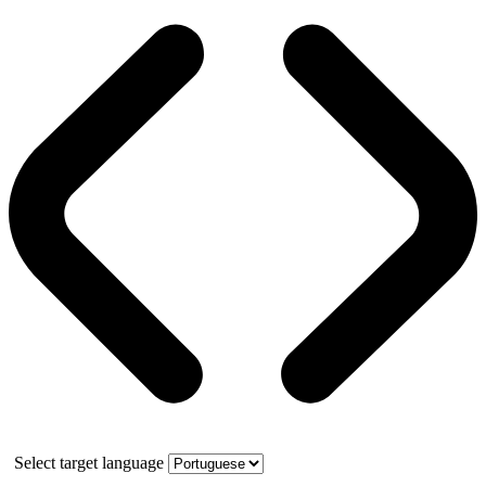
Select target language