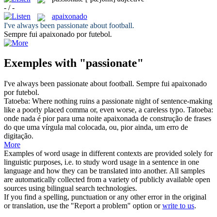
- / -
apaixonado
I've always been
passionate
about football.
Sempre fui
apaixonado
por futebol.
Exemples with "passionate"
I've always been
passionate
about football.
Sempre fui
apaixonado
por futebol.
Tatoeba: Where nothing ruins a
passionate
night of sentence-making
like a poorly placed comma or, even worse, a careless typo.
Tatoeba:
onde nada é pior para uma noite
apaixonada
de construção de frases
do que uma vírgula mal colocada, ou, pior ainda, um erro de
digitação.
More
Examples of word usage in different contexts are provided solely for
linguistic purposes, i.e. to study word usage in a sentence in one
language and how they can be translated into another. All samples
are automatically collected from a variety of publicly available open
sources using bilingual search technologies.
If you find a spelling, punctuation or any other error in the original
or translation, use the "Report a problem" option or
write to us
.