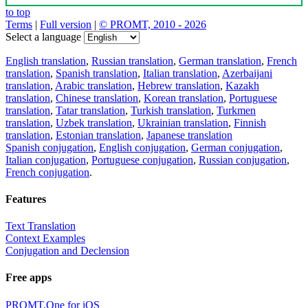
to top
Terms
|
Full version
|
© PROMT, 2010 - 2026
Select a language
English translation
,
Russian translation
,
German translation
,
French
translation
,
Spanish translation
,
Italian translation
,
Azerbaijani
translation
,
Arabic translation
,
Hebrew translation
,
Kazakh
translation
,
Chinese translation
,
Korean translation
,
Portuguese
translation
,
Tatar translation
,
Turkish translation
,
Turkmen
translation
,
Uzbek translation
,
Ukrainian translation
,
Finnish
translation
,
Estonian translation
,
Japanese translation
Spanish conjugation
,
English conjugation
,
German conjugation
,
Italian conjugation
,
Portuguese conjugation
,
Russian conjugation
,
French conjugation
.
Features
Text Translation
Context Examples
Conjugation and Declension
Free apps
PROMT.One for iOS