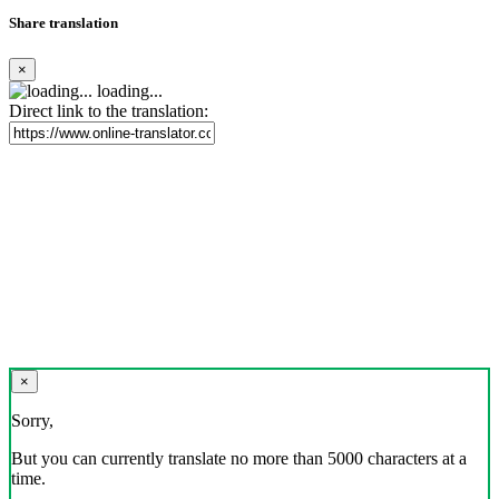
Share translation
×
loading...
Direct link to the translation:
×
Sorry,
But you can currently translate no more than 5000 characters at a
time.