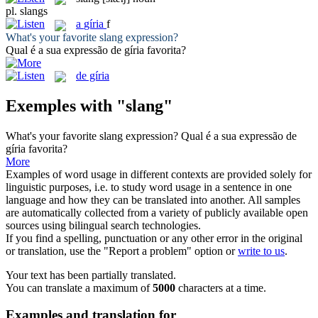
pl.
slangs
a
gíria
f
What's your favorite
slang
expression?
Qual é a sua expressão de
gíria
favorita?
de gíria
Exemples with "slang"
What's your favorite
slang
expression?
Qual é a sua expressão de
gíria
favorita?
More
Examples of word usage in different contexts are provided solely for
linguistic purposes, i.e. to study word usage in a sentence in one
language and how they can be translated into another. All samples
are automatically collected from a variety of publicly available open
sources using bilingual search technologies.
If you find a spelling, punctuation or any other error in the original
or translation, use the "Report a problem" option or
write to us
.
Your text has been partially translated.
You can translate a maximum of
5000
characters at a time.
Examples and translation for