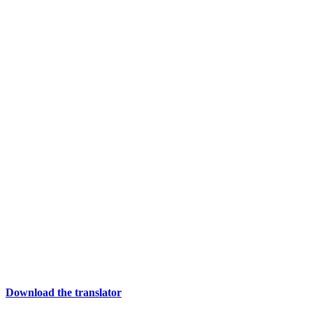
Download the translator