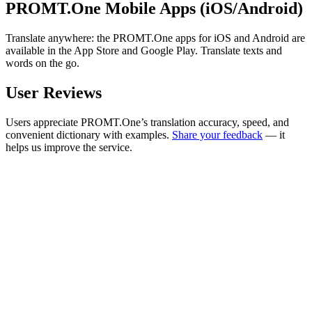
PROMT.One Mobile Apps (iOS/Android)
Translate anywhere: the PROMT.One apps for iOS and Android are
available in the App Store and Google Play. Translate texts and
words on the go.
User Reviews
Users appreciate PROMT.One’s translation accuracy, speed, and
convenient dictionary with examples.
Share your feedback
— it
helps us improve the service.