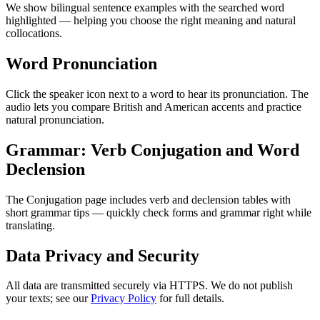
We show bilingual sentence examples with the searched word
highlighted — helping you choose the right meaning and natural
collocations.
Word Pronunciation
Click the speaker icon next to a word to hear its pronunciation. The
audio lets you compare British and American accents and practice
natural pronunciation.
Grammar: Verb Conjugation and Word
Declension
The Conjugation page includes verb and declension tables with
short grammar tips — quickly check forms and grammar right while
translating.
Data Privacy and Security
All data are transmitted securely via HTTPS. We do not publish
your texts; see our
Privacy Policy
for full details.