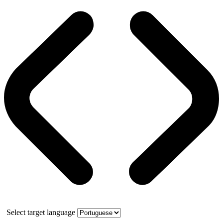
Select target language