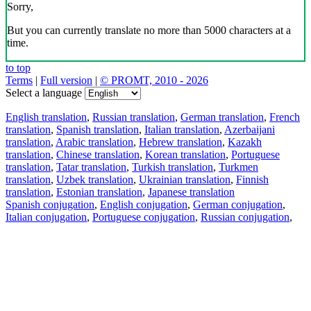
Sorry,
But you can currently translate no more than 5000 characters at a
time.
to top
Terms
|
Full version
|
© PROMT, 2010 - 2026
Select a language
English translation
,
Russian translation
,
German translation
,
French
translation
,
Spanish translation
,
Italian translation
,
Azerbaijani
translation
,
Arabic translation
,
Hebrew translation
,
Kazakh
translation
,
Chinese translation
,
Korean translation
,
Portuguese
translation
,
Tatar translation
,
Turkish translation
,
Turkmen
translation
,
Uzbek translation
,
Ukrainian translation
,
Finnish
translation
,
Estonian translation
,
Japanese translation
Spanish conjugation
,
English conjugation
,
German conjugation
,
Italian conjugation
,
Portuguese conjugation
,
Russian conjugation
,
French conjugation
.
Features
Text Translation
Context Examples
Conjugation and Declension