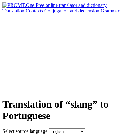
Translation
Contexts
Conjugation
and declension
Grammar
Translation of “slang” to
Portuguese
Select source language