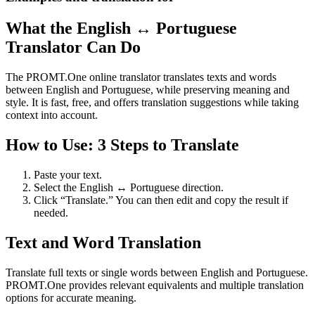
What the English ↔ Portuguese
Translator Can Do
The PROMT.One online translator translates texts and words
between English and Portuguese, while preserving meaning and
style. It is fast, free, and offers translation suggestions while taking
context into account.
How to Use: 3 Steps to Translate
Paste your text.
Select the English ↔ Portuguese direction.
Click “Translate.” You can then edit and copy the result if
needed.
Text and Word Translation
Translate full texts or single words between English and Portuguese.
PROMT.One provides relevant equivalents and multiple translation
options for accurate meaning.