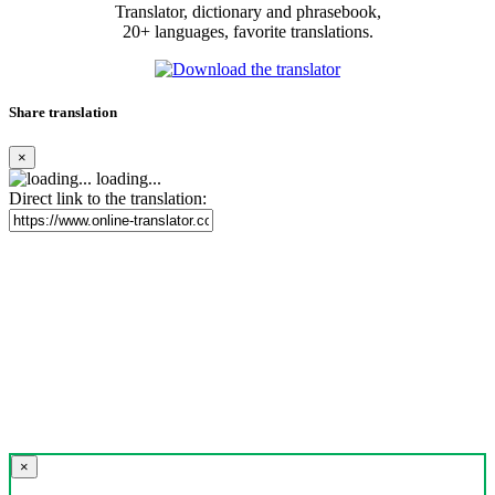
Translator, dictionary and phrasebook,
20+ languages, favorite translations.
Share translation
×
loading...
Direct link to the translation:
×