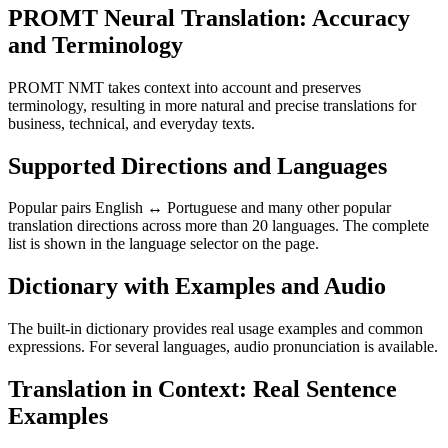
PROMT Neural Translation: Accuracy
and Terminology
PROMT NMT takes context into account and preserves
terminology, resulting in more natural and precise translations for
business, technical, and everyday texts.
Supported Directions and Languages
Popular pairs English ↔ Portuguese and many other popular
translation directions across more than 20 languages. The complete
list is shown in the language selector on the page.
Dictionary with Examples and Audio
The built-in dictionary provides real usage examples and common
expressions. For several languages, audio pronunciation is available.
Translation in Context: Real Sentence
Examples