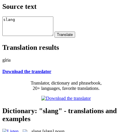
Source text
Translation results
gíria
Download the translator
Translator, dictionary and phrasebook,
20+ languages, favorite translations.
Dictionary: "slang" - translations and
examples
slang
[slæŋ]
noun