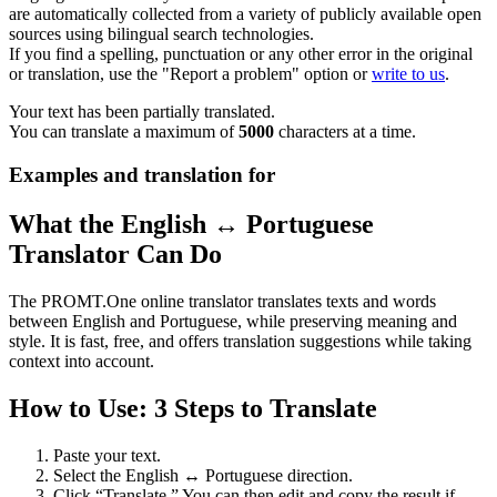
are automatically collected from a variety of publicly available open
sources using bilingual search technologies.
If you find a spelling, punctuation or any other error in the original
or translation, use the "Report a problem" option or
write to us
.
Your text has been partially translated.
You can translate a maximum of
5000
characters at a time.
Examples and translation for
What the English ↔ Portuguese
Translator Can Do
The PROMT.One online translator translates texts and words
between English and Portuguese, while preserving meaning and
style. It is fast, free, and offers translation suggestions while taking
context into account.
How to Use: 3 Steps to Translate
Paste your text.
Select the English ↔ Portuguese direction.
Click “Translate.” You can then edit and copy the result if