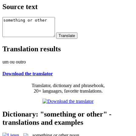
Source text
Translation results
um ou outro
Download the translator
Translator, dictionary and phrasebook,
20+ languages, favorite translations.
Dictionary: "something or other" -
translations and examples
something or other
noun