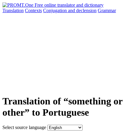
Translation
Contexts
Conjugation
and declension
Grammar
Translation of “something or
other” to Portuguese
Select source language