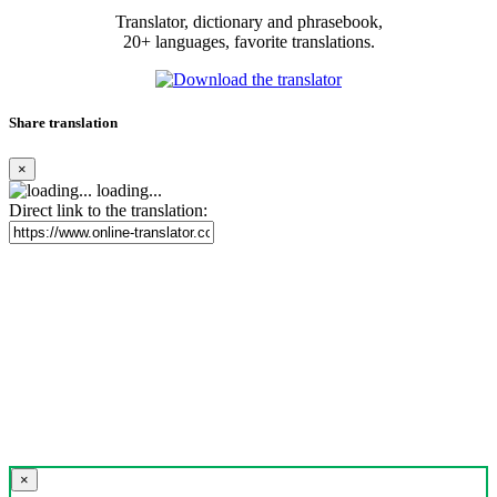
Translator, dictionary and phrasebook,
20+ languages, favorite translations.
Share translation
×
loading...
Direct link to the translation:
×