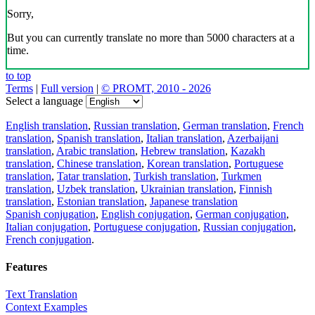
Sorry,
But you can currently translate no more than 5000 characters at a
time.
to top
Terms
|
Full version
|
© PROMT, 2010 - 2026
Select a language
English translation
,
Russian translation
,
German translation
,
French
translation
,
Spanish translation
,
Italian translation
,
Azerbaijani
translation
,
Arabic translation
,
Hebrew translation
,
Kazakh
translation
,
Chinese translation
,
Korean translation
,
Portuguese
translation
,
Tatar translation
,
Turkish translation
,
Turkmen
translation
,
Uzbek translation
,
Ukrainian translation
,
Finnish
translation
,
Estonian translation
,
Japanese translation
Spanish conjugation
,
English conjugation
,
German conjugation
,
Italian conjugation
,
Portuguese conjugation
,
Russian conjugation
,
French conjugation
.
Features
Text Translation
Context Examples