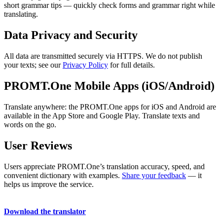
short grammar tips — quickly check forms and grammar right while
translating.
Data Privacy and Security
All data are transmitted securely via HTTPS. We do not publish
your texts; see our
Privacy Policy
for full details.
PROMT.One Mobile Apps (iOS/Android)
Translate anywhere: the PROMT.One apps for iOS and Android are
available in the App Store and Google Play. Translate texts and
words on the go.
User Reviews
Users appreciate PROMT.One’s translation accuracy, speed, and
convenient dictionary with examples.
Share your feedback
— it
helps us improve the service.
Download the translator