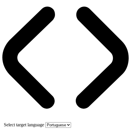
Select target language