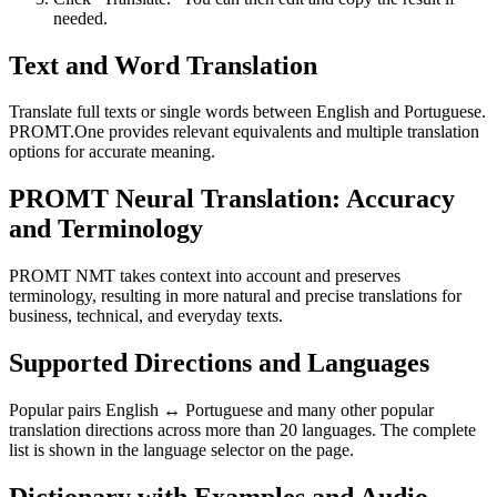
needed.
Text and Word Translation
Translate full texts or single words between English and Portuguese.
PROMT.One provides relevant equivalents and multiple translation
options for accurate meaning.
PROMT Neural Translation: Accuracy
and Terminology
PROMT NMT takes context into account and preserves
terminology, resulting in more natural and precise translations for
business, technical, and everyday texts.
Supported Directions and Languages
Popular pairs English ↔ Portuguese and many other popular
translation directions across more than 20 languages. The complete
list is shown in the language selector on the page.