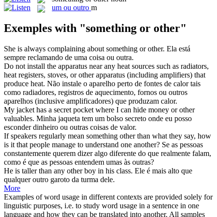
um ou outro
m
Exemples with "something or other"
She is always complaining about
something or other
.
Ela está
sempre reclamando de uma coisa ou outra.
Do not install the apparatus near any heat sources such as radiators,
heat registers, stoves,
or other
apparatus (including amplifiers) that
produce heat.
Não instale o aparelho perto de fontes de calor tais
como radiadores, registros de aquecimento, fornos
ou
outros
aparelhos (inclusive amplificadores) que produzam calor.
My jacket has a secret pocket where I can hide money
or other
valuables.
Minha jaqueta tem um bolso secreto onde eu posso
esconder dinheiro
ou
outras
coisas de valor.
If speakers regularly mean
something
other
than what they say, how
is it that people manage to understand one another?
Se as pessoas
constantemente querem dizer
algo
diferente do que realmente falam,
como é que as pessoas entendem umas às
outras
?
He is taller than any
other
boy in his class.
Ele é mais alto que
qualquer
outro
garoto da turma dele.
More
Examples of word usage in different contexts are provided solely for
linguistic purposes, i.e. to study word usage in a sentence in one
language and how they can be translated into another. All samples