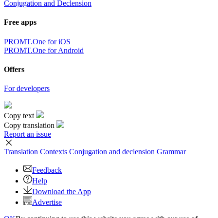
Conjugation and Declension
Free apps
PROMT.One for iOS
PROMT.One for Android
Offers
For developers
Copy text
Copy translation
Report an issue
Translation
Contexts
Conjugation
and declension
Grammar
Feedback
Help
Download the App
Advertise