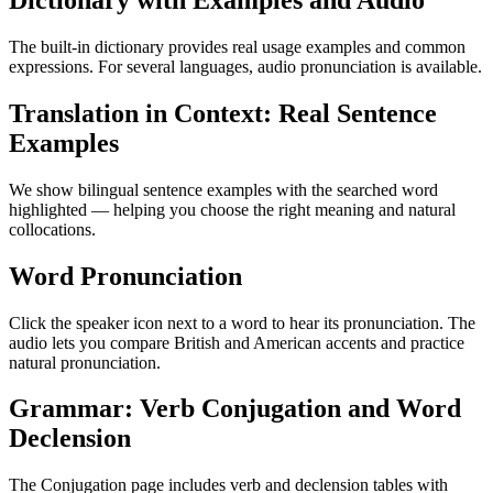
Dictionary with Examples and Audio
The built-in dictionary provides real usage examples and common
expressions. For several languages, audio pronunciation is available.
Translation in Context: Real Sentence
Examples
We show bilingual sentence examples with the searched word
highlighted — helping you choose the right meaning and natural
collocations.
Word Pronunciation
Click the speaker icon next to a word to hear its pronunciation. The
audio lets you compare British and American accents and practice
natural pronunciation.
Grammar: Verb Conjugation and Word
Declension
The Conjugation page includes verb and declension tables with