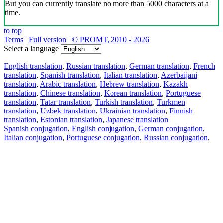
But you can currently translate no more than 5000 characters at a
time.
to top
Terms
|
Full version
|
© PROMT, 2010 - 2026
Select a language
English translation
,
Russian translation
,
German translation
,
French
translation
,
Spanish translation
,
Italian translation
,
Azerbaijani
translation
,
Arabic translation
,
Hebrew translation
,
Kazakh
translation
,
Chinese translation
,
Korean translation
,
Portuguese
translation
,
Tatar translation
,
Turkish translation
,
Turkmen
translation
,
Uzbek translation
,
Ukrainian translation
,
Finnish
translation
,
Estonian translation
,
Japanese translation
Spanish conjugation
,
English conjugation
,
German conjugation
,
Italian conjugation
,
Portuguese conjugation
,
Russian conjugation
,
French conjugation
.
Features
Text Translation
Context Examples
Conjugation and Declension
Free apps