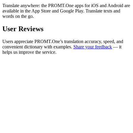
Translate anywhere: the PROMT.One apps for iOS and Android are
available in the App Store and Google Play. Translate texts and
words on the go.
User Reviews
Users appreciate PROMT.One’s translation accuracy, speed, and
convenient dictionary with examples.
Share your feedback
— it
helps us improve the service.