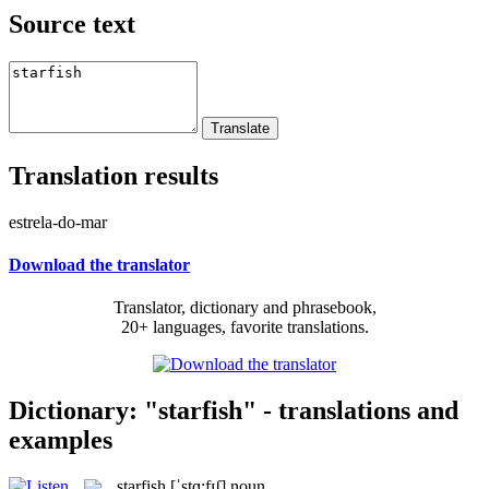
Source text
Translation results
estrela-do-mar
Download the translator
Translator, dictionary and phrasebook,
20+ languages, favorite translations.
Dictionary: "starfish" - translations and
examples
starfish
[ˈstɑ:fɪʃ]
noun