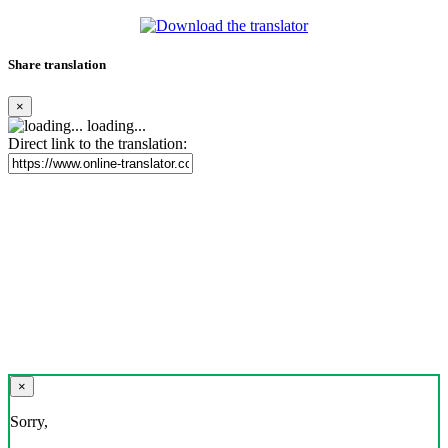
Share translation
×
loading...
Direct link to the translation:
×
Sorry,