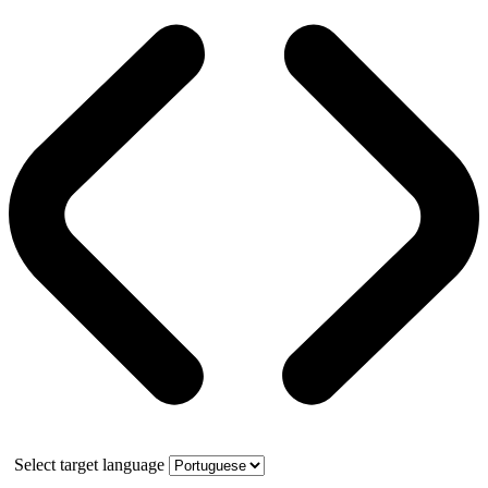
Select target language