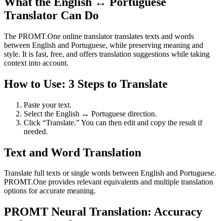
What the English ↔ Portuguese
Translator Can Do
The PROMT.One online translator translates texts and words
between English and Portuguese, while preserving meaning and
style. It is fast, free, and offers translation suggestions while taking
context into account.
How to Use: 3 Steps to Translate
Paste your text.
Select the English ↔ Portuguese direction.
Click “Translate.” You can then edit and copy the result if
needed.
Text and Word Translation
Translate full texts or single words between English and Portuguese.
PROMT.One provides relevant equivalents and multiple translation
options for accurate meaning.
PROMT Neural Translation: Accuracy