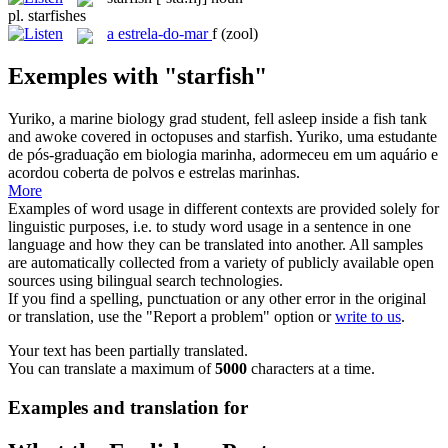
pl.
starfishes
a
estrela-do-mar
f
(zool)
Exemples with "starfish"
Yuriko, a marine biology grad student, fell asleep inside a fish tank
and awoke covered in octopuses and
starfish
.
Yuriko, uma estudante
de pós-graduação em biologia marinha, adormeceu em um aquário e
acordou coberta de polvos e estrelas marinhas.
More
Examples of word usage in different contexts are provided solely for
linguistic purposes, i.e. to study word usage in a sentence in one
language and how they can be translated into another. All samples
are automatically collected from a variety of publicly available open
sources using bilingual search technologies.
If you find a spelling, punctuation or any other error in the original
or translation, use the "Report a problem" option or
write to us
.
Your text has been partially translated.
You can translate a maximum of
5000
characters at a time.
Examples and translation for