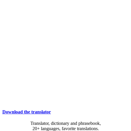
Download the translator
Translator, dictionary and phrasebook,
20+ languages, favorite translations.