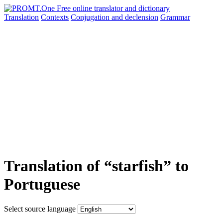
Translation
Contexts
Conjugation
and declension
Grammar
Translation of “starfish” to
Portuguese
Select source language