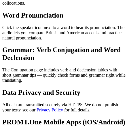
collocations.
Word Pronunciation
Click the speaker icon next to a word to hear its pronunciation. The
audio lets you compare British and American accents and practice
natural pronunciation.
Grammar: Verb Conjugation and Word
Declension
The Conjugation page includes verb and declension tables with
short grammar tips — quickly check forms and grammar right while
translating.
Data Privacy and Security
All data are transmitted securely via HTTPS. We do not publish
your texts; see our
Privacy Policy
for full details.
PROMT.One Mobile Apps (iOS/Android)