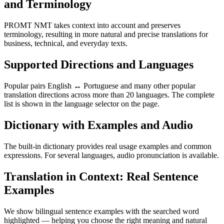
and Terminology
PROMT NMT takes context into account and preserves
terminology, resulting in more natural and precise translations for
business, technical, and everyday texts.
Supported Directions and Languages
Popular pairs English ↔ Portuguese and many other popular
translation directions across more than 20 languages. The complete
list is shown in the language selector on the page.
Dictionary with Examples and Audio
The built-in dictionary provides real usage examples and common
expressions. For several languages, audio pronunciation is available.
Translation in Context: Real Sentence
Examples
We show bilingual sentence examples with the searched word
highlighted — helping you choose the right meaning and natural