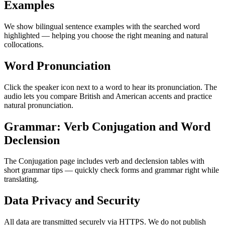
Examples
We show bilingual sentence examples with the searched word
highlighted — helping you choose the right meaning and natural
collocations.
Word Pronunciation
Click the speaker icon next to a word to hear its pronunciation. The
audio lets you compare British and American accents and practice
natural pronunciation.
Grammar: Verb Conjugation and Word
Declension
The Conjugation page includes verb and declension tables with
short grammar tips — quickly check forms and grammar right while
translating.
Data Privacy and Security
All data are transmitted securely via HTTPS. We do not publish