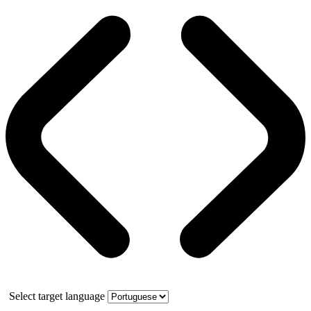
Select target language