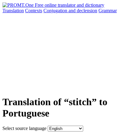
Translation
Contexts
Conjugation
and declension
Grammar
Translation of “stitch” to
Portuguese
Select source language