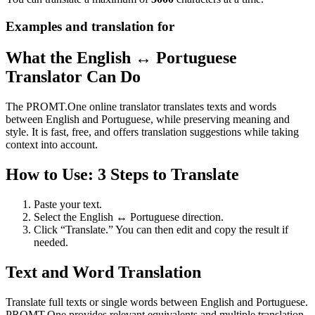
Examples and translation for
What the English ↔ Portuguese
Translator Can Do
The PROMT.One online translator translates texts and words
between English and Portuguese, while preserving meaning and
style. It is fast, free, and offers translation suggestions while taking
context into account.
How to Use: 3 Steps to Translate
Paste your text.
Select the English ↔ Portuguese direction.
Click “Translate.” You can then edit and copy the result if
needed.
Text and Word Translation
Translate full texts or single words between English and Portuguese.
PROMT.One provides relevant equivalents and multiple translation