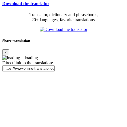
Download the translator
Translator, dictionary and phrasebook,
20+ languages, favorite translations.
Share translation
×
loading...
Direct link to the translation: