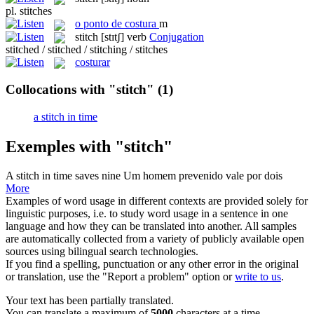
pl.
stitches
o
ponto de costura
m
stitch
[stɪtʃ]
verb
Conjugation
stitched / stitched / stitching / stitches
costurar
Collocations with "stitch"
(1)
a stitch in time
Exemples with "stitch"
A
stitch
in time saves nine
Um homem prevenido vale por dois
More
Examples of word usage in different contexts are provided solely for
linguistic purposes, i.e. to study word usage in a sentence in one
language and how they can be translated into another. All samples
are automatically collected from a variety of publicly available open
sources using bilingual search technologies.
If you find a spelling, punctuation or any other error in the original
or translation, use the "Report a problem" option or
write to us
.
Your text has been partially translated.
You can translate a maximum of
5000
characters at a time.