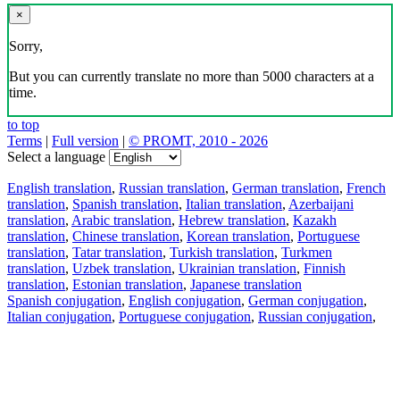
×
Sorry,
But you can currently translate no more than 5000 characters at a
time.
to top
Terms
|
Full version
|
© PROMT, 2010 - 2026
Select a language
English translation
,
Russian translation
,
German translation
,
French
translation
,
Spanish translation
,
Italian translation
,
Azerbaijani
translation
,
Arabic translation
,
Hebrew translation
,
Kazakh
translation
,
Chinese translation
,
Korean translation
,
Portuguese
translation
,
Tatar translation
,
Turkish translation
,
Turkmen
translation
,
Uzbek translation
,
Ukrainian translation
,
Finnish
translation
,
Estonian translation
,
Japanese translation
Spanish conjugation
,
English conjugation
,
German conjugation
,
Italian conjugation
,
Portuguese conjugation
,
Russian conjugation
,
French conjugation
.
Features