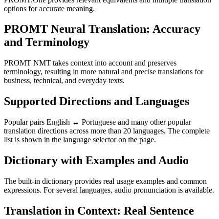
options for accurate meaning.
PROMT Neural Translation: Accuracy
and Terminology
PROMT NMT takes context into account and preserves
terminology, resulting in more natural and precise translations for
business, technical, and everyday texts.
Supported Directions and Languages
Popular pairs English ↔ Portuguese and many other popular
translation directions across more than 20 languages. The complete
list is shown in the language selector on the page.
Dictionary with Examples and Audio
The built-in dictionary provides real usage examples and common
expressions. For several languages, audio pronunciation is available.
Translation in Context: Real Sentence