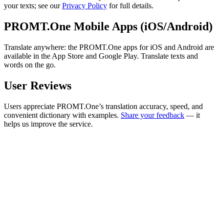
your texts; see our
Privacy Policy
for full details.
PROMT.One Mobile Apps (iOS/Android)
Translate anywhere: the PROMT.One apps for iOS and Android are
available in the App Store and Google Play. Translate texts and
words on the go.
User Reviews
Users appreciate PROMT.One’s translation accuracy, speed, and
convenient dictionary with examples.
Share your feedback
— it
helps us improve the service.