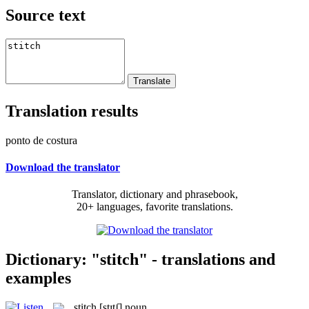
Source text
Translation results
ponto de costura
Download the translator
Translator, dictionary and phrasebook,
20+ languages, favorite translations.
Dictionary: "stitch" - translations and
examples
stitch
[stɪtʃ]
noun