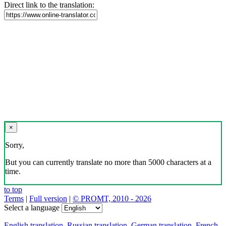
Direct link to the translation:
×
Sorry,
But you can currently translate no more than 5000 characters at a
time.
to top
Terms
|
Full version
|
© PROMT, 2010 - 2026
Select a language
English translation
,
Russian translation
,
German translation
,
French