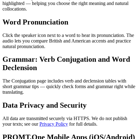
highlighted — helping you choose the right meaning and natural
collocations.
Word Pronunciation
Click the speaker icon next to a word to hear its pronunciation. The
audio lets you compare British and American accents and practice
natural pronunciation.
Grammar: Verb Conjugation and Word
Declension
The Conjugation page includes verb and declension tables with
short grammar tips — quickly check forms and grammar right while
translating.
Data Privacy and Security
All data are transmitted securely via HTTPS. We do not publish
your texts; see our
Privacy Policy
for full details.
PROMT.One Mobile Apps (iOS/Android)