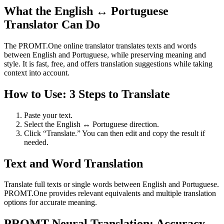
What the English ↔ Portuguese
Translator Can Do
The PROMT.One online translator translates texts and words
between English and Portuguese, while preserving meaning and
style. It is fast, free, and offers translation suggestions while taking
context into account.
How to Use: 3 Steps to Translate
Paste your text.
Select the English ↔ Portuguese direction.
Click “Translate.” You can then edit and copy the result if
needed.
Text and Word Translation
Translate full texts or single words between English and Portuguese.
PROMT.One provides relevant equivalents and multiple translation
options for accurate meaning.
PROMT Neural Translation: Accuracy