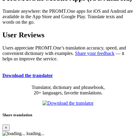
Translate anywhere: the PROMT.One apps for iOS and Android are
available in the App Store and Google Play. Translate texts and
words on the go.
User Reviews
Users appreciate PROMT.One’s translation accuracy, speed, and
convenient dictionary with examples.
Share your feedback
— it
helps us improve the service.
Download the translator
Translator, dictionary and phrasebook,
20+ languages, favorite translations.
Share translation
×
loading...