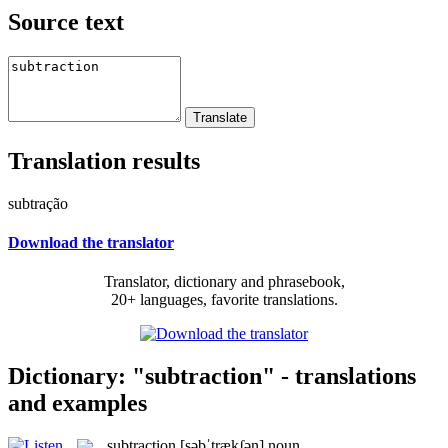
Source text
Translation results
subtração
Download the translator
Translator, dictionary and phrasebook,
20+ languages, favorite translations.
Dictionary: "subtraction" - translations
and examples
subtraction
[səbˈtrækʃən]
noun