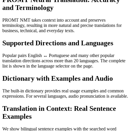
and Terminology
PROMT NMT takes context into account and preserves
terminology, resulting in more natural and precise translations for
business, technical, and everyday texts.
Supported Directions and Languages
Popular pairs English ↔ Portuguese and many other popular
translation directions across more than 20 languages. The complete
list is shown in the language selector on the page.
Dictionary with Examples and Audio
The built-in dictionary provides real usage examples and common
expressions. For several languages, audio pronunciation is available.
Translation in Context: Real Sentence
Examples
We show bilingual sentence examples with the searched word