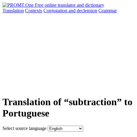
Translation
Contexts
Conjugation
and declension
Grammar
Translation of “subtraction” to
Portuguese
Select source language