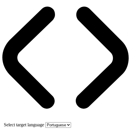
Select target language