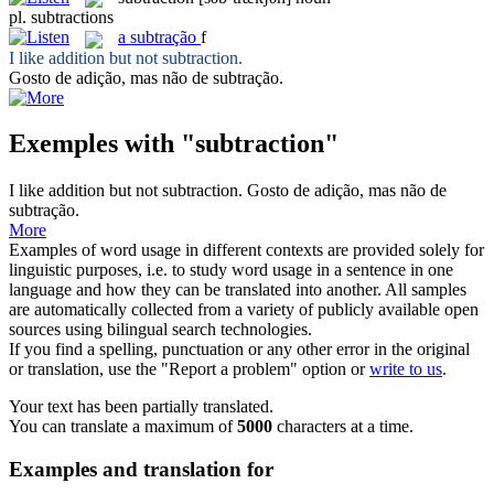
pl.
subtractions
a
subtração
f
I like addition but not
subtraction
.
Gosto de adição, mas não de
subtração
.
Exemples with "subtraction"
I like addition but not
subtraction
.
Gosto de adição, mas não de
subtração
.
More
Examples of word usage in different contexts are provided solely for
linguistic purposes, i.e. to study word usage in a sentence in one
language and how they can be translated into another. All samples
are automatically collected from a variety of publicly available open
sources using bilingual search technologies.
If you find a spelling, punctuation or any other error in the original
or translation, use the "Report a problem" option or
write to us
.
Your text has been partially translated.
You can translate a maximum of
5000
characters at a time.
Examples and translation for