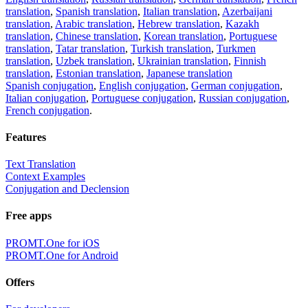
translation
,
Spanish translation
,
Italian translation
,
Azerbaijani
translation
,
Arabic translation
,
Hebrew translation
,
Kazakh
translation
,
Chinese translation
,
Korean translation
,
Portuguese
translation
,
Tatar translation
,
Turkish translation
,
Turkmen
translation
,
Uzbek translation
,
Ukrainian translation
,
Finnish
translation
,
Estonian translation
,
Japanese translation
Spanish conjugation
,
English conjugation
,
German conjugation
,
Italian conjugation
,
Portuguese conjugation
,
Russian conjugation
,
French conjugation
.
Features
Text Translation
Context Examples
Conjugation and Declension
Free apps
PROMT.One for iOS
PROMT.One for Android
Offers