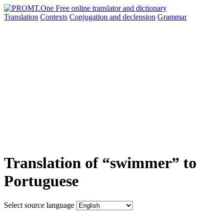
Translation
Contexts
Conjugation
and declension
Grammar
Translation of “swimmer” to
Portuguese
Select source language