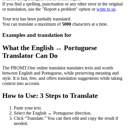
If you find a spelling, punctuation or any other error in the original
or translation, use the "Report a problem" option or
write to us
.
Your text has been partially translated.
You can translate a maximum of
5000
characters at a time.
Examples and translation for
What the English ↔ Portuguese
Translator Can Do
The PROMT.One online translator translates texts and words
between English and Portuguese, while preserving meaning and
style. It is fast, free, and offers translation suggestions while taking
context into account.
How to Use: 3 Steps to Translate
Paste your text.
Select the English ↔ Portuguese direction.
Click “Translate.” You can then edit and copy the result if
needed.