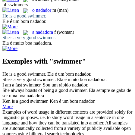
pl.
swimmers
o
nadador
m
(man)
He is a good
swimmer
.
Ele é um bom
nadador
.
a
nadadora
f
(woman)
She's a very good
swimmer
.
Ela é muito boa
nadadora
.
Exemples with "swimmer"
He is a good
swimmer
.
Ele é um bom
nadador
.
She's a very good
swimmer
.
Ela é muito boa
nadadora
.
I am a fast
swimmer
.
Sou um rápido
nadador
.
She always boasts of being a good
swimmer
.
Ela sempre se gaba de
ser uma boa
nadadora
.
Ken is a good
swimmer
.
Ken é um bom
nadador
.
More
Examples of word usage in different contexts are provided solely for
linguistic purposes, i.e. to study word usage in a sentence in one
language and how they can be translated into another. All samples
are automatically collected from a variety of publicly available open
sources using bilingual search technologies.