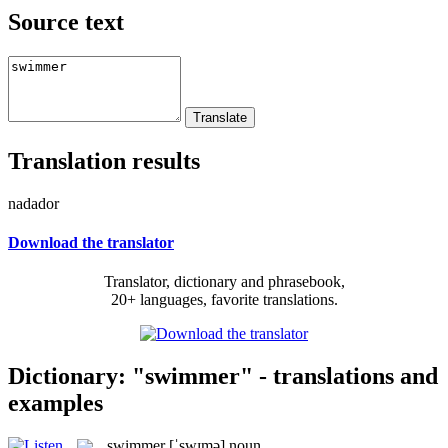
Source text
Translation results
nadador
Download the translator
Translator, dictionary and phrasebook,
20+ languages, favorite translations.
Dictionary: "swimmer" - translations and
examples
swimmer
[ˈswɪmə]
noun