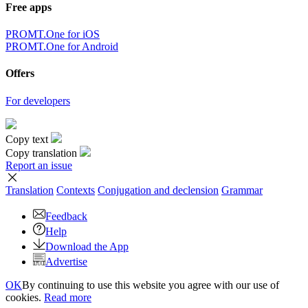
Free apps
PROMT.One for iOS
PROMT.One for Android
Offers
For developers
Copy text
Copy translation
Report an issue
Translation
Contexts
Conjugation
and declension
Grammar
Feedback
Help
Download the App
Advertise
OK
By continuing to use this website you agree with our use of
cookies.
Read more