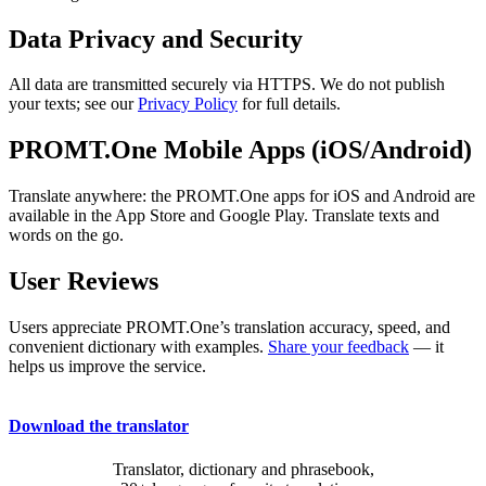
Data Privacy and Security
All data are transmitted securely via HTTPS. We do not publish
your texts; see our
Privacy Policy
for full details.
PROMT.One Mobile Apps (iOS/Android)
Translate anywhere: the PROMT.One apps for iOS and Android are
available in the App Store and Google Play. Translate texts and
words on the go.
User Reviews
Users appreciate PROMT.One’s translation accuracy, speed, and
convenient dictionary with examples.
Share your feedback
— it
helps us improve the service.
Download the translator
Translator, dictionary and phrasebook,