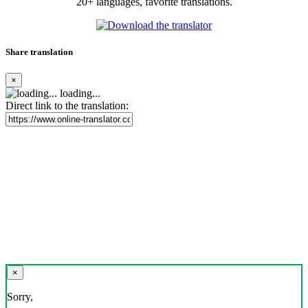
20+ languages, favorite translations.
Share translation
×
loading...
Direct link to the translation:
×
Sorry,