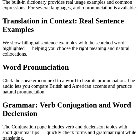
The built-in dictionary provides real usage examples and common
expressions. For several languages, audio pronunciation is available.
Translation in Context: Real Sentence
Examples
We show bilingual sentence examples with the searched word
highlighted — helping you choose the right meaning and natural
collocations.
Word Pronunciation
Click the speaker icon next to a word to hear its pronunciation. The
audio lets you compare British and American accents and practice
natural pronunciation.
Grammar: Verb Conjugation and Word
Declension
The Conjugation page includes verb and declension tables with
short grammar tips — quickly check forms and grammar right while
translating.