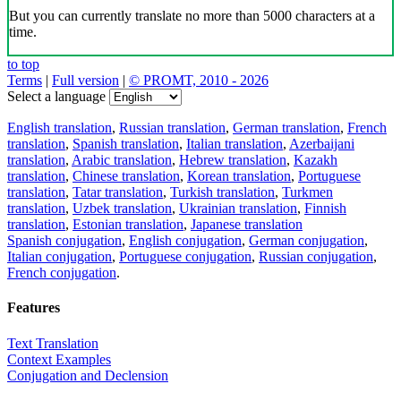
But you can currently translate no more than 5000 characters at a
time.
to top
Terms
|
Full version
|
© PROMT, 2010 - 2026
Select a language
English translation
,
Russian translation
,
German translation
,
French
translation
,
Spanish translation
,
Italian translation
,
Azerbaijani
translation
,
Arabic translation
,
Hebrew translation
,
Kazakh
translation
,
Chinese translation
,
Korean translation
,
Portuguese
translation
,
Tatar translation
,
Turkish translation
,
Turkmen
translation
,
Uzbek translation
,
Ukrainian translation
,
Finnish
translation
,
Estonian translation
,
Japanese translation
Spanish conjugation
,
English conjugation
,
German conjugation
,
Italian conjugation
,
Portuguese conjugation
,
Russian conjugation
,
French conjugation
.
Features
Text Translation
Context Examples
Conjugation and Declension