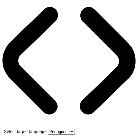
Select target language