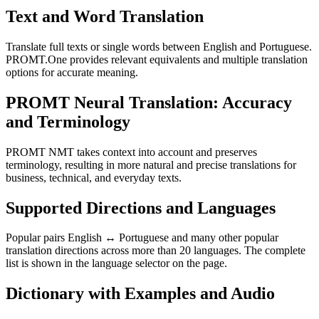
Text and Word Translation
Translate full texts or single words between English and Portuguese.
PROMT.One provides relevant equivalents and multiple translation
options for accurate meaning.
PROMT Neural Translation: Accuracy
and Terminology
PROMT NMT takes context into account and preserves
terminology, resulting in more natural and precise translations for
business, technical, and everyday texts.
Supported Directions and Languages
Popular pairs English ↔ Portuguese and many other popular
translation directions across more than 20 languages. The complete
list is shown in the language selector on the page.
Dictionary with Examples and Audio