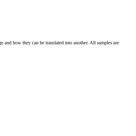
ge and how they can be translated into another. All samples are