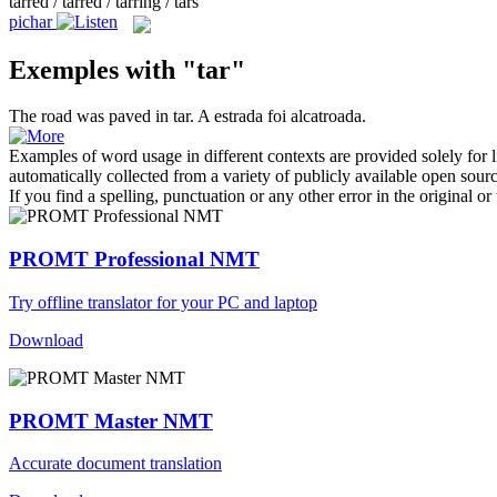
tarred / tarred / tarring / tars
pichar
Exemples with "tar"
The road was paved in
tar
.
A estrada foi
alcatroada
.
Examples of word usage in different contexts are provided solely for l
automatically collected from a variety of publicly available open sour
If you find a spelling, punctuation or any other error in the original o
PROMT Professional NMT
Try offline translator for your PC and laptop
Download
PROMT Master NMT
Accurate document translation