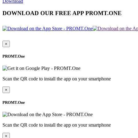
Download
DOWNLOAD OUR FREE APP PROMT.ONE
×
PROMT.One
Scan the QR code to install the app on your smartphone
×
PROMT.One
Scan the QR code to install the app on your smartphone
×