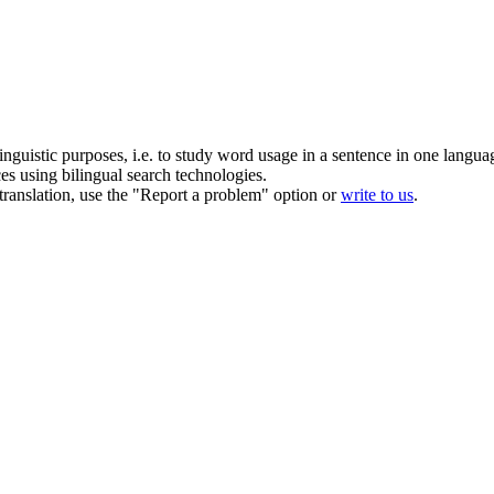
inguistic purposes, i.e. to study word usage in a sentence in one langua
ces using bilingual search technologies.
r translation, use the "Report a problem" option or
write to us
.