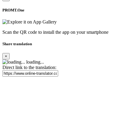
PROMT.One
Scan the QR code to install the app on your smartphone
Share translation
×
loading...
Direct link to the translation: