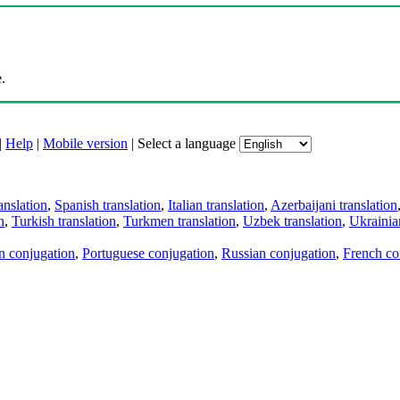
.
|
Help
|
Mobile version
|
Select a language
anslation
,
Spanish translation
,
Italian translation
,
Azerbaijani translation
n
,
Turkish translation
,
Turkmen translation
,
Uzbek translation
,
Ukrainian
an conjugation
,
Portuguese conjugation
,
Russian conjugation
,
French co