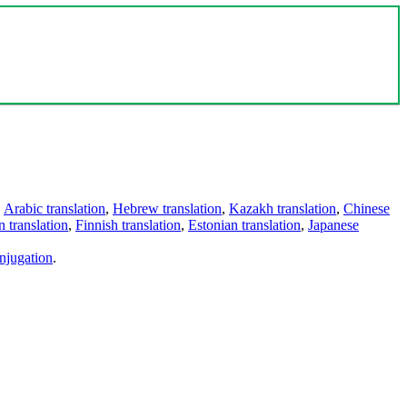
,
Arabic translation
,
Hebrew translation
,
Kazakh translation
,
Chinese
 translation
,
Finnish translation
,
Estonian translation
,
Japanese
njugation
.