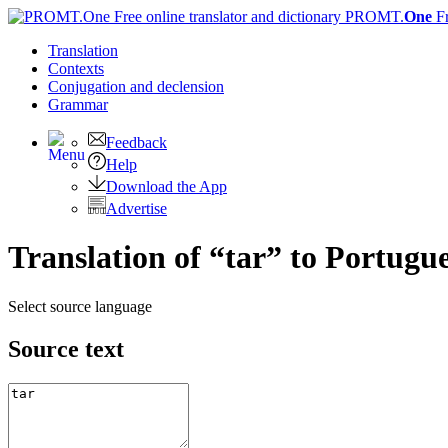
PROMT.
One
F
Translation
Contexts
Conjugation
and declension
Grammar
Feedback
Help
Download the App
Advertise
Translation of “tar” to Portugu
Select source language
Source text