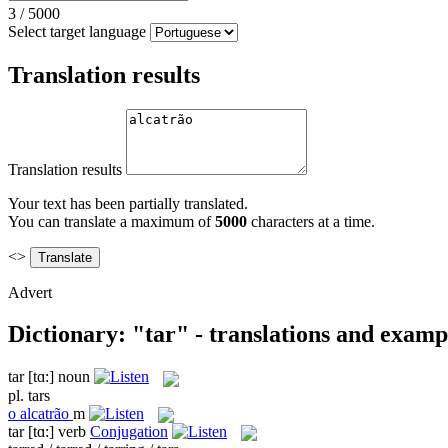
3
/
5000
Select target language
Translation results
Translation results
Your text has been partially translated.
You can translate a maximum of
5000
characters at a time.
<>
Advert
Dictionary: "tar" - translations and examp
tar
[tɑ:]
noun
pl.
tars
o
alcatrão
m
tar
[tɑ:]
verb
Conjugation