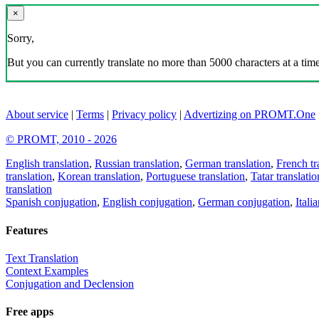
×
Sorry,
But you can currently translate no more than 5000 characters at a time
About service
|
Terms
|
Privacy policy
|
Advertizing on PROMT.One
© PROMT, 2010 - 2026
English translation
,
Russian translation
,
German translation
,
French tr
translation
,
Korean translation
,
Portuguese translation
,
Tatar translatio
translation
Spanish conjugation
,
English conjugation
,
German conjugation
,
Itali
Features
Text Translation
Context Examples
Conjugation and Declension
Free apps