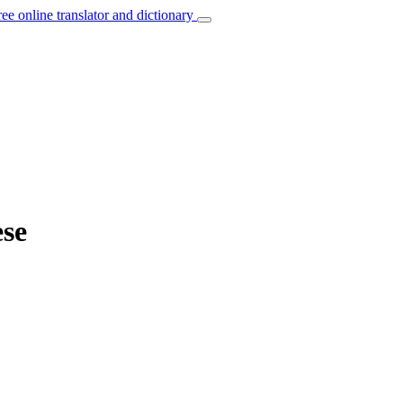
ree online translator and dictionary
ese