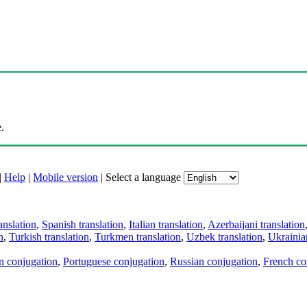
.
|
Help
|
Mobile version
|
Select a language
anslation
,
Spanish translation
,
Italian translation
,
Azerbaijani translation
n
,
Turkish translation
,
Turkmen translation
,
Uzbek translation
,
Ukrainian
an conjugation
,
Portuguese conjugation
,
Russian conjugation
,
French co