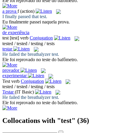
Ele foi reprovado no
teste
do bafômetro.
a
prova
f
(action)
I finally passed that
test
.
Eu finalmente passei naquela
prova
.
de experiência
test
[test]
verb
Conjugation
tested / tested / testing / tests
testar
He failed the breathalyzer
test
.
Ele foi reprovado no
teste
do bafômetro.
provador
experimentar
Test
verb
Conjugation
tested / tested / testing / tests
Testar
(IT Basic)
He failed the breathalyzer
test
.
Ele foi reprovado no
teste
do bafômetro.
Collocations with "test"
(36)