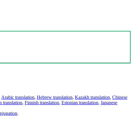
,
Arabic translation
,
Hebrew translation
,
Kazakh translation
,
Chinese
 translation
,
Finnish translation
,
Estonian translation
,
Japanese
njugation
.