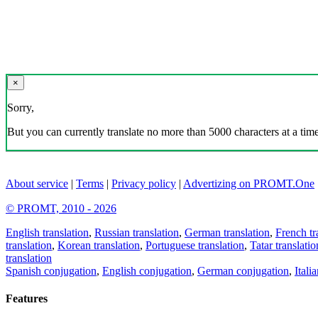
×
Sorry,
But you can currently translate no more than 5000 characters at a time
About service
|
Terms
|
Privacy policy
|
Advertizing on PROMT.One
© PROMT, 2010 - 2026
English translation
,
Russian translation
,
German translation
,
French tr
translation
,
Korean translation
,
Portuguese translation
,
Tatar translatio
translation
Spanish conjugation
,
English conjugation
,
German conjugation
,
Itali
Features