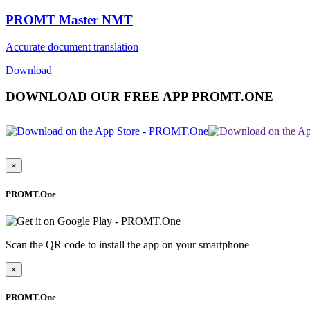
PROMT Master NMT
Accurate document translation
Download
DOWNLOAD OUR FREE APP PROMT.ONE
×
PROMT.One
Scan the QR code to install the app on your smartphone
×
PROMT.One