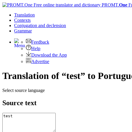
PROMT.
One
F
Translation
Contexts
Conjugation
and declension
Grammar
Feedback
Help
Download the App
Advertise
Translation of “test” to Portugu
Select source language
Source text