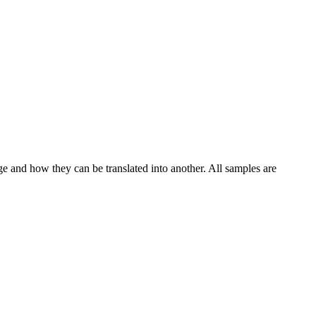
ge and how they can be translated into another. All samples are