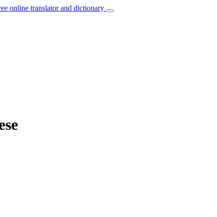
ree online translator and dictionary
ese