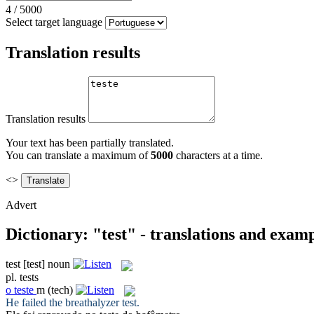
4
/
5000
Select target language
Translation results
Translation results
Your text has been partially translated.
You can translate a maximum of
5000
characters at a time.
<>
Advert
Dictionary: "test" - translations and exam
test
[test]
noun
pl.
tests
o
teste
m
(tech)
He failed the breathalyzer
test
.