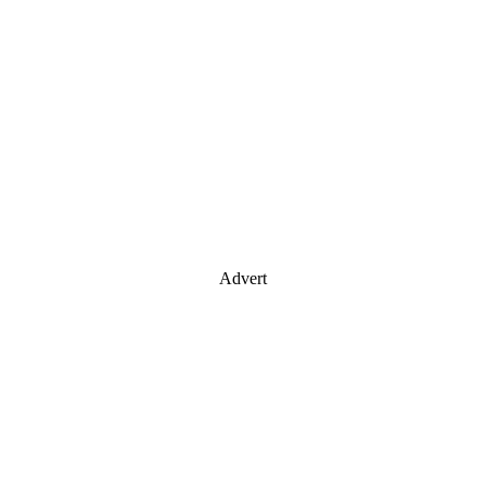
Advert