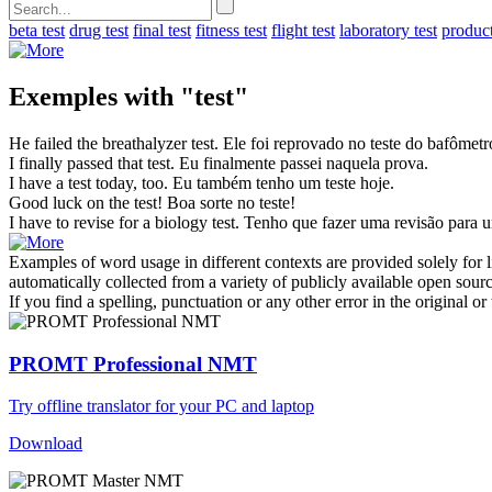
beta test
drug test
final test
fitness test
flight test
laboratory test
product
Exemples with "test"
He failed the breathalyzer
test
.
Ele foi reprovado no
teste
do bafômetr
I finally passed that
test
.
Eu finalmente passei naquela
prova
.
I have a
test
today, too.
Eu também tenho um
teste
hoje.
Good luck on the
test
!
Boa sorte no
teste
!
I have to revise for a biology
test
.
Tenho que fazer uma revisão para
Examples of word usage in different contexts are provided solely for l
automatically collected from a variety of publicly available open sour
If you find a spelling, punctuation or any other error in the original o
PROMT Professional NMT
Try offline translator for your PC and laptop
Download