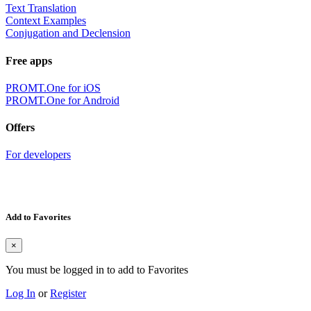
Text Translation
Context Examples
Conjugation and Declension
Free apps
PROMT.One for iOS
PROMT.One for Android
Offers
For developers
Add to Favorites
×
You must be logged in to add to Favorites
Log In
or
Register