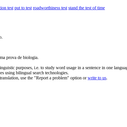
ion test
put to test
roadworthiness test
stand the test of time
o.
 uma
prova
de biologia.
inguistic purposes, i.e. to study word usage in a sentence in one langua
ces using bilingual search technologies.
r translation, use the "Report a problem" option or
write to us
.