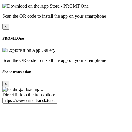
Scan the QR code to install the app on your smartphone
×
PROMT.One
Scan the QR code to install the app on your smartphone
Share translation
×
loading...
Direct link to the translation: