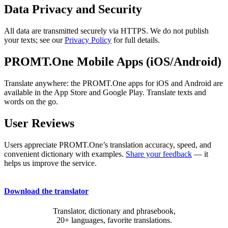
Data Privacy and Security
All data are transmitted securely via HTTPS. We do not publish
your texts; see our
Privacy Policy
for full details.
PROMT.One Mobile Apps (iOS/Android)
Translate anywhere: the PROMT.One apps for iOS and Android are
available in the App Store and Google Play. Translate texts and
words on the go.
User Reviews
Users appreciate PROMT.One’s translation accuracy, speed, and
convenient dictionary with examples.
Share your feedback
— it
helps us improve the service.
Download the translator
Translator, dictionary and phrasebook,
20+ languages, favorite translations.