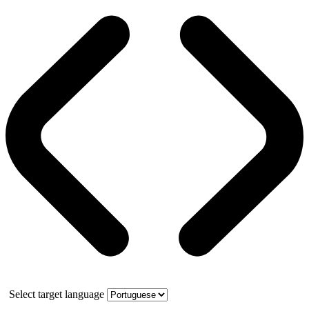
Select target language