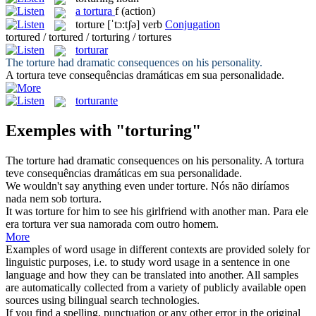
a
tortura
f
(action)
torture
[ˈtɔ:tʃə]
verb
Conjugation
tortured / tortured / torturing / tortures
torturar
The
torture
had dramatic consequences on his personality.
A
tortura
teve consequências dramáticas em sua personalidade.
torturante
Exemples with "torturing"
The
torture
had dramatic consequences on his personality.
A
tortura
teve consequências dramáticas em sua personalidade.
We wouldn't say anything even under
torture
.
Nós não diríamos
nada nem sob
tortura
.
It was
torture
for him to see his girlfriend with another man.
Para ele
era
tortura
ver sua namorada com outro homem.
More
Examples of word usage in different contexts are provided solely for
linguistic purposes, i.e. to study word usage in a sentence in one
language and how they can be translated into another. All samples
are automatically collected from a variety of publicly available open
sources using bilingual search technologies.
If you find a spelling, punctuation or any other error in the original