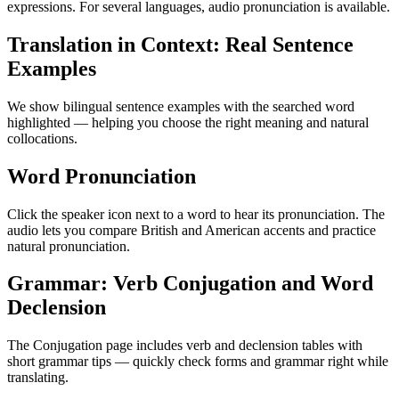
expressions. For several languages, audio pronunciation is available.
Translation in Context: Real Sentence
Examples
We show bilingual sentence examples with the searched word
highlighted — helping you choose the right meaning and natural
collocations.
Word Pronunciation
Click the speaker icon next to a word to hear its pronunciation. The
audio lets you compare British and American accents and practice
natural pronunciation.
Grammar: Verb Conjugation and Word
Declension
The Conjugation page includes verb and declension tables with
short grammar tips — quickly check forms and grammar right while
translating.