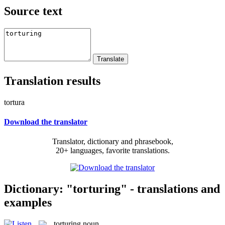
Source text
Translation results
tortura
Download the translator
Translator, dictionary and phrasebook,
20+ languages, favorite translations.
Dictionary: "torturing" - translations and
examples
torturing
noun