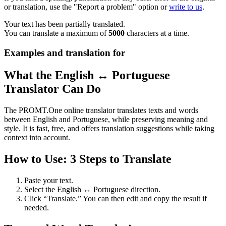
or translation, use the "Report a problem" option or
write to us
.
Your text has been partially translated.
You can translate a maximum of
5000
characters at a time.
Examples and translation for
What the English ↔ Portuguese
Translator Can Do
The PROMT.One online translator translates texts and words
between English and Portuguese, while preserving meaning and
style. It is fast, free, and offers translation suggestions while taking
context into account.
How to Use: 3 Steps to Translate
Paste your text.
Select the English ↔ Portuguese direction.
Click “Translate.” You can then edit and copy the result if
needed.