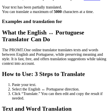
Your text has been partially translated.
You can translate a maximum of
5000
characters at a time.
Examples and translation for
What the English ↔ Portuguese
Translator Can Do
The PROMT.One online translator translates texts and words
between English and Portuguese, while preserving meaning and
style. It is fast, free, and offers translation suggestions while taking
context into account.
How to Use: 3 Steps to Translate
Paste your text.
Select the English ↔ Portuguese direction.
Click “Translate.” You can then edit and copy the result if
needed.
Text and Word Translation