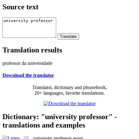
Source text
Translation results
professor da universidade
Download the translator
Translator, dictionary and phrasebook,
20+ languages, favorite translations.
Dictionary: "university professor" -
translations and examples
university professor
noun