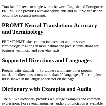
Translate full texts or single words between English and Portuguese.
PROMT.One provides relevant equivalents and multiple translation
options for accurate meaning.
PROMT Neural Translation: Accuracy
and Terminology
PROMT NMT takes context into account and preserves
terminology, resulting in more natural and precise translations for
business, technical, and everyday texts.
Supported Directions and Languages
Popular pairs English ↔ Portuguese and many other popular
translation directions across more than 20 languages. The complete
list is shown in the language selector on the page.
Dictionary with Examples and Audio
The built-in dictionary provides real usage examples and common
expressions. For several languages, audio pronunciation is available.