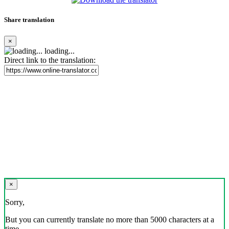
Share translation
×
loading...
Direct link to the translation:
×
Sorry,
But you can currently translate no more than 5000 characters at a
time.