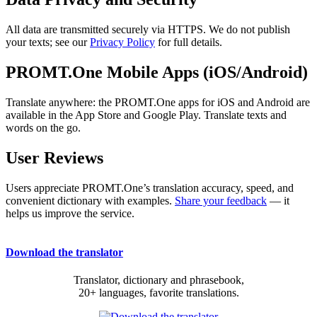
All data are transmitted securely via HTTPS. We do not publish
your texts; see our
Privacy Policy
for full details.
PROMT.One Mobile Apps (iOS/Android)
Translate anywhere: the PROMT.One apps for iOS and Android are
available in the App Store and Google Play. Translate texts and
words on the go.
User Reviews
Users appreciate PROMT.One’s translation accuracy, speed, and
convenient dictionary with examples.
Share your feedback
— it
helps us improve the service.
Download the translator
Translator, dictionary and phrasebook,
20+ languages, favorite translations.