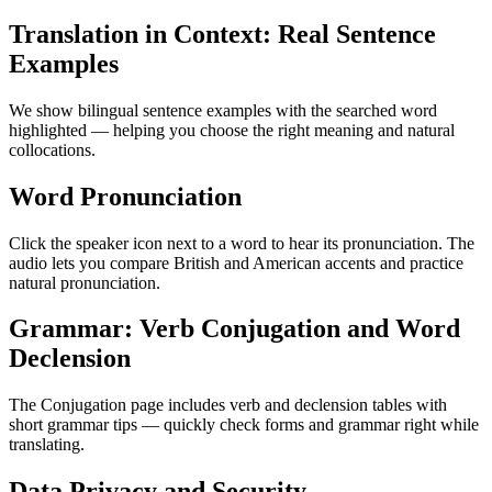
Translation in Context: Real Sentence
Examples
We show bilingual sentence examples with the searched word
highlighted — helping you choose the right meaning and natural
collocations.
Word Pronunciation
Click the speaker icon next to a word to hear its pronunciation. The
audio lets you compare British and American accents and practice
natural pronunciation.
Grammar: Verb Conjugation and Word
Declension
The Conjugation page includes verb and declension tables with
short grammar tips — quickly check forms and grammar right while
translating.
Data Privacy and Security