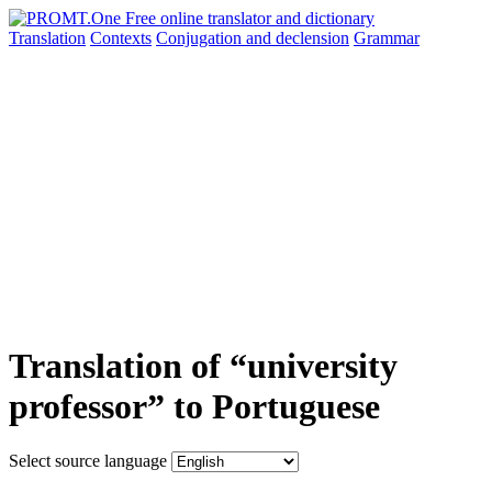
Translation
Contexts
Conjugation
and declension
Grammar
Translation of “university
professor” to Portuguese
Select source language