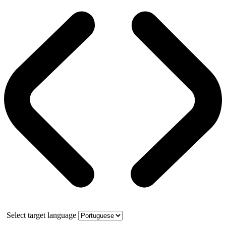
Select target language