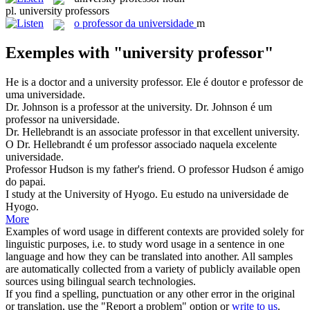
pl.
university professors
o
professor da universidade
m
Exemples with "university professor"
He is a doctor and a
university professor
.
Ele é doutor e professor de
uma universidade.
Dr. Johnson is a
professor
at the
university
.
Dr. Johnson é um
professor
na
universidade
.
Dr. Hellebrandt is an associate
professor
in that excellent
university
.
O Dr. Hellebrandt é um
professor
associado naquela excelente
universidade
.
Professor
Hudson is my father's friend.
O
professor
Hudson é amigo
do papai.
I study at the
University
of Hyogo.
Eu estudo na
universidade
de
Hyogo.
More
Examples of word usage in different contexts are provided solely for
linguistic purposes, i.e. to study word usage in a sentence in one
language and how they can be translated into another. All samples
are automatically collected from a variety of publicly available open
sources using bilingual search technologies.
If you find a spelling, punctuation or any other error in the original
or translation, use the "Report a problem" option or
write to us
.