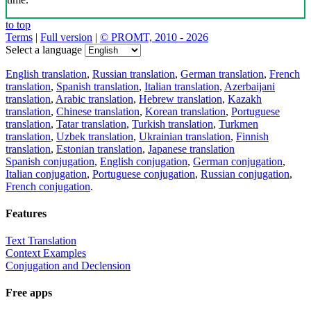
to top
Terms
|
Full version
|
© PROMT, 2010 - 2026
Select a language
English translation
,
Russian translation
,
German translation
,
French
translation
,
Spanish translation
,
Italian translation
,
Azerbaijani
translation
,
Arabic translation
,
Hebrew translation
,
Kazakh
translation
,
Chinese translation
,
Korean translation
,
Portuguese
translation
,
Tatar translation
,
Turkish translation
,
Turkmen
translation
,
Uzbek translation
,
Ukrainian translation
,
Finnish
translation
,
Estonian translation
,
Japanese translation
Spanish conjugation
,
English conjugation
,
German conjugation
,
Italian conjugation
,
Portuguese conjugation
,
Russian conjugation
,
French conjugation
.
Features
Text Translation
Context Examples
Conjugation and Declension
Free apps