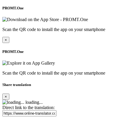
PROMT.One
Scan the QR code to install the app on your smartphone
×
PROMT.One
Scan the QR code to install the app on your smartphone
Share translation
×
loading...
Direct link to the translation: