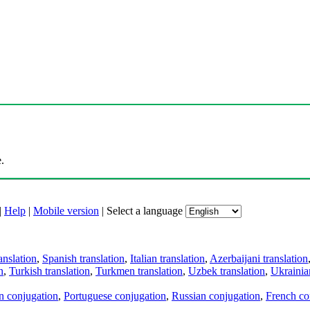
.
|
Help
|
Mobile version
|
Select a language
anslation
,
Spanish translation
,
Italian translation
,
Azerbaijani translation
n
,
Turkish translation
,
Turkmen translation
,
Uzbek translation
,
Ukrainian
an conjugation
,
Portuguese conjugation
,
Russian conjugation
,
French co