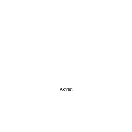
Advert