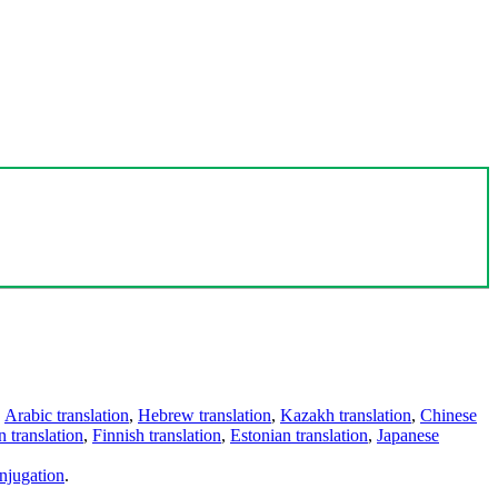
,
Arabic translation
,
Hebrew translation
,
Kazakh translation
,
Chinese
 translation
,
Finnish translation
,
Estonian translation
,
Japanese
njugation
.