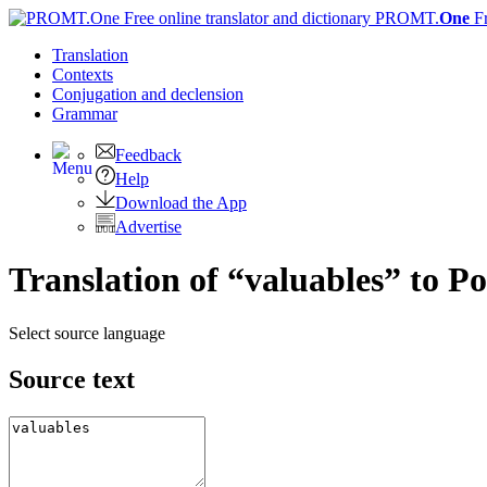
PROMT.
One
F
Translation
Contexts
Conjugation
and declension
Grammar
Feedback
Help
Download the App
Advertise
Translation of “valuables” to P
Select source language
Source text