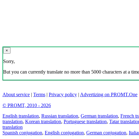
×
Sorry,
But you can currently translate no more than 5000 characters at a time
About service
|
Terms
|
Privacy policy
|
Advertizing on PROMT.One
© PROMT, 2010 - 2026
English translation
,
Russian translation
,
German translation
,
French tr
translation
,
Korean translation
,
Portuguese translation
,
Tatar translatio
translation
Spanish conjugation
,
English conjugation
,
German conjugation
,
Itali