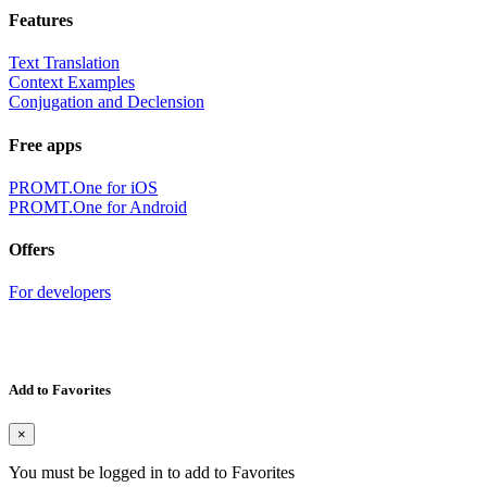
Features
Text Translation
Context Examples
Conjugation and Declension
Free apps
PROMT.One for iOS
PROMT.One for Android
Offers
For developers
Add to Favorites
×
You must be logged in to add to Favorites