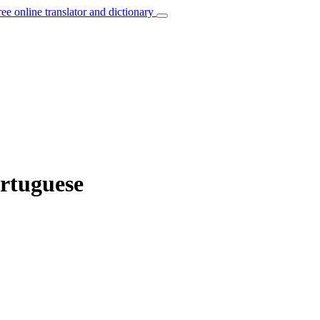
ree online translator and dictionary
ortuguese