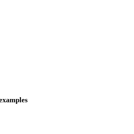
 examples