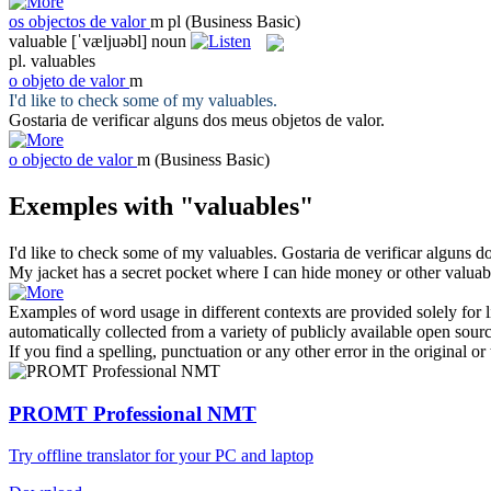
os
objectos de valor
m pl
(Business Basic)
valuable
[ˈvæljuəbl]
noun
pl.
valuables
o
objeto de valor
m
I'd like to check some of my
valuables
.
Gostaria de verificar alguns dos meus
objetos de valor
.
o
objecto de valor
m
(Business Basic)
Exemples with "valuables"
I'd like to check some of my
valuables
.
Gostaria de verificar alguns 
My jacket has a secret pocket where I can hide money or other
valuab
Examples of word usage in different contexts are provided solely for l
automatically collected from a variety of publicly available open sour
If you find a spelling, punctuation or any other error in the original o
PROMT Professional NMT
Try offline translator for your PC and laptop