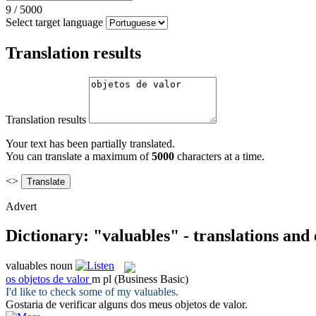
9
/
5000
Select target language
Translation results
Translation results
Your text has been partially translated.
You can translate a maximum of
5000
characters at a time.
<>
Advert
Dictionary: "valuables" - translations and
valuables
noun
os
objetos de valor
m pl
(Business Basic)
I'd like to check some of my
valuables
.
Gostaria de verificar alguns dos meus
objetos de valor
.