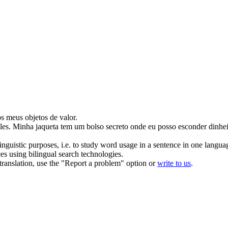
dos meus
objetos de valor
.
les
.
Minha jaqueta tem um bolso secreto onde eu posso esconder dinheir
inguistic purposes, i.e. to study word usage in a sentence in one langua
ces using bilingual search technologies.
r translation, use the "Report a problem" option or
write to us
.