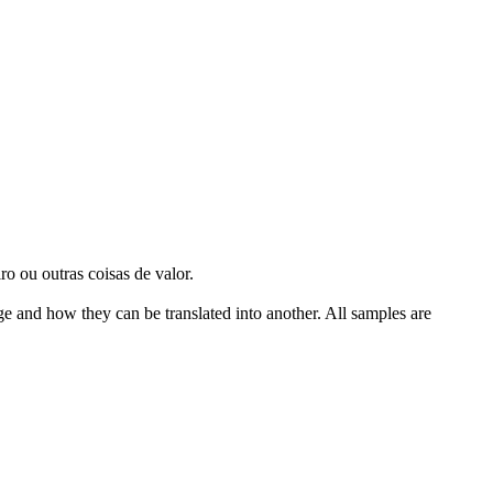
o ou outras coisas de valor.
ge and how they can be translated into another. All samples are