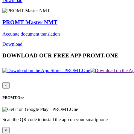
Download
PROMT Master NMT
Accurate document translation
Download
DOWNLOAD OUR FREE APP PROMT.ONE
×
PROMT.One
Scan the QR code to install the app on your smartphone
×