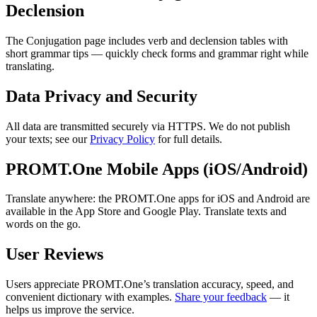
Declension
The Conjugation page includes verb and declension tables with
short grammar tips — quickly check forms and grammar right while
translating.
Data Privacy and Security
All data are transmitted securely via HTTPS. We do not publish
your texts; see our
Privacy Policy
for full details.
PROMT.One Mobile Apps (iOS/Android)
Translate anywhere: the PROMT.One apps for iOS and Android are
available in the App Store and Google Play. Translate texts and
words on the go.
User Reviews
Users appreciate PROMT.One’s translation accuracy, speed, and
convenient dictionary with examples.
Share your feedback
— it
helps us improve the service.