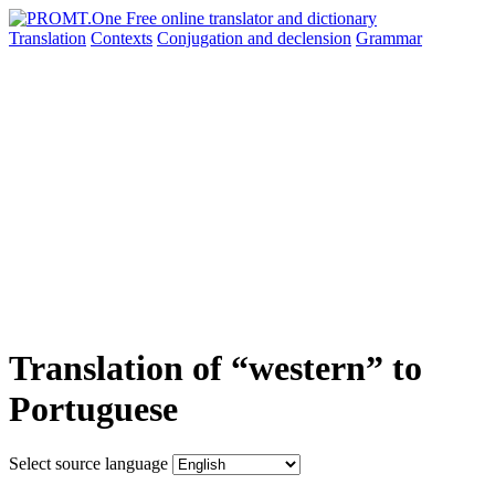
Translation
Contexts
Conjugation
and declension
Grammar
Translation of “western” to
Portuguese
Select source language