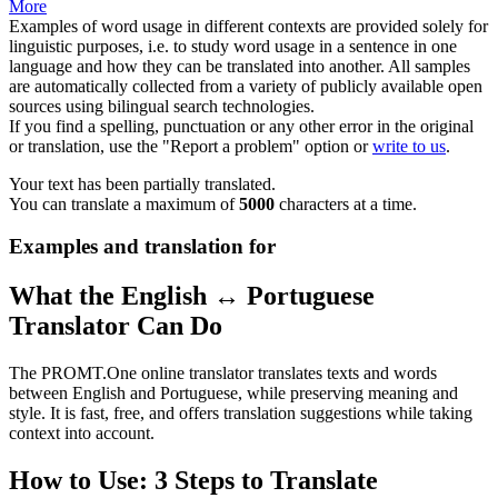
More
Examples of word usage in different contexts are provided solely for
linguistic purposes, i.e. to study word usage in a sentence in one
language and how they can be translated into another. All samples
are automatically collected from a variety of publicly available open
sources using bilingual search technologies.
If you find a spelling, punctuation or any other error in the original
or translation, use the "Report a problem" option or
write to us
.
Your text has been partially translated.
You can translate a maximum of
5000
characters at a time.
Examples and translation for
What the English ↔ Portuguese
Translator Can Do
The PROMT.One online translator translates texts and words
between English and Portuguese, while preserving meaning and
style. It is fast, free, and offers translation suggestions while taking
context into account.
How to Use: 3 Steps to Translate