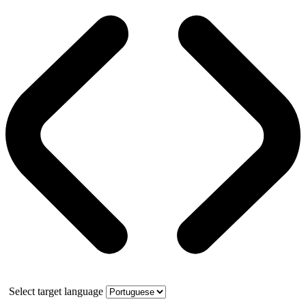
Select target language