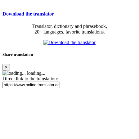
Download the translator
Translator, dictionary and phrasebook,
20+ languages, favorite translations.
Share translation
×
loading...
Direct link to the translation: