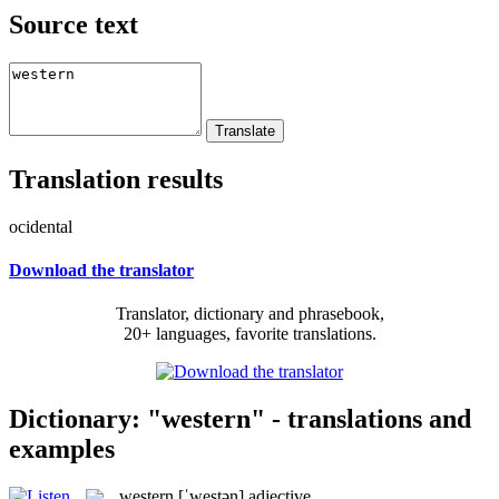
Source text
Translation results
ocidental
Download the translator
Translator, dictionary and phrasebook,
20+ languages, favorite translations.
Dictionary: "western" - translations and
examples
western
[ˈwestən]
adjective