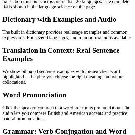
translation directions across more than 20 languages. The complete
list is shown in the language selector on the page.
Dictionary with Examples and Audio
The built-in dictionary provides real usage examples and common
expressions. For several languages, audio pronunciation is available.
Translation in Context: Real Sentence
Examples
We show bilingual sentence examples with the searched word
highlighted — helping you choose the right meaning and natural
collocations.
Word Pronunciation
Click the speaker icon next to a word to hear its pronunciation. The
audio lets you compare British and American accents and practice
natural pronunciation.
Grammar: Verb Conjugation and Word