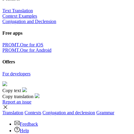
Text Translation
Context Examples
Conjugation and Declension
Free apps
PROMT.One for iOS
PROMT.One for Android
Offers
For developers
Copy text
Copy translation
Report an issue
Translation
Contexts
Conjugation
and declension
Grammar
Feedback
Help