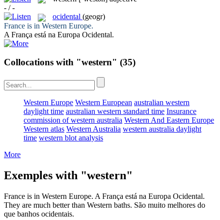
- / -
ocidental
(geogr)
France is in
Western
Europe.
A França está na Europa
Ocidental
.
Collocations with "western"
(35)
Western Europe
Western European
australian western
daylight time
australian western standard time
Insurance
commission of western australia
Western And Eastern Europe
Western atlas
Western Australia
western australia daylight
time
western blot analysis
More
Exemples with "western"
France is in
Western
Europe.
A França está na Europa
Ocidental
.
They are much better than
Western
baths.
São muito melhores do
que banhos
ocidentais
.