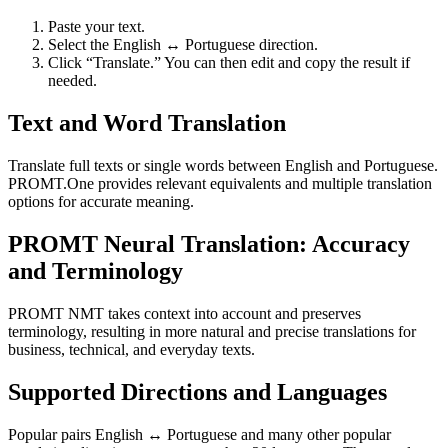
Paste your text.
Select the English ↔ Portuguese direction.
Click “Translate.” You can then edit and copy the result if
needed.
Text and Word Translation
Translate full texts or single words between English and Portuguese.
PROMT.One provides relevant equivalents and multiple translation
options for accurate meaning.
PROMT Neural Translation: Accuracy
and Terminology
PROMT NMT takes context into account and preserves
terminology, resulting in more natural and precise translations for
business, technical, and everyday texts.
Supported Directions and Languages
Popular pairs English ↔ Portuguese and many other popular