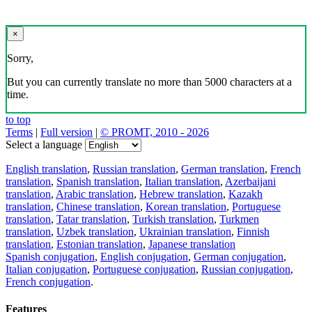
×
Sorry,
But you can currently translate no more than 5000 characters at a
time.
to top
Terms
|
Full version
|
© PROMT, 2010 - 2026
Select a language
English translation
,
Russian translation
,
German translation
,
French
translation
,
Spanish translation
,
Italian translation
,
Azerbaijani
translation
,
Arabic translation
,
Hebrew translation
,
Kazakh
translation
,
Chinese translation
,
Korean translation
,
Portuguese
translation
,
Tatar translation
,
Turkish translation
,
Turkmen
translation
,
Uzbek translation
,
Ukrainian translation
,
Finnish
translation
,
Estonian translation
,
Japanese translation
Spanish conjugation
,
English conjugation
,
German conjugation
,
Italian conjugation
,
Portuguese conjugation
,
Russian conjugation
,
French conjugation
.
Features