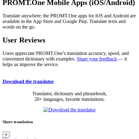
PROMT.One Mobile Apps (iOS/Android)
Translate anywhere: the PROMT.One apps for iOS and Android are
available in the App Store and Google Play. Translate texts and
words on the go.
User Reviews
Users appreciate PROMT.One’s translation accuracy, speed, and
convenient dictionary with examples.
Share your feedback
— it
helps us improve the service.
Download the translator
Translator, dictionary and phrasebook,
20+ languages, favorite translations.
Share translation
×