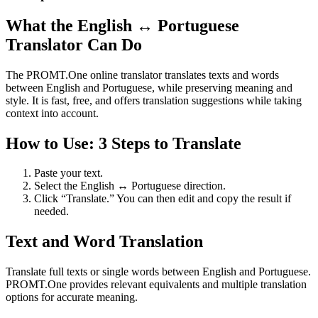
What the English ↔ Portuguese
Translator Can Do
The PROMT.One online translator translates texts and words
between English and Portuguese, while preserving meaning and
style. It is fast, free, and offers translation suggestions while taking
context into account.
How to Use: 3 Steps to Translate
Paste your text.
Select the English ↔ Portuguese direction.
Click “Translate.” You can then edit and copy the result if
needed.
Text and Word Translation
Translate full texts or single words between English and Portuguese.
PROMT.One provides relevant equivalents and multiple translation
options for accurate meaning.