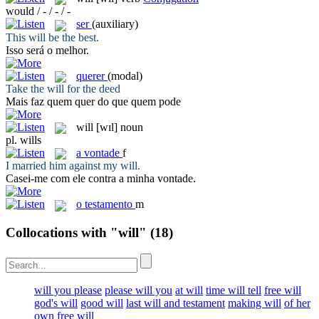
would / - / - / -
ser
(auxiliary)
This
will
be the best.
Isso
será
o melhor.
querer
(modal)
Take the
will
for the deed
Mais faz quem
quer
do que quem pode
will
[wɪl]
noun
pl.
wills
a
vontade
f
I married him against my
will
.
Casei-me com ele contra a minha
vontade
.
o
testamento
m
Collocations with "will"
(18)
will you please
please will you
at will
time will tell
free will
god's will
good will
last will and testament
making will
of her
own free will