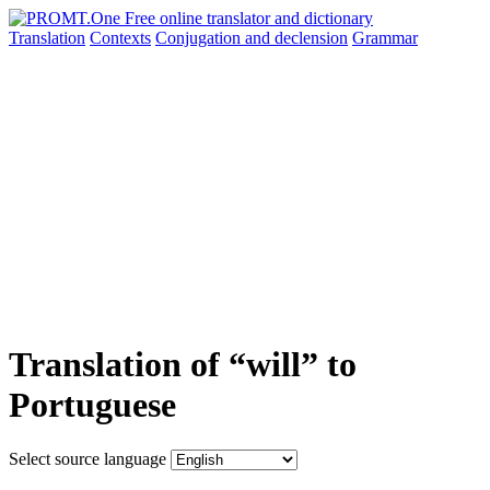
Translation
Contexts
Conjugation
and declension
Grammar
Translation of “will” to
Portuguese
Select source language