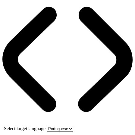
Select target language