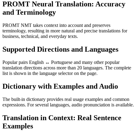
PROMT Neural Translation: Accuracy
and Terminology
PROMT NMT takes context into account and preserves
terminology, resulting in more natural and precise translations for
business, technical, and everyday texts.
Supported Directions and Languages
Popular pairs English ↔ Portuguese and many other popular
translation directions across more than 20 languages. The complete
list is shown in the language selector on the page.
Dictionary with Examples and Audio
The built-in dictionary provides real usage examples and common
expressions. For several languages, audio pronunciation is available.
Translation in Context: Real Sentence
Examples