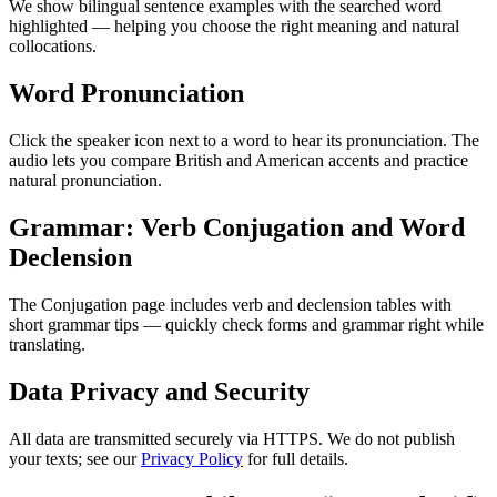
We show bilingual sentence examples with the searched word
highlighted — helping you choose the right meaning and natural
collocations.
Word Pronunciation
Click the speaker icon next to a word to hear its pronunciation. The
audio lets you compare British and American accents and practice
natural pronunciation.
Grammar: Verb Conjugation and Word
Declension
The Conjugation page includes verb and declension tables with
short grammar tips — quickly check forms and grammar right while
translating.
Data Privacy and Security
All data are transmitted securely via HTTPS. We do not publish
your texts; see our
Privacy Policy
for full details.