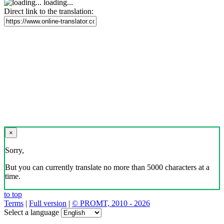
loading...
Direct link to the translation:
×
Sorry,
But you can currently translate no more than 5000 characters at a
time.
to top
Terms
|
Full version
|
© PROMT, 2010 - 2026
Select a language