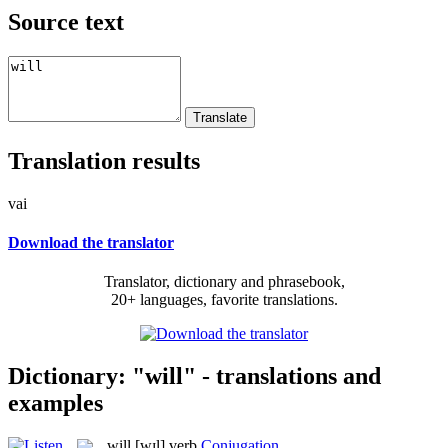
Source text
Translation results
vai
Download the translator
Translator, dictionary and phrasebook,
20+ languages, favorite translations.
Dictionary: "will" - translations and
examples
will
[wɪl]
verb
Conjugation