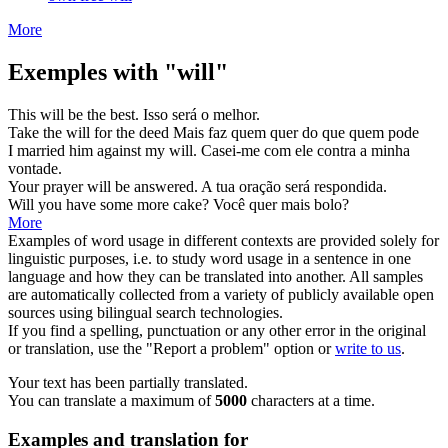
More
Exemples with "will"
This
will
be the best.
Isso
será
o melhor.
Take the
will
for the deed
Mais faz quem
quer
do que quem pode
I married him against my
will
.
Casei-me com ele contra a minha
vontade
.
Your prayer
will
be answered.
A tua oração
será
respondida.
Will
you have some more cake?
Você
quer
mais bolo?
More
Examples of word usage in different contexts are provided solely for
linguistic purposes, i.e. to study word usage in a sentence in one
language and how they can be translated into another. All samples
are automatically collected from a variety of publicly available open
sources using bilingual search technologies.
If you find a spelling, punctuation or any other error in the original
or translation, use the "Report a problem" option or
write to us
.
Your text has been partially translated.
You can translate a maximum of
5000
characters at a time.
Examples and translation for