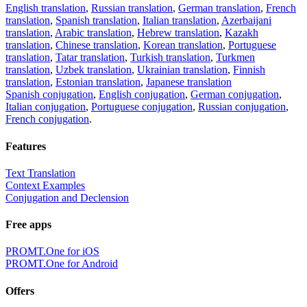
English translation
,
Russian translation
,
German translation
,
French
translation
,
Spanish translation
,
Italian translation
,
Azerbaijani
translation
,
Arabic translation
,
Hebrew translation
,
Kazakh
translation
,
Chinese translation
,
Korean translation
,
Portuguese
translation
,
Tatar translation
,
Turkish translation
,
Turkmen
translation
,
Uzbek translation
,
Ukrainian translation
,
Finnish
translation
,
Estonian translation
,
Japanese translation
Spanish conjugation
,
English conjugation
,
German conjugation
,
Italian conjugation
,
Portuguese conjugation
,
Russian conjugation
,
French conjugation
.
Features
Text Translation
Context Examples
Conjugation and Declension
Free apps
PROMT.One for iOS
PROMT.One for Android
Offers