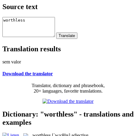
Source text
Translation results
sem valor
Download the translator
Translator, dictionary and phrasebook,
20+ languages, favorite translations.
Dictionary: "worthless" - translations and
examples
worthless
[ˈwə:θlɪs]
adjective