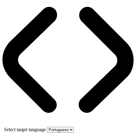
Select target language