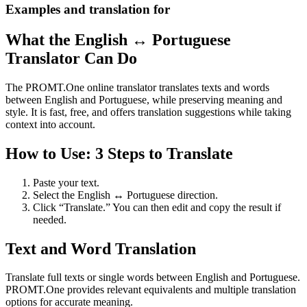
Examples and translation for
What the English ↔ Portuguese
Translator Can Do
The PROMT.One online translator translates texts and words
between English and Portuguese, while preserving meaning and
style. It is fast, free, and offers translation suggestions while taking
context into account.
How to Use: 3 Steps to Translate
Paste your text.
Select the English ↔ Portuguese direction.
Click “Translate.” You can then edit and copy the result if
needed.
Text and Word Translation
Translate full texts or single words between English and Portuguese.
PROMT.One provides relevant equivalents and multiple translation
options for accurate meaning.