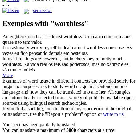
- / -
sem valor
Exemples with "worthless"
An eight-year-old car is almost
worthless
.
Um carro com oito anos
quase não tem valor.
I occasionally worry myself to death about
worthless
nonsense.
Às
vezes eu fico pensando demais em besteiras.
In real life kings are powerful, but in chess they're pretty much
worthless
.
Na vida real os reis são poderosos, mas no xadrez eles
são muito inúteis.
More
Examples of word usage in different contexts are provided solely for
linguistic purposes, i.e. to study word usage in a sentence in one
language and how they can be translated into another. All samples
are automatically collected from a variety of publicly available open
sources using bilingual search technologies.
If you find a spelling, punctuation or any other error in the original
or translation, use the "Report a problem" option or
write to us
.
Your text has been partially translated.
You can translate a maximum of
5000
characters at a time.