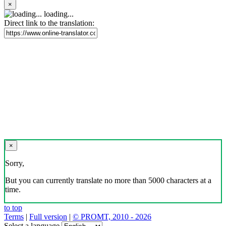
×
loading...
Direct link to the translation:
×
Sorry,
But you can currently translate no more than 5000 characters at a
time.
to top
Terms
|
Full version
|
© PROMT, 2010 - 2026
Select a language