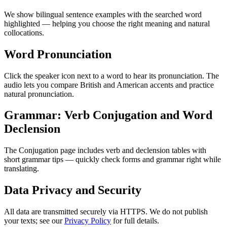
We show bilingual sentence examples with the searched word
highlighted — helping you choose the right meaning and natural
collocations.
Word Pronunciation
Click the speaker icon next to a word to hear its pronunciation. The
audio lets you compare British and American accents and practice
natural pronunciation.
Grammar: Verb Conjugation and Word
Declension
The Conjugation page includes verb and declension tables with
short grammar tips — quickly check forms and grammar right while
translating.
Data Privacy and Security
All data are transmitted securely via HTTPS. We do not publish
your texts; see our
Privacy Policy
for full details.