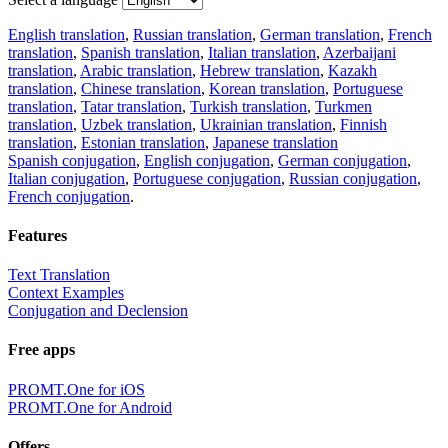
English translation
,
Russian translation
,
German translation
,
French
translation
,
Spanish translation
,
Italian translation
,
Azerbaijani
translation
,
Arabic translation
,
Hebrew translation
,
Kazakh
translation
,
Chinese translation
,
Korean translation
,
Portuguese
translation
,
Tatar translation
,
Turkish translation
,
Turkmen
translation
,
Uzbek translation
,
Ukrainian translation
,
Finnish
translation
,
Estonian translation
,
Japanese translation
Spanish conjugation
,
English conjugation
,
German conjugation
,
Italian conjugation
,
Portuguese conjugation
,
Russian conjugation
,
French conjugation
.
Features
Text Translation
Context Examples
Conjugation and Declension
Free apps
PROMT.One for iOS
PROMT.One for Android
Offers