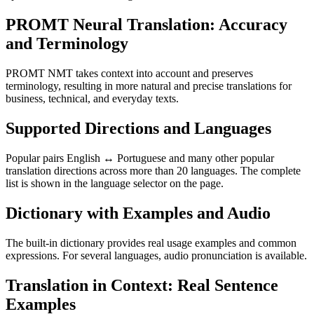
PROMT Neural Translation: Accuracy
and Terminology
PROMT NMT takes context into account and preserves
terminology, resulting in more natural and precise translations for
business, technical, and everyday texts.
Supported Directions and Languages
Popular pairs English ↔ Portuguese and many other popular
translation directions across more than 20 languages. The complete
list is shown in the language selector on the page.
Dictionary with Examples and Audio
The built-in dictionary provides real usage examples and common
expressions. For several languages, audio pronunciation is available.
Translation in Context: Real Sentence
Examples