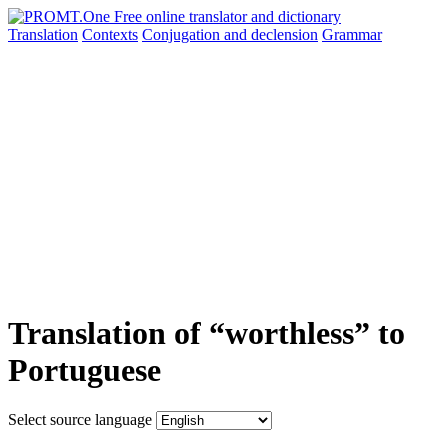
Translation
Contexts
Conjugation
and declension
Grammar
Translation of “worthless” to
Portuguese
Select source language