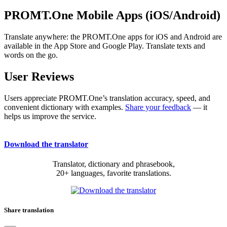
PROMT.One Mobile Apps (iOS/Android)
Translate anywhere: the PROMT.One apps for iOS and Android are
available in the App Store and Google Play. Translate texts and
words on the go.
User Reviews
Users appreciate PROMT.One’s translation accuracy, speed, and
convenient dictionary with examples.
Share your feedback
— it
helps us improve the service.
Download the translator
Translator, dictionary and phrasebook,
20+ languages, favorite translations.
Share translation