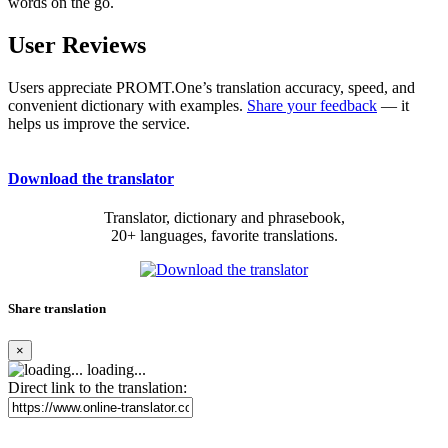
words on the go.
User Reviews
Users appreciate PROMT.One’s translation accuracy, speed, and
convenient dictionary with examples.
Share your feedback
— it
helps us improve the service.
Download the translator
Translator, dictionary and phrasebook,
20+ languages, favorite translations.
Share translation
×
loading...
Direct link to the translation: