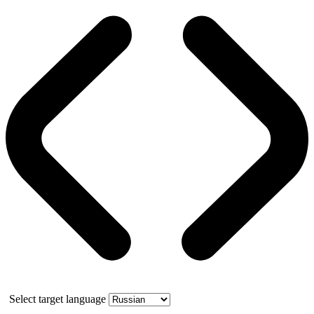
Select target language