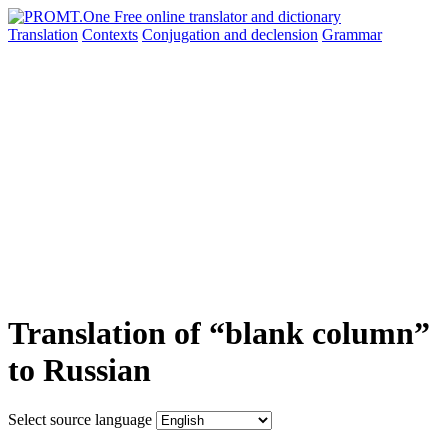
Translation
Contexts
Conjugation
and declension
Grammar
Translation of “blank column”
to Russian
Select source language