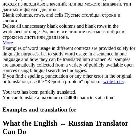
исходя из вводимых значений, или вы можете назначить тип
данных и формат для поля;
Blank columns
, rows, and cells
Пустые столбцы
, строки и
ячейки
Delete all unnecessary
blank columns
and blank rows in the
worksheet or range.
Удалите все лишние
пустые столбцы
и
строки из листа или диапазона.
More
Examples of word usage in different contexts are provided solely for
linguistic purposes, i.e. to study word usage in a sentence in one
language and how they can be translated into another. All samples
are automatically collected from a variety of publicly available open
sources using bilingual search technologies.
If you find a spelling, punctuation or any other error in the original
or translation, use the "Report a problem" option or
write to us
.
Your text has been partially translated.
You can translate a maximum of
5000
characters at a time.
Examples and translation for
What the English ↔ Russian Translator
Can Do