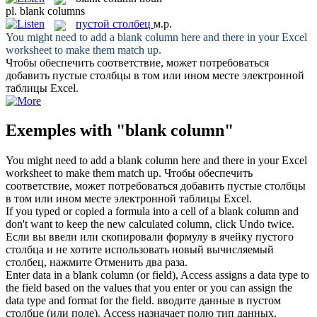
pl.
blank columns
пустой столбец
м.р.
You might need to add a
blank column
here and there in your Excel
worksheet to make them match up.
Чтобы обеспечить соответствие, может потребоваться
добавить
пустые столбцы
в том или ином месте электронной
таблицы Excel.
Exemples with "blank column"
You might need to add a
blank column
here and there in your Excel
worksheet to make them match up.
Чтобы обеспечить
соответствие, может потребоваться добавить
пустые столбцы
в том или ином месте электронной таблицы Excel.
If you typed or copied a formula into a cell of a
blank column
and
don't want to keep the new calculated column, click Undo twice.
Если вы ввели или скопировали формулу в ячейку
пустого
столбца
и не хотите использовать новый вычисляемый
столбец, нажмите Отменить два раза.
Enter data in a
blank column
(or field), Access assigns a data type to
the field based on the values that you enter or you can assign the
data type and format for the field.
вводите данные в
пустом
столбце
(или поле), Access назначает полю тип данных,