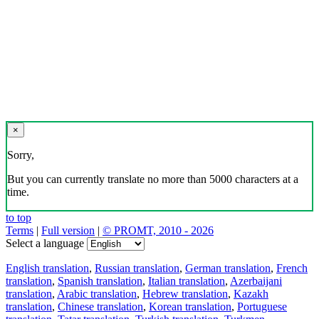
×
Sorry,
But you can currently translate no more than 5000 characters at a
time.
to top
Terms
|
Full version
|
© PROMT, 2010 - 2026
Select a language
English translation
,
Russian translation
,
German translation
,
French
translation
,
Spanish translation
,
Italian translation
,
Azerbaijani
translation
,
Arabic translation
,
Hebrew translation
,
Kazakh
translation
,
Chinese translation
,
Korean translation
,
Portuguese