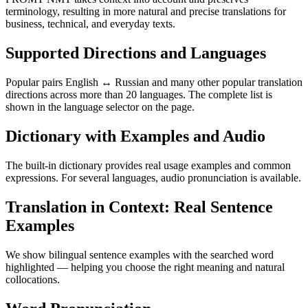
terminology, resulting in more natural and precise translations for
business, technical, and everyday texts.
Supported Directions and Languages
Popular pairs English ↔ Russian and many other popular translation
directions across more than 20 languages. The complete list is
shown in the language selector on the page.
Dictionary with Examples and Audio
The built-in dictionary provides real usage examples and common
expressions. For several languages, audio pronunciation is available.
Translation in Context: Real Sentence
Examples
We show bilingual sentence examples with the searched word
highlighted — helping you choose the right meaning and natural
collocations.