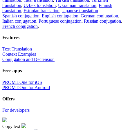
translation
,
Tatar translation
,
Turkish translation
,
Turkmen
translation
,
Uzbek translation
,
Ukrainian translation
,
Finnish
translation
,
Estonian translation
,
Japanese translation
Spanish conjugation
,
English conjugation
,
German conjugation
,
Italian conjugation
,
Portuguese conjugation
,
Russian conjugation
,
French conjugation
.
Features
Text Translation
Context Examples
Conjugation and Declension
Free apps
PROMT.One for iOS
PROMT.One for Android
Offers
For developers
Copy text