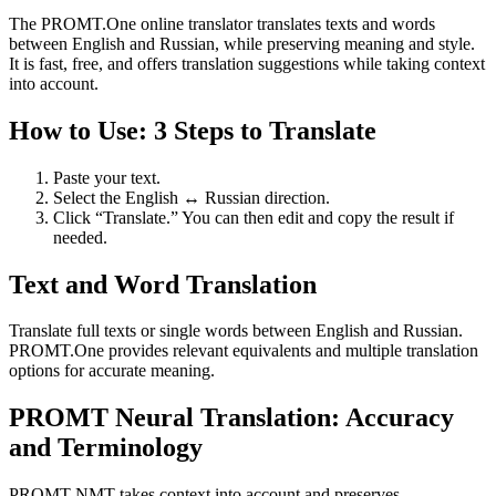
The PROMT.One online translator translates texts and words
between English and Russian, while preserving meaning and style.
It is fast, free, and offers translation suggestions while taking context
into account.
How to Use: 3 Steps to Translate
Paste your text.
Select the English ↔ Russian direction.
Click “Translate.” You can then edit and copy the result if
needed.
Text and Word Translation
Translate full texts or single words between English and Russian.
PROMT.One provides relevant equivalents and multiple translation
options for accurate meaning.
PROMT Neural Translation: Accuracy
and Terminology
PROMT NMT takes context into account and preserves