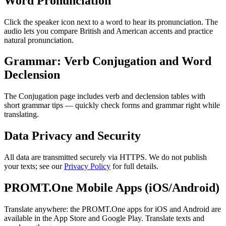
Word Pronunciation
Click the speaker icon next to a word to hear its pronunciation. The
audio lets you compare British and American accents and practice
natural pronunciation.
Grammar: Verb Conjugation and Word
Declension
The Conjugation page includes verb and declension tables with
short grammar tips — quickly check forms and grammar right while
translating.
Data Privacy and Security
All data are transmitted securely via HTTPS. We do not publish
your texts; see our
Privacy Policy
for full details.
PROMT.One Mobile Apps (iOS/Android)
Translate anywhere: the PROMT.One apps for iOS and Android are
available in the App Store and Google Play. Translate texts and