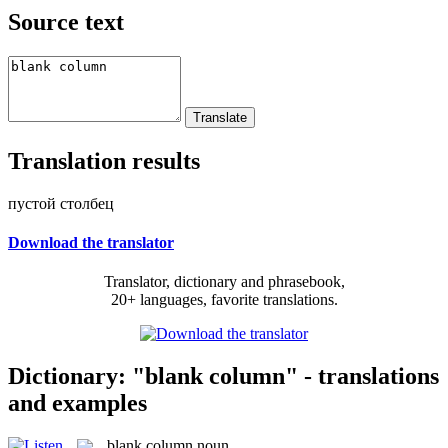
Source text
Translation results
пустой столбец
Download the translator
Translator, dictionary and phrasebook,
20+ languages, favorite translations.
Dictionary: "blank column" - translations
and examples
blank column
noun