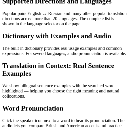
Supported Directions and Languages
Popular pairs English ↔ Russian and many other popular translation
directions across more than 20 languages. The complete list is
shown in the language selector on the page.
Dictionary with Examples and Audio
The built-in dictionary provides real usage examples and common
expressions. For several languages, audio pronunciation is available.
Translation in Context: Real Sentence
Examples
We show bilingual sentence examples with the searched word
highlighted — helping you choose the right meaning and natural
collocations.
Word Pronunciation
Click the speaker icon next to a word to hear its pronunciation. The
audio lets you compare British and American accents and practice