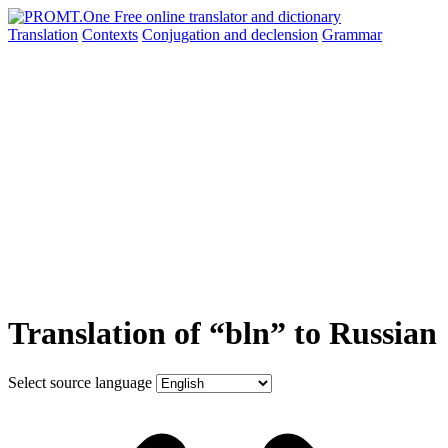
Translation
Contexts
Conjugation
and declension
Grammar
Translation of “bln” to Russian
Select source language