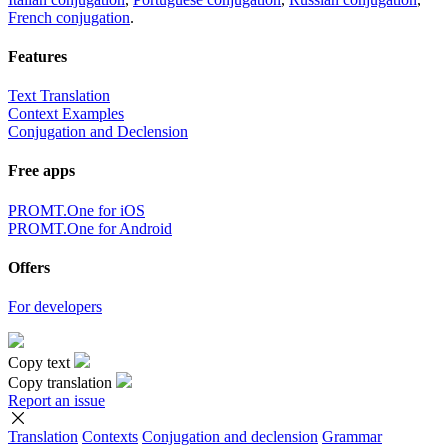
French conjugation
.
Features
Text Translation
Context Examples
Conjugation and Declension
Free apps
PROMT.One for iOS
PROMT.One for Android
Offers
For developers
Copy text
Copy translation
Report an issue
Translation
Contexts
Conjugation
and declension
Grammar