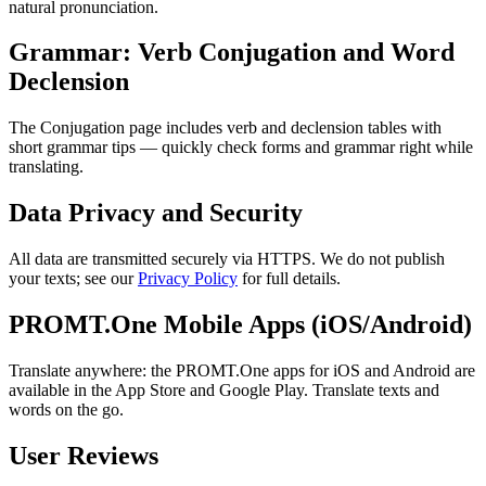
natural pronunciation.
Grammar: Verb Conjugation and Word
Declension
The Conjugation page includes verb and declension tables with
short grammar tips — quickly check forms and grammar right while
translating.
Data Privacy and Security
All data are transmitted securely via HTTPS. We do not publish
your texts; see our
Privacy Policy
for full details.
PROMT.One Mobile Apps (iOS/Android)
Translate anywhere: the PROMT.One apps for iOS and Android are
available in the App Store and Google Play. Translate texts and
words on the go.
User Reviews