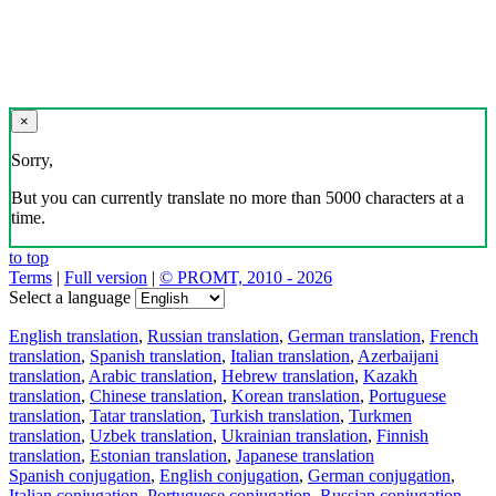
×
Sorry,
But you can currently translate no more than 5000 characters at a
time.
to top
Terms
|
Full version
|
© PROMT, 2010 - 2026
Select a language
English translation
,
Russian translation
,
German translation
,
French
translation
,
Spanish translation
,
Italian translation
,
Azerbaijani
translation
,
Arabic translation
,
Hebrew translation
,
Kazakh
translation
,
Chinese translation
,
Korean translation
,
Portuguese
translation
,
Tatar translation
,
Turkish translation
,
Turkmen
translation
,
Uzbek translation
,
Ukrainian translation
,
Finnish
translation
,
Estonian translation
,
Japanese translation
Spanish conjugation
,
English conjugation
,
German conjugation
,
Italian conjugation
,
Portuguese conjugation
,
Russian conjugation
,