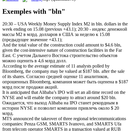
Exemples with "bln"
20:30 – USA Weekly Money Supply Index М2 in
bln
. dollars in the
week ending on 15.08 (previous +43.1);
20:30 - индекс денежной
массы М2 в
млрд
. долларов в США за неделю к 15.08
(предыдущее значение +43.1);
And the total value of the construction could amount to $4.6
bln
,
given the cost-intensive nature of construction facilities in the Far
East.
С учетом Дальнего Востока строительство объектов
можно оценить в 4,6
млрд
долл.
According to the average estimate of 11 analysts polled by
Bloomberg, the company may be valued at $187
bln
. after the sale
of its shares.
Согласно средней оценке 11 аналитиков,
опрошенных Bloomberg, компания может быть оценена в $187
млрд
после продажи акций.
It is anticipated that Alibaba’s IPO will set an all-time record on the
NYSE and will enable the company to attract around $20
bln
.
Ожидается, что выход Alibaba на IPO станет рекордным в
истории NYSE и позволит компании привлечь около $ 20
млрд
.
MTS announced the takeover of three regional telecommunications
companies: Penza GSM, SMARTS Ivanovo, and SMARTS Ufa
from telecom operator SMARTS in a transaction valued at RUB