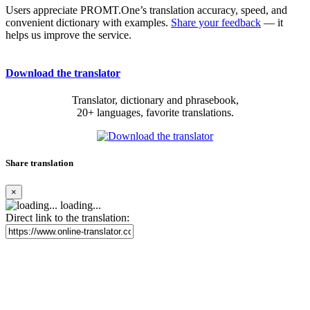
Users appreciate PROMT.One’s translation accuracy, speed, and
convenient dictionary with examples.
Share your feedback
— it
helps us improve the service.
Download the translator
Translator, dictionary and phrasebook,
20+ languages, favorite translations.
Share translation
×
loading...
Direct link to the translation: