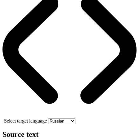
Select target language
Source text