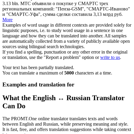
3.13
bln
.
МТС объявили о покупке у СМАРТС трех
региональных компаний: "Пенза-GSM", "СМАРТС-Иваново"
и "СМАРТС-Уфа", сумма сделки составила 3,13
млрд
руб.
More
Examples of word usage in different contexts are provided solely for
linguistic purposes, i.e. to study word usage in a sentence in one
language and how they can be translated into another. All samples
are automatically collected from a variety of publicly available open
sources using bilingual search technologies.
If you find a spelling, punctuation or any other error in the original
or translation, use the "Report a problem" option or
write to us
.
Your text has been partially translated.
You can translate a maximum of
5000
characters at a time.
Examples and translation for
What the English ↔ Russian Translator
Can Do
The PROMT.One online translator translates texts and words
between English and Russian, while preserving meaning and style.
It is fast, free, and offers translation suggestions while taking context