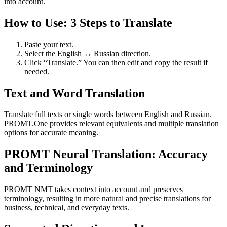
into account.
How to Use: 3 Steps to Translate
Paste your text.
Select the English ↔ Russian direction.
Click “Translate.” You can then edit and copy the result if
needed.
Text and Word Translation
Translate full texts or single words between English and Russian.
PROMT.One provides relevant equivalents and multiple translation
options for accurate meaning.
PROMT Neural Translation: Accuracy
and Terminology
PROMT NMT takes context into account and preserves
terminology, resulting in more natural and precise translations for
business, technical, and everyday texts.