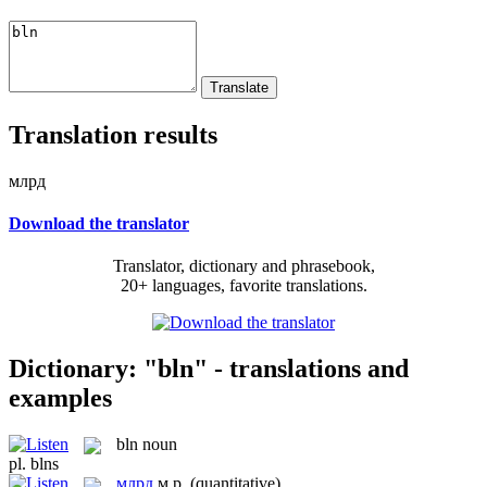
Translation results
млрд
Download the translator
Translator, dictionary and phrasebook,
20+ languages, favorite translations.
Dictionary: "bln" - translations and
examples
bln
noun
pl.
blns
млрд
м.р.
(quantitative)