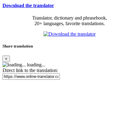
Download the translator
Translator, dictionary and phrasebook,
20+ languages, favorite translations.
Share translation
×
loading...
Direct link to the translation: