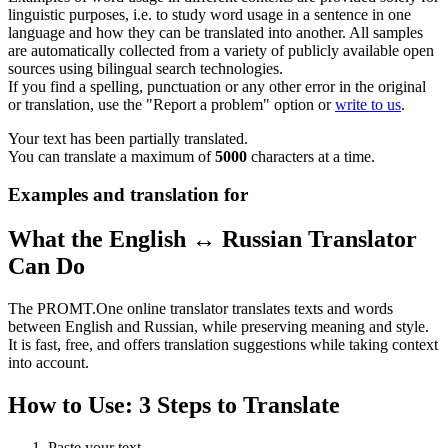
linguistic purposes, i.e. to study word usage in a sentence in one
language and how they can be translated into another. All samples
are automatically collected from a variety of publicly available open
sources using bilingual search technologies.
If you find a spelling, punctuation or any other error in the original
or translation, use the "Report a problem" option or
write to us
.
Your text has been partially translated.
You can translate a maximum of
5000
characters at a time.
Examples and translation for
What the English ↔ Russian Translator
Can Do
The PROMT.One online translator translates texts and words
between English and Russian, while preserving meaning and style.
It is fast, free, and offers translation suggestions while taking context
into account.
How to Use: 3 Steps to Translate
Paste your text.