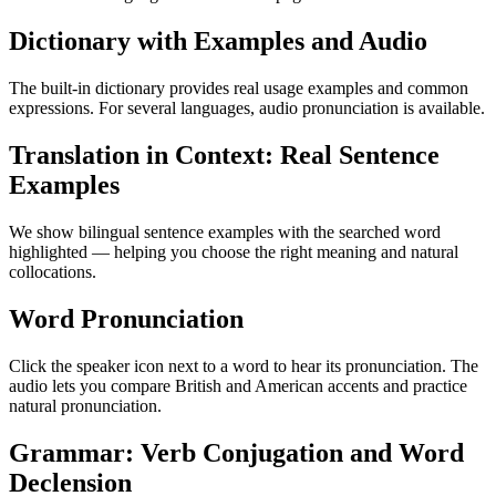
Dictionary with Examples and Audio
The built-in dictionary provides real usage examples and common
expressions. For several languages, audio pronunciation is available.
Translation in Context: Real Sentence
Examples
We show bilingual sentence examples with the searched word
highlighted — helping you choose the right meaning and natural
collocations.
Word Pronunciation
Click the speaker icon next to a word to hear its pronunciation. The
audio lets you compare British and American accents and practice
natural pronunciation.
Grammar: Verb Conjugation and Word
Declension