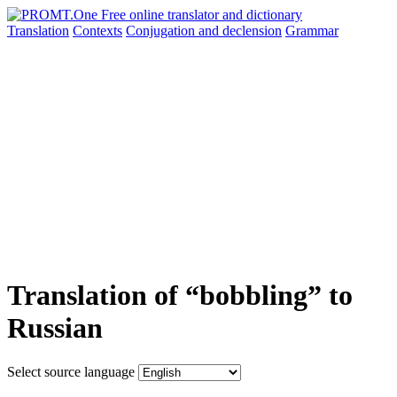
Translation
Contexts
Conjugation
and declension
Grammar
Translation of “bobbling” to
Russian
Select source language