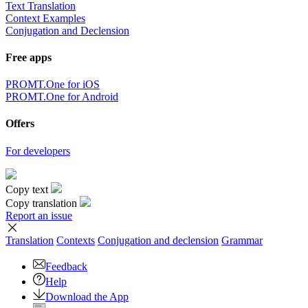
Text Translation
Context Examples
Conjugation and Declension
Free apps
PROMT.One for iOS
PROMT.One for Android
Offers
For developers
Copy text
Copy translation
Report an issue
Translation
Contexts
Conjugation
and declension
Grammar
Feedback
Help
Download the App