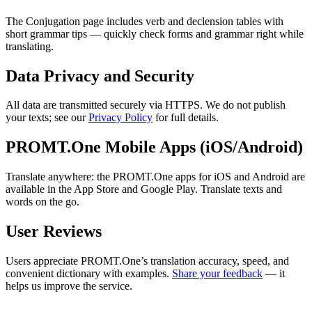
The Conjugation page includes verb and declension tables with
short grammar tips — quickly check forms and grammar right while
translating.
Data Privacy and Security
All data are transmitted securely via HTTPS. We do not publish
your texts; see our
Privacy Policy
for full details.
PROMT.One Mobile Apps (iOS/Android)
Translate anywhere: the PROMT.One apps for iOS and Android are
available in the App Store and Google Play. Translate texts and
words on the go.
User Reviews
Users appreciate PROMT.One’s translation accuracy, speed, and
convenient dictionary with examples.
Share your feedback
— it
helps us improve the service.