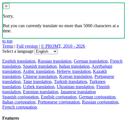
×
Sorry,
But you can currently translate no more than 5000 characters at a
time.
to top
Terms
|
Full version
|
© PROMT, 2010 - 2026
Select a language
English translation
,
Russian translation
,
German translation
,
French
translation
,
Spanish translation
,
Italian translation
,
Azerbaijani
translation
,
Arabic translation
,
Hebrew translation
,
Kazakh
translation
,
Chinese translation
,
Korean translation
,
Portuguese
translation
,
Tatar translation
,
Turkish translation
,
Turkmen
translation
,
Uzbek translation
,
Ukrainian translation
,
Finnish
translation
,
Estonian translation
,
Japanese translation
Spanish conjugation
,
English conjugation
,
German conjugation
,
Italian conjugation
,
Portuguese conjugation
,
Russian conjugation
,
French conjugation
.
Features