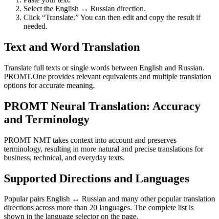
Select the English ↔ Russian direction.
Click “Translate.” You can then edit and copy the result if
needed.
Text and Word Translation
Translate full texts or single words between English and Russian.
PROMT.One provides relevant equivalents and multiple translation
options for accurate meaning.
PROMT Neural Translation: Accuracy
and Terminology
PROMT NMT takes context into account and preserves
terminology, resulting in more natural and precise translations for
business, technical, and everyday texts.
Supported Directions and Languages
Popular pairs English ↔ Russian and many other popular translation
directions across more than 20 languages. The complete list is
shown in the language selector on the page.