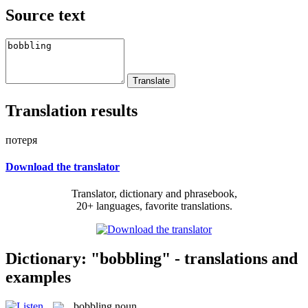
Source text
Translation results
потеря
Download the translator
Translator, dictionary and phrasebook,
20+ languages, favorite translations.
Dictionary: "bobbling" - translations and
examples
bobbling
noun