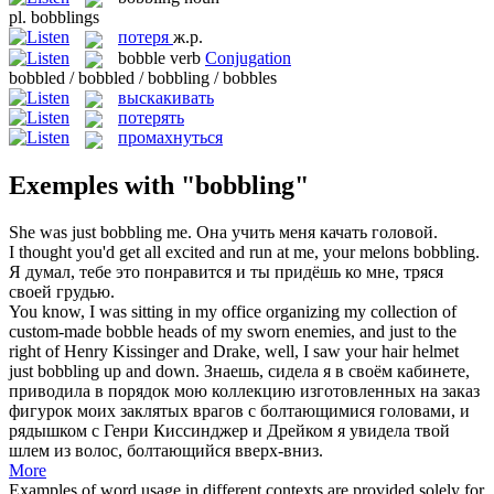
pl.
bobblings
потеря
ж.р.
bobble
verb
Conjugation
bobbled / bobbled / bobbling / bobbles
выскакивать
потерять
промахнуться
Exemples with "bobbling"
She was just
bobbling
me.
Она учить меня качать головой.
I thought you'd get all excited and run at me, your melons
bobbling
.
Я думал, тебе это понравится и ты придёшь ко мне, тряся
своей грудью.
You know, I was sitting in my office organizing my collection of
custom-made bobble heads of my sworn enemies, and just to the
right of Henry Kissinger and Drake, well, I saw your hair helmet
just
bobbling
up and down.
Знаешь, сидела я в своём кабинете,
приводила в порядок мою коллекцию изготовленных на заказ
фигурок моих заклятых врагов с болтающимися головами, и
рядышком с Генри Киссинджер и Дрейком я увидела твой
шлем из волос, болтающийся вверх-вниз.
More
Examples of word usage in different contexts are provided solely for