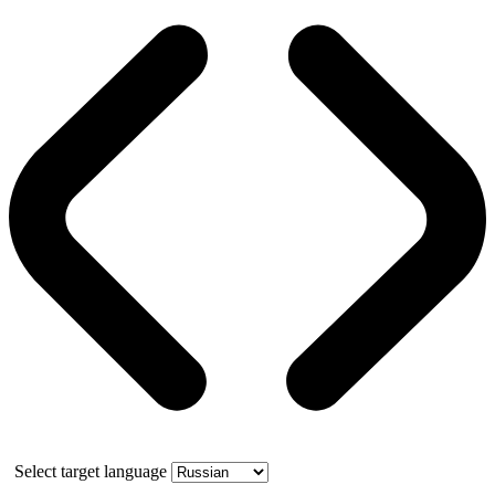
Select target language