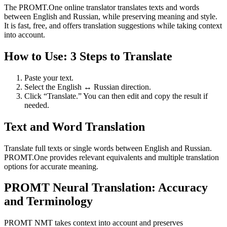
The PROMT.One online translator translates texts and words
between English and Russian, while preserving meaning and style.
It is fast, free, and offers translation suggestions while taking context
into account.
How to Use: 3 Steps to Translate
Paste your text.
Select the English ↔ Russian direction.
Click “Translate.” You can then edit and copy the result if
needed.
Text and Word Translation
Translate full texts or single words between English and Russian.
PROMT.One provides relevant equivalents and multiple translation
options for accurate meaning.
PROMT Neural Translation: Accuracy
and Terminology
PROMT NMT takes context into account and preserves