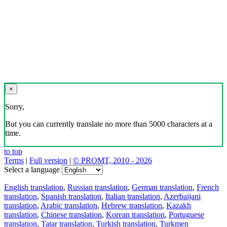
×
Sorry,
But you can currently translate no more than 5000 characters at a
time.
to top
Terms
|
Full version
|
© PROMT, 2010 - 2026
Select a language
English translation
,
Russian translation
,
German translation
,
French
translation
,
Spanish translation
,
Italian translation
,
Azerbaijani
translation
,
Arabic translation
,
Hebrew translation
,
Kazakh
translation
,
Chinese translation
,
Korean translation
,
Portuguese
translation
,
Tatar translation
,
Turkish translation
,
Turkmen