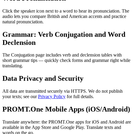
Click the speaker icon next to a word to hear its pronunciation. The
audio lets you compare British and American accents and practice
natural pronunciation.
Grammar: Verb Conjugation and Word
Declension
The Conjugation page includes verb and declension tables with
short grammar tips — quickly check forms and grammar right while
translating.
Data Privacy and Security
All data are transmitted securely via HTTPS. We do not publish
your texts; see our
Privacy Policy
for full details.
PROMT.One Mobile Apps (iOS/Android)
Translate anywhere: the PROMT.One apps for iOS and Android are
available in the App Store and Google Play. Translate texts and
words on the go.