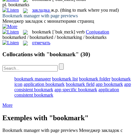
pl.
bookmarks
закладка
ж.р.
(thing to mark where you read)
Bookmark
manager with page previews
Менеджер
закладок
с миниатюрами страниц
bookmark
[ˈbukˌmɑ:k]
verb
Conjugation
bookmarked / bookmarked / bookmarking / bookmarks
отмечать
Collocations with "bookmark"
(30)
bookmark manager
bookmark list
bookmark folder
bookmark
icon
application bookmark
bookmark field
app bookmark
app
consistent bookmark
app specific bookmark
application
consistent bookmark
More
Exemples with "bookmark"
Bookmark
manager with page previews
Менеджер
закладок
с