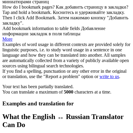
миниатюрами страниц
How do I
bookmark
pages?
Как добавить страницу в
закладки
?
Tap and hold a
bookmark
.
Коснитесь и удерживайте
закладку
.
Then I click Add
Bookmark
.
Затем нажимаю кнопку "Добавить
закладку
".
Add
bookmark
information to table fields
Добавление
информации
закладок
в поля таблицы
More
Examples of word usage in different contexts are provided solely for
linguistic purposes, i.e. to study word usage in a sentence in one
language and how they can be translated into another. All samples
are automatically collected from a variety of publicly available open
sources using bilingual search technologies.
If you find a spelling, punctuation or any other error in the original
or translation, use the "Report a problem" option or
write to us
.
Your text has been partially translated.
You can translate a maximum of
5000
characters at a time.
Examples and translation for
What the English ↔ Russian Translator
Can Do