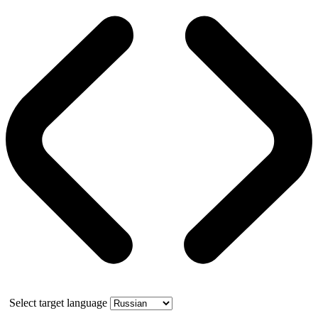
Select target language