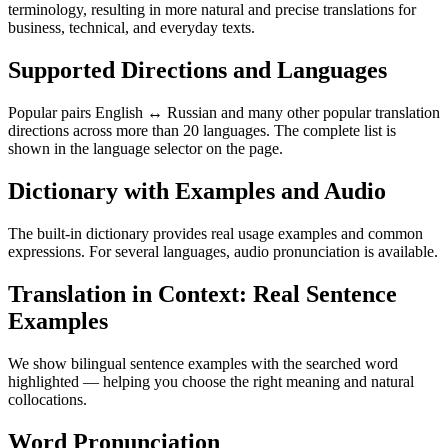
terminology, resulting in more natural and precise translations for
business, technical, and everyday texts.
Supported Directions and Languages
Popular pairs English ↔ Russian and many other popular translation
directions across more than 20 languages. The complete list is
shown in the language selector on the page.
Dictionary with Examples and Audio
The built-in dictionary provides real usage examples and common
expressions. For several languages, audio pronunciation is available.
Translation in Context: Real Sentence
Examples
We show bilingual sentence examples with the searched word
highlighted — helping you choose the right meaning and natural
collocations.
Word Pronunciation