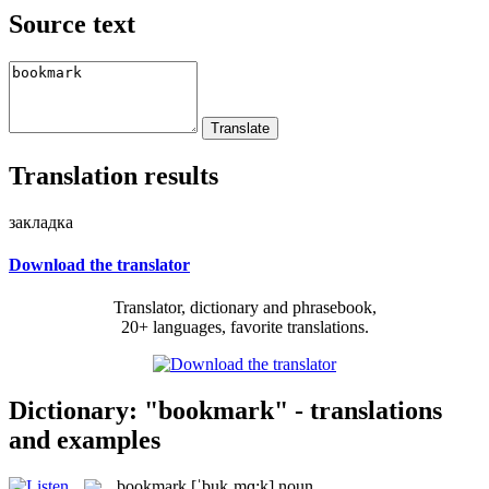
Source text
Translation results
закладка
Download the translator
Translator, dictionary and phrasebook,
20+ languages, favorite translations.
Dictionary: "bookmark" - translations
and examples
bookmark
[ˈbukˌmɑ:k]
noun