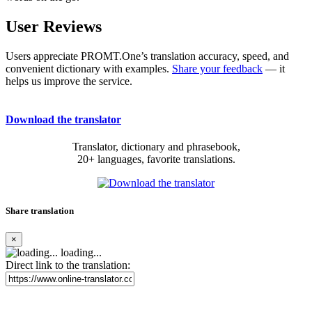
User Reviews
Users appreciate PROMT.One’s translation accuracy, speed, and
convenient dictionary with examples.
Share your feedback
— it
helps us improve the service.
Download the translator
Translator, dictionary and phrasebook,
20+ languages, favorite translations.
Share translation
×
loading...
Direct link to the translation: