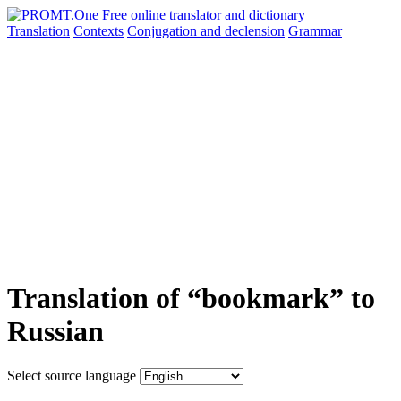
Translation
Contexts
Conjugation
and declension
Grammar
Translation of “bookmark” to
Russian
Select source language