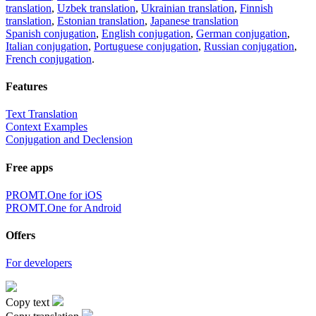
translation
,
Uzbek translation
,
Ukrainian translation
,
Finnish
translation
,
Estonian translation
,
Japanese translation
Spanish conjugation
,
English conjugation
,
German conjugation
,
Italian conjugation
,
Portuguese conjugation
,
Russian conjugation
,
French conjugation
.
Features
Text Translation
Context Examples
Conjugation and Declension
Free apps
PROMT.One for iOS
PROMT.One for Android
Offers
For developers
Copy text