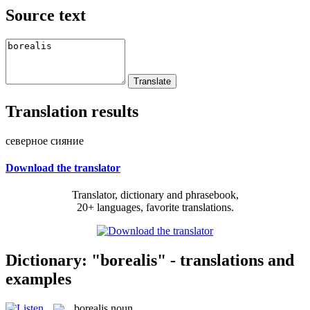
Source text
Translation results
северное сияние
Download the translator
Translator, dictionary and phrasebook,
20+ languages, favorite translations.
Dictionary: "borealis" - translations and
examples
borealis
noun