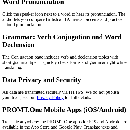
Word Pronunciation
Click the speaker icon next to a word to hear its pronunciation. The
audio lets you compare British and American accents and practice
natural pronunciation.
Grammar: Verb Conjugation and Word
Declension
The Conjugation page includes verb and declension tables with
short grammar tips — quickly check forms and grammar right while
translating.
Data Privacy and Security
All data are transmitted securely via HTTPS. We do not publish
your texts; see our
Privacy Policy
for full details.
PROMT.One Mobile Apps (iOS/Android)
Translate anywhere: the PROMT.One apps for iOS and Android are
available in the App Store and Google Play. Translate texts and