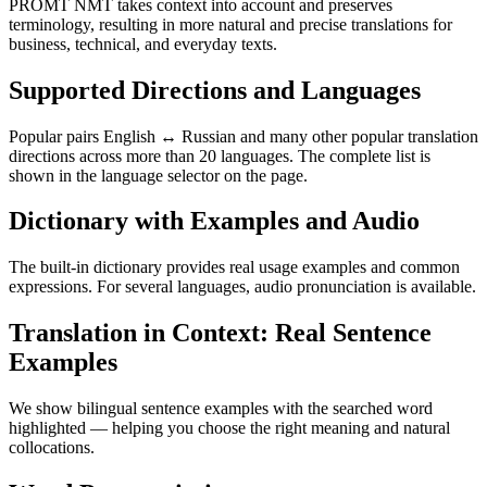
PROMT NMT takes context into account and preserves
terminology, resulting in more natural and precise translations for
business, technical, and everyday texts.
Supported Directions and Languages
Popular pairs English ↔ Russian and many other popular translation
directions across more than 20 languages. The complete list is
shown in the language selector on the page.
Dictionary with Examples and Audio
The built-in dictionary provides real usage examples and common
expressions. For several languages, audio pronunciation is available.
Translation in Context: Real Sentence
Examples
We show bilingual sentence examples with the searched word
highlighted — helping you choose the right meaning and natural
collocations.