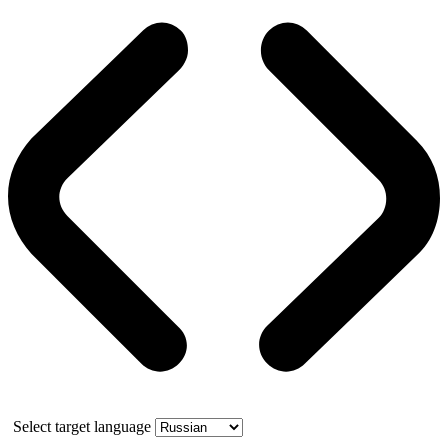
Select target language