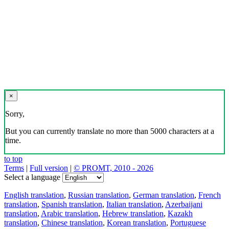
×
Sorry,
But you can currently translate no more than 5000 characters at a
time.
to top
Terms
|
Full version
|
© PROMT, 2010 - 2026
Select a language
English translation
,
Russian translation
,
German translation
,
French
translation
,
Spanish translation
,
Italian translation
,
Azerbaijani
translation
,
Arabic translation
,
Hebrew translation
,
Kazakh
translation
,
Chinese translation
,
Korean translation
,
Portuguese