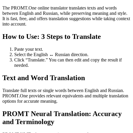
The PROMT.One online translator translates texts and words
between English and Russian, while preserving meaning and style.
It is fast, free, and offers translation suggestions while taking context
into account.
How to Use: 3 Steps to Translate
Paste your text.
Select the English ↔ Russian direction.
Click “Translate.” You can then edit and copy the result if
needed.
Text and Word Translation
Translate full texts or single words between English and Russian.
PROMT.One provides relevant equivalents and multiple translation
options for accurate meaning.
PROMT Neural Translation: Accuracy
and Terminology