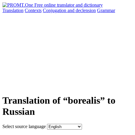
Translation
Contexts
Conjugation
and declension
Grammar
Translation of “borealis” to
Russian
Select source language