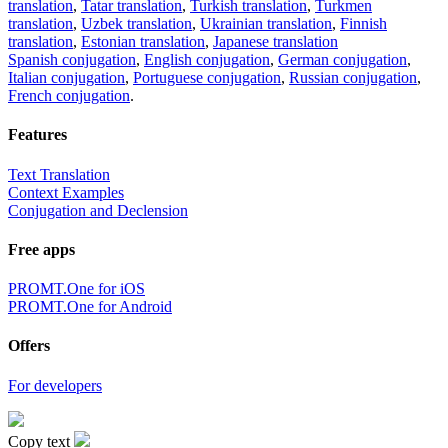
translation
,
Tatar translation
,
Turkish translation
,
Turkmen
translation
,
Uzbek translation
,
Ukrainian translation
,
Finnish
translation
,
Estonian translation
,
Japanese translation
Spanish conjugation
,
English conjugation
,
German conjugation
,
Italian conjugation
,
Portuguese conjugation
,
Russian conjugation
,
French conjugation
.
Features
Text Translation
Context Examples
Conjugation and Declension
Free apps
PROMT.One for iOS
PROMT.One for Android
Offers
For developers
Copy text