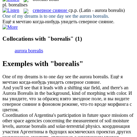
pl.
borealises
северное сияние
ср.р.
(Latin - aurora borealis)
One of my dreams is to one day see the aurora
borealis
.
Ещё я мечтаю когда-нибудь увидеть
северное сияние
.
Collocations with "borealis"
(1)
aurora borealis
Exemples with "borealis"
One of my dreams is to one day see the aurora
borealis
.
Ещё я
мечтаю когда-нибудь увидеть
северное сияние
.
And you'll see that it leads with a shifting star field, and there's an
Aurora
Borealis
in the background, kind of morphing with color.
И
вы увидите, что за образец взято звездное поле, и вы видите
северное сияние
в фоновом режиме, что-то вроде морфинга c
цветом.
Coordination of Argentina's participation in future space missions of
other space agencies concerning the measurement of soil moisture
levels, aurorae
borealis
and solar-terrestrial physics.
координация
участия Аргентины в будущих космических проектах других