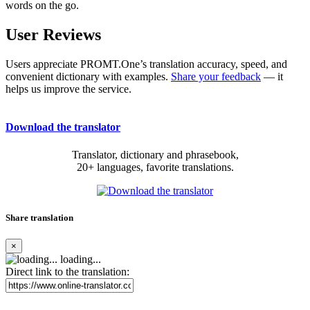
words on the go.
User Reviews
Users appreciate PROMT.One’s translation accuracy, speed, and
convenient dictionary with examples.
Share your feedback
— it
helps us improve the service.
Download the translator
Translator, dictionary and phrasebook,
20+ languages, favorite translations.
Share translation
×
loading...
Direct link to the translation: