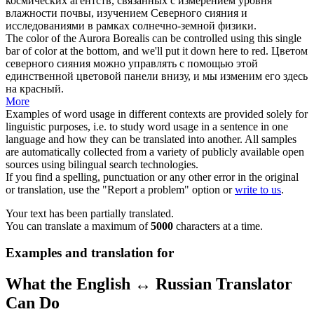
космических агентств, связанных с измерением уровня
влажности почвы, изучением
Северного сияния
и
исследованиями в рамках солнечно-земной физики.
The color of the Aurora
Borealis
can be controlled using this single
bar of color at the bottom, and we'll put it down here to red.
Цветом
северного сияния
можно управлять с помощью этой
единственной цветовой панели внизу, и мы изменим его здесь
на красный.
More
Examples of word usage in different contexts are provided solely for
linguistic purposes, i.e. to study word usage in a sentence in one
language and how they can be translated into another. All samples
are automatically collected from a variety of publicly available open
sources using bilingual search technologies.
If you find a spelling, punctuation or any other error in the original
or translation, use the "Report a problem" option or
write to us
.
Your text has been partially translated.
You can translate a maximum of
5000
characters at a time.
Examples and translation for
What the English ↔ Russian Translator
Can Do