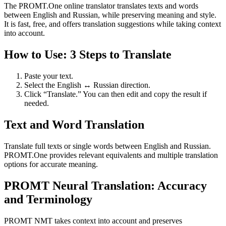
The PROMT.One online translator translates texts and words
between English and Russian, while preserving meaning and style.
It is fast, free, and offers translation suggestions while taking context
into account.
How to Use: 3 Steps to Translate
Paste your text.
Select the English ↔ Russian direction.
Click “Translate.” You can then edit and copy the result if
needed.
Text and Word Translation
Translate full texts or single words between English and Russian.
PROMT.One provides relevant equivalents and multiple translation
options for accurate meaning.
PROMT Neural Translation: Accuracy
and Terminology
PROMT NMT takes context into account and preserves