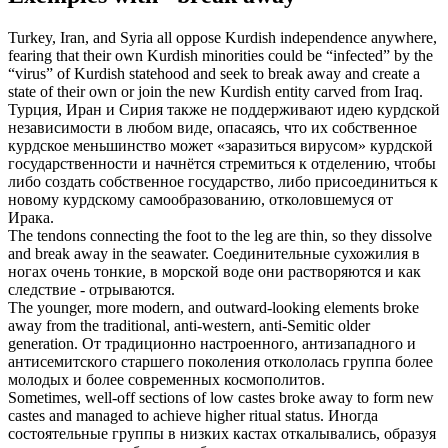
Turkey, Iran, and Syria all oppose Kurdish independence anywhere,
fearing that their own Kurdish minorities could be “infected” by the
“virus” of Kurdish statehood and seek to
break away
and create a
state of their own or join the new Kurdish entity carved from Iraq.
Турция, Иран и Сирия также не поддерживают идею курдской
независимости в любом виде, опасаясь, что их собственное
курдское меньшинство может «заразиться вирусом» курдской
государственности и начнётся стремиться к отделению, чтобы
либо создать собственное государство, либо присоединиться к
новому курдскому самообразованию,
отколовшемуся
от
Ирака.
The tendons connecting the foot to the leg are thin, so they dissolve
and
break away
in the seawater.
Соединительные сухожилия в
ногах очень тонкие, в морской воде они растворяются и как
следствие -
отрываются
.
The younger, more modern, and outward-looking elements
broke
away
from the traditional, anti-western, anti-Semitic older
generation.
От традиционно настроенного, антизападного и
антисемитского старшего поколения
откололась
группа более
молодых и более современных космополитов.
Sometimes, well-off sections of low castes
broke away
to form new
castes and managed to achieve higher ritual status.
Иногда
состоятельные группы в низких кастах
откалывались
, образуя