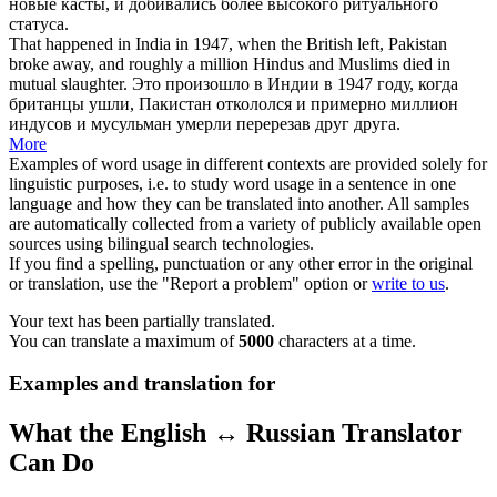
новые касты, и добивались более высокого ритуального
статуса.
That happened in India in 1947, when the British left, Pakistan
broke away
, and roughly a million Hindus and Muslims died in
mutual slaughter.
Это произошло в Индии в 1947 году, когда
британцы ушли, Пакистан
откололся
и примерно миллион
индусов и мусульман умерли перерезав друг друга.
More
Examples of word usage in different contexts are provided solely for
linguistic purposes, i.e. to study word usage in a sentence in one
language and how they can be translated into another. All samples
are automatically collected from a variety of publicly available open
sources using bilingual search technologies.
If you find a spelling, punctuation or any other error in the original
or translation, use the "Report a problem" option or
write to us
.
Your text has been partially translated.
You can translate a maximum of
5000
characters at a time.
Examples and translation for
What the English ↔ Russian Translator
Can Do