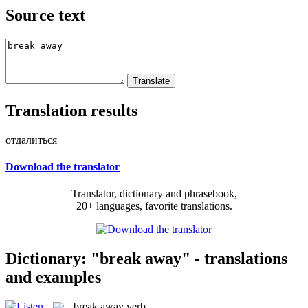
Source text
Translation results
отдалиться
Download the translator
Translator, dictionary and phrasebook,
20+ languages, favorite translations.
Dictionary: "break away" - translations
and examples
break away
verb