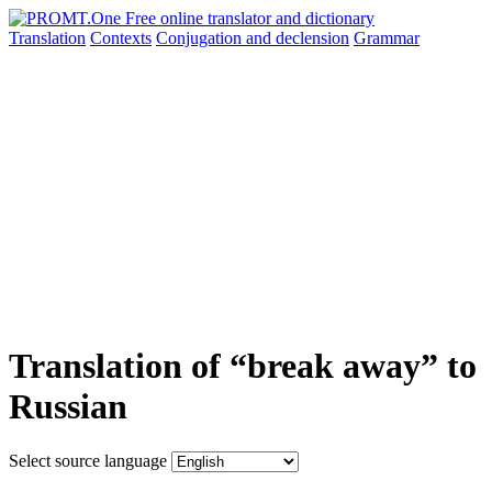
Translation
Contexts
Conjugation
and declension
Grammar
Translation of “break away” to
Russian
Select source language