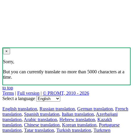
×
Sorry,
But you can currently translate no more than 5000 characters at a
time.
to top
Terms
|
Full version
|
© PROMT, 2010 - 2026
Select a language
English translation
,
Russian translation
,
German translation
,
French
translation
,
Spanish translation
,
Italian translation
,
Azerbaijani
translation
,
Arabic translation
,
Hebrew translation
,
Kazakh
translation
,
Chinese translation
,
Korean translation
,
Portuguese
translation
,
Tatar translation
,
Turkish translation
,
Turkmen