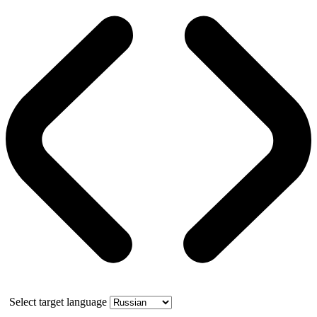
Select target language