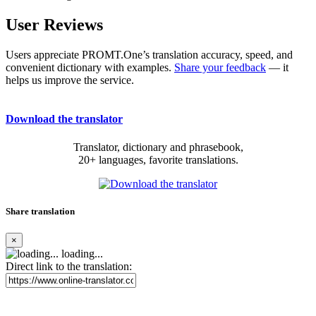
User Reviews
Users appreciate PROMT.One’s translation accuracy, speed, and
convenient dictionary with examples.
Share your feedback
— it
helps us improve the service.
Download the translator
Translator, dictionary and phrasebook,
20+ languages, favorite translations.
Share translation
×
loading...
Direct link to the translation: