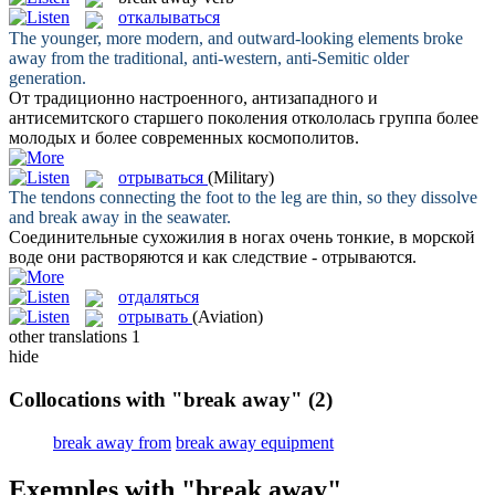
откалываться
The younger, more modern, and outward-looking elements
broke
away
from the traditional, anti-western, anti-Semitic older
generation.
От традиционно настроенного, антизападного и
антисемитского старшего поколения
откололась
группа более
молодых и более современных космополитов.
отрываться
(Military)
The tendons connecting the foot to the leg are thin, so they dissolve
and
break away
in the seawater.
Соединительные сухожилия в ногах очень тонкие, в морской
воде они растворяются и как следствие -
отрываются
.
отдаляться
отрывать
(Aviation)
other translations
1
hide
Collocations with "break away"
(2)
break away from
break away equipment
Exemples with "break away"