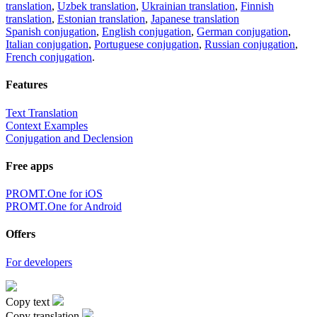
translation
,
Uzbek translation
,
Ukrainian translation
,
Finnish
translation
,
Estonian translation
,
Japanese translation
Spanish conjugation
,
English conjugation
,
German conjugation
,
Italian conjugation
,
Portuguese conjugation
,
Russian conjugation
,
French conjugation
.
Features
Text Translation
Context Examples
Conjugation and Declension
Free apps
PROMT.One for iOS
PROMT.One for Android
Offers
For developers
Copy text
Copy translation