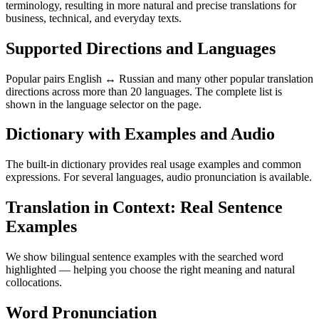
terminology, resulting in more natural and precise translations for
business, technical, and everyday texts.
Supported Directions and Languages
Popular pairs English ↔ Russian and many other popular translation
directions across more than 20 languages. The complete list is
shown in the language selector on the page.
Dictionary with Examples and Audio
The built-in dictionary provides real usage examples and common
expressions. For several languages, audio pronunciation is available.
Translation in Context: Real Sentence
Examples
We show bilingual sentence examples with the searched word
highlighted — helping you choose the right meaning and natural
collocations.
Word Pronunciation