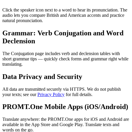
Click the speaker icon next to a word to hear its pronunciation. The
audio lets you compare British and American accents and practice
natural pronunciation.
Grammar: Verb Conjugation and Word
Declension
The Conjugation page includes verb and declension tables with
short grammar tips — quickly check forms and grammar right while
translating.
Data Privacy and Security
All data are transmitted securely via HTTPS. We do not publish
your texts; see our
Privacy Policy
for full details.
PROMT.One Mobile Apps (iOS/Android)
Translate anywhere: the PROMT.One apps for iOS and Android are
available in the App Store and Google Play. Translate texts and
words on the go.