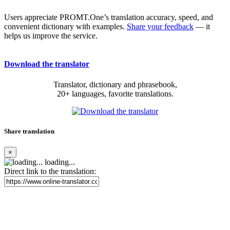
Users appreciate PROMT.One’s translation accuracy, speed, and
convenient dictionary with examples.
Share your feedback
— it
helps us improve the service.
Download the translator
Translator, dictionary and phrasebook,
20+ languages, favorite translations.
Share translation
×
loading...
Direct link to the translation: