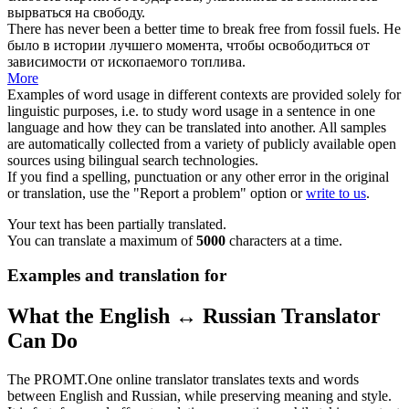
вырваться на свободу
.
There has never been a better time to
break free
from fossil fuels.
Не
было в истории лучшего момента, чтобы
освободиться
от
зависимости от ископаемого топлива.
More
Examples of word usage in different contexts are provided solely for
linguistic purposes, i.e. to study word usage in a sentence in one
language and how they can be translated into another. All samples
are automatically collected from a variety of publicly available open
sources using bilingual search technologies.
If you find a spelling, punctuation or any other error in the original
or translation, use the "Report a problem" option or
write to us
.
Your text has been partially translated.
You can translate a maximum of
5000
characters at a time.
Examples and translation for
What the English ↔ Russian Translator
Can Do
The PROMT.One online translator translates texts and words
between English and Russian, while preserving meaning and style.