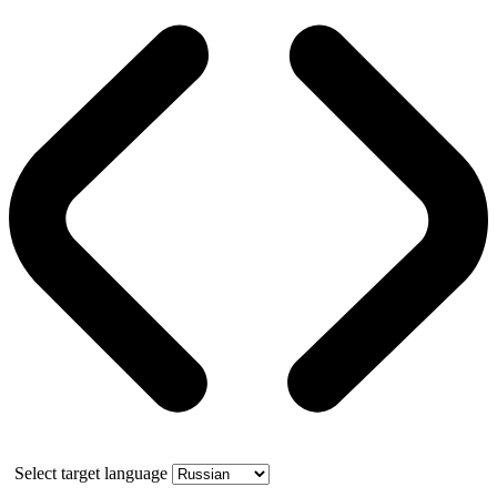
Select target language