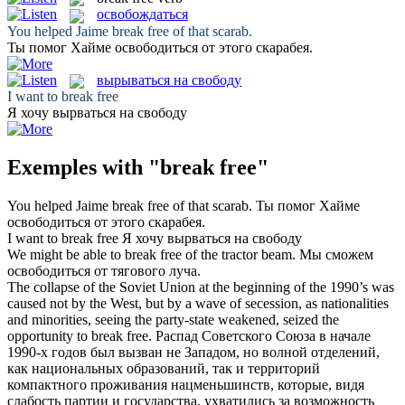
освобождаться
You helped Jaime
break free
of that scarab.
Ты помог Хайме
освободиться
от этого скарабея.
вырываться на свободу
I want to
break free
Я хочу
вырваться на свободу
Exemples with "break free"
You helped Jaime
break free
of that scarab.
Ты помог Хайме
освободиться
от этого скарабея.
I want to
break free
Я хочу
вырваться на свободу
We might be able to
break free
of the tractor beam.
Мы сможем
освободиться
от тягового луча.
The collapse of the Soviet Union at the beginning of the 1990’s was
caused not by the West, but by a wave of secession, as nationalities
and minorities, seeing the party-state weakened, seized the
opportunity to
break free
.
Распад Советского Союза в начале
1990-х годов был вызван не Западом, но волной отделений,
как национальных образований, так и территорий
компактного проживания нацменьшинств, которые, видя
слабость партии и государства, ухватились за возможность