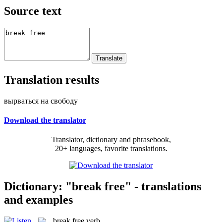
Source text
Translation results
вырваться на свободу
Download the translator
Translator, dictionary and phrasebook,
20+ languages, favorite translations.
Dictionary: "break free" - translations
and examples
break free
verb