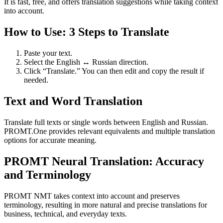
It is fast, free, and offers translation suggestions while taking context
into account.
How to Use: 3 Steps to Translate
Paste your text.
Select the English ↔ Russian direction.
Click “Translate.” You can then edit and copy the result if
needed.
Text and Word Translation
Translate full texts or single words between English and Russian.
PROMT.One provides relevant equivalents and multiple translation
options for accurate meaning.
PROMT Neural Translation: Accuracy
and Terminology
PROMT NMT takes context into account and preserves
terminology, resulting in more natural and precise translations for
business, technical, and everyday texts.