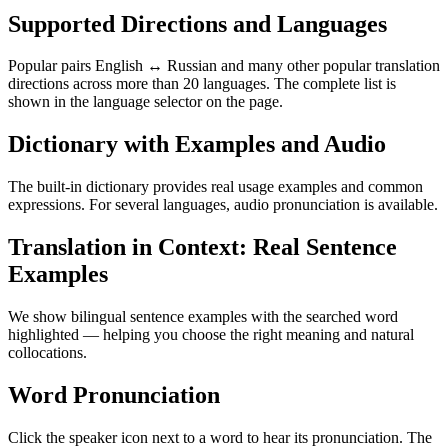
Supported Directions and Languages
Popular pairs English ↔ Russian and many other popular translation
directions across more than 20 languages. The complete list is
shown in the language selector on the page.
Dictionary with Examples and Audio
The built-in dictionary provides real usage examples and common
expressions. For several languages, audio pronunciation is available.
Translation in Context: Real Sentence
Examples
We show bilingual sentence examples with the searched word
highlighted — helping you choose the right meaning and natural
collocations.
Word Pronunciation
Click the speaker icon next to a word to hear its pronunciation. The