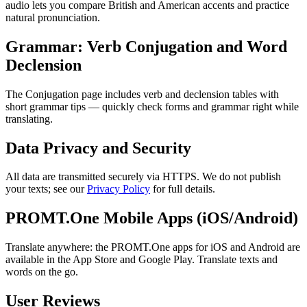
audio lets you compare British and American accents and practice
natural pronunciation.
Grammar: Verb Conjugation and Word
Declension
The Conjugation page includes verb and declension tables with
short grammar tips — quickly check forms and grammar right while
translating.
Data Privacy and Security
All data are transmitted securely via HTTPS. We do not publish
your texts; see our
Privacy Policy
for full details.
PROMT.One Mobile Apps (iOS/Android)
Translate anywhere: the PROMT.One apps for iOS and Android are
available in the App Store and Google Play. Translate texts and
words on the go.
User Reviews