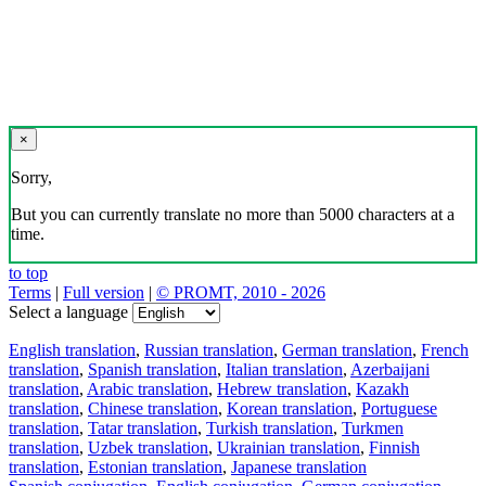
×
Sorry,
But you can currently translate no more than 5000 characters at a
time.
to top
Terms
|
Full version
|
© PROMT, 2010 - 2026
Select a language
English translation
,
Russian translation
,
German translation
,
French
translation
,
Spanish translation
,
Italian translation
,
Azerbaijani
translation
,
Arabic translation
,
Hebrew translation
,
Kazakh
translation
,
Chinese translation
,
Korean translation
,
Portuguese
translation
,
Tatar translation
,
Turkish translation
,
Turkmen
translation
,
Uzbek translation
,
Ukrainian translation
,
Finnish
translation
,
Estonian translation
,
Japanese translation