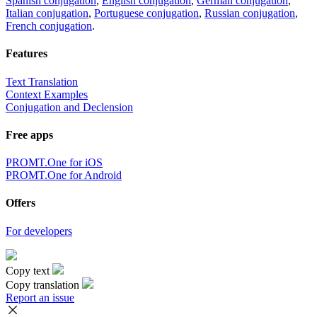
Spanish conjugation
,
English conjugation
,
German conjugation
,
Italian conjugation
,
Portuguese conjugation
,
Russian conjugation
,
French conjugation
.
Features
Text Translation
Context Examples
Conjugation and Declension
Free apps
PROMT.One for iOS
PROMT.One for Android
Offers
For developers
Copy text
Copy translation
Report an issue