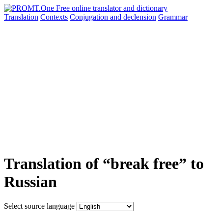
Translation
Contexts
Conjugation
and declension
Grammar
Translation of “break free” to
Russian
Select source language