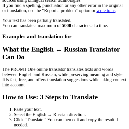
sources using bilingual search technologies.
If you find a spelling, punctuation or any other error in the original
or translation, use the "Report a problem" option or
write to us
.
Your text has been partially translated.
You can translate a maximum of
5000
characters at a time.
Examples and translation for
What the English ↔ Russian Translator
Can Do
The PROMT.One online translator translates texts and words
between English and Russian, while preserving meaning and style.
It is fast, free, and offers translation suggestions while taking context
into account.
How to Use: 3 Steps to Translate
Paste your text.
Select the English ↔ Russian direction.
Click “Translate.” You can then edit and copy the result if
needed.