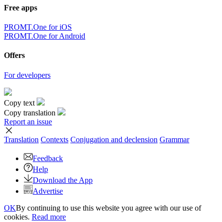
Free apps
PROMT.One for iOS
PROMT.One for Android
Offers
For developers
Copy text
Copy translation
Report an issue
Translation
Contexts
Conjugation
and declension
Grammar
Feedback
Help
Download the App
Advertise
OK
By continuing to use this website you agree with our use of
cookies.
Read more