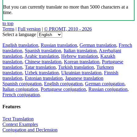
But you can currently translate no more than 5000 characters at a
time.
to top
Terms
|
Full version
|
© PROMT, 2010 - 2026
Select a language
English translation
,
Russian translation
,
German translation
,
French
translation
,
Spanish translation
,
Italian translation
,
Azerbaijani
translation
,
Arabic translation
,
Hebrew translation
,
Kazakh
translation
,
Chinese translation
,
Korean translation
,
Portuguese
translation
,
Tatar translation
,
Turkish translation
,
Turkmen
translation
,
Uzbek translation
,
Ukrainian translation
,
Finnish
translation
,
Estonian translation
,
Japanese translation
Spanish conjugation
,
English conjugation
,
German conjugation
,
Italian conjugation
,
Portuguese conjugation
,
Russian conjugation
,
French conjugation
.
Features
Text Translation
Context Examples
Conjugation and Declension