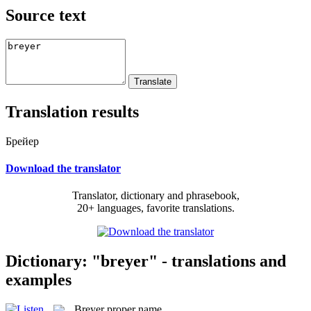
Source text
Translation results
Брейер
Download the translator
Translator, dictionary and phrasebook,
20+ languages, favorite translations.
Dictionary: "breyer" - translations and
examples
Breyer
proper name