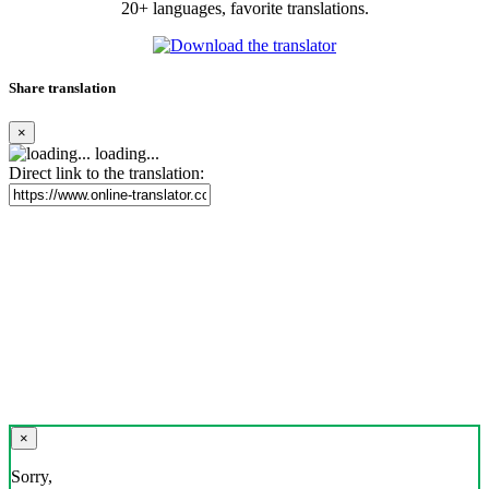
20+ languages, favorite translations.
Share translation
×
loading...
Direct link to the translation:
×
Sorry,