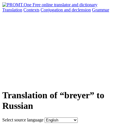
Translation
Contexts
Conjugation
and declension
Grammar
Translation of “breyer” to
Russian
Select source language