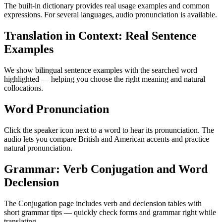
The built-in dictionary provides real usage examples and common
expressions. For several languages, audio pronunciation is available.
Translation in Context: Real Sentence
Examples
We show bilingual sentence examples with the searched word
highlighted — helping you choose the right meaning and natural
collocations.
Word Pronunciation
Click the speaker icon next to a word to hear its pronunciation. The
audio lets you compare British and American accents and practice
natural pronunciation.
Grammar: Verb Conjugation and Word
Declension
The Conjugation page includes verb and declension tables with
short grammar tips — quickly check forms and grammar right while
translating.