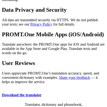
Data Privacy and Security
All data are transmitted securely via HTTPS. We do not publish
your texts; see our
Privacy Policy
for full details.
PROMT.One Mobile Apps (iOS/Android)
Translate anywhere: the PROMT.One apps for iOS and Android are
available in the App Store and Google Play. Translate texts and
words on the go.
User Reviews
Users appreciate PROMT.One’s translation accuracy, speed, and
convenient dictionary with examples.
Share your feedback
— it
helps us improve the service.
Download the translator
Translator, dictionary and phrasebook,