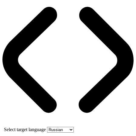
Select target language