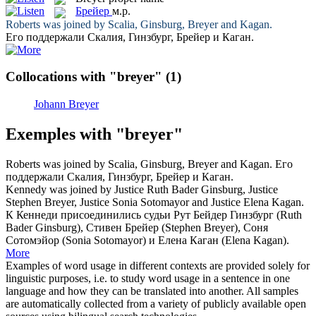
Брейер
м.р.
Roberts was joined by Scalia, Ginsburg,
Breyer
and Kagan.
Его поддержали Скалия, Гинзбург,
Брейер
и Каган.
Collocations with "breyer"
(1)
Johann Breyer
Exemples with "breyer"
Roberts was joined by Scalia, Ginsburg,
Breyer
and Kagan.
Его
поддержали Скалия, Гинзбург,
Брейер
и Каган.
Kennedy was joined by Justice Ruth Bader Ginsburg, Justice
Stephen
Breyer
, Justice Sonia Sotomayor and Justice Elena Kagan.
К Кеннеди присоединились судьи Рут Бейдер Гинзбург (Ruth
Bader Ginsburg), Стивен
Брейер
(Stephen Breyer), Соня
Сотомэйор (Sonia Sotomayor) и Елена Каган (Elena Kagan).
More
Examples of word usage in different contexts are provided solely for
linguistic purposes, i.e. to study word usage in a sentence in one
language and how they can be translated into another. All samples
are automatically collected from a variety of publicly available open