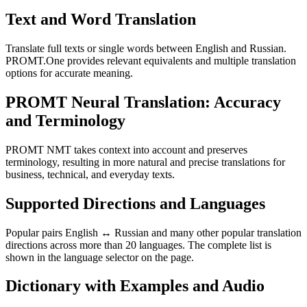
Text and Word Translation
Translate full texts or single words between English and Russian.
PROMT.One provides relevant equivalents and multiple translation
options for accurate meaning.
PROMT Neural Translation: Accuracy
and Terminology
PROMT NMT takes context into account and preserves
terminology, resulting in more natural and precise translations for
business, technical, and everyday texts.
Supported Directions and Languages
Popular pairs English ↔ Russian and many other popular translation
directions across more than 20 languages. The complete list is
shown in the language selector on the page.
Dictionary with Examples and Audio