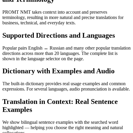
PROMT NMT takes context into account and preserves
terminology, resulting in more natural and precise translations for
business, technical, and everyday texts.
Supported Directions and Languages
Popular pairs English ↔ Russian and many other popular translation
directions across more than 20 languages. The complete list is
shown in the language selector on the page.
Dictionary with Examples and Audio
The built-in dictionary provides real usage examples and common
expressions. For several languages, audio pronunciation is available.
Translation in Context: Real Sentence
Examples
We show bilingual sentence examples with the searched word
highlighted — helping you choose the right meaning and natural
collocations.