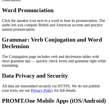
Word Pronunciation
Click the speaker icon next to a word to hear its pronunciation. The
audio lets you compare British and American accents and practice
natural pronunciation.
Grammar: Verb Conjugation and Word
Declension
The Conjugation page includes verb and declension tables with
short grammar tips — quickly check forms and grammar right while
translating.
Data Privacy and Security
All data are transmitted securely via HTTPS. We do not publish
your texts; see our
Privacy Policy
for full details.
PROMT.One Mobile Apps (iOS/Android)