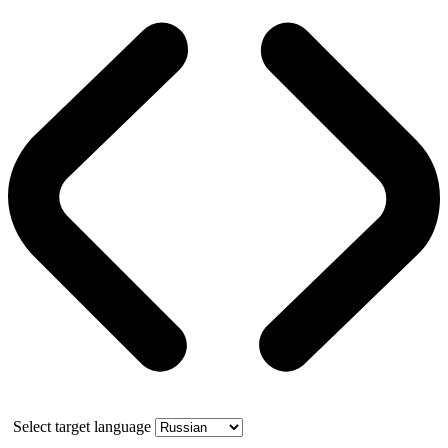
Select target language