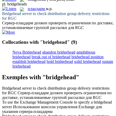
pl.
bridgeheads
плацдарм
м.р.
Bridgehead
server to check distribution group delivery restrictions
for RGC
Сервер-
плацдарм
должен проверить ограничения по доставке,
устанавливаемые группой рассылки для RGC
Collocations with "bridgehead"
(9)
Neva Bridgehead
abandon bridgehead
amphibious
bridgehead
break out of bridgehead
bridgehead position
establish bridgehead
hold bridgehead
solid bridgehead
sustain
bridgehead
Exemples with "bridgehead"
Bridgehead
server to check distribution group delivery restrictions
for RGC
Сервер-
плацдарм
должен проверить ограничения по
доставке, устанавливаемые группой рассылки для RGC
To use the Exchange Management Console to specify a
bridgehead
server
Использование консоли управления Exchange для
указания сервера-
плацдарма