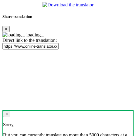
Share translation
×
loading...
Direct link to the translation:
×
Sorry,
But you can currently translate no more than 5000 characters at a