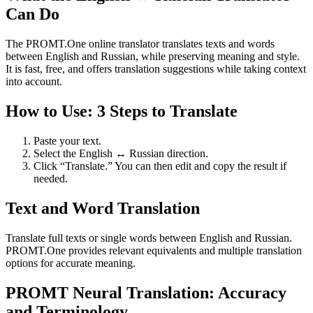
Can Do
The PROMT.One online translator translates texts and words
between English and Russian, while preserving meaning and style.
It is fast, free, and offers translation suggestions while taking context
into account.
How to Use: 3 Steps to Translate
Paste your text.
Select the English ↔ Russian direction.
Click “Translate.” You can then edit and copy the result if
needed.
Text and Word Translation
Translate full texts or single words between English and Russian.
PROMT.One provides relevant equivalents and multiple translation
options for accurate meaning.
PROMT Neural Translation: Accuracy
and Terminology