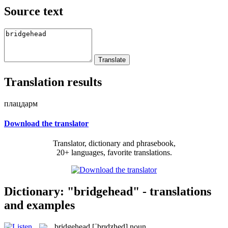
Source text
Translation results
плацдарм
Download the translator
Translator, dictionary and phrasebook,
20+ languages, favorite translations.
Dictionary: "bridgehead" - translations
and examples
bridgehead
[ˈbrɪdʒhed]
noun