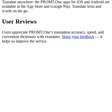
Translate anywhere: the PROMT.One apps for iOS and Android are
available in the App Store and Google Play. Translate texts and
words on the go.
User Reviews
Users appreciate PROMT.One’s translation accuracy, speed, and
convenient dictionary with examples.
Share your feedback
— it
helps us improve the service.