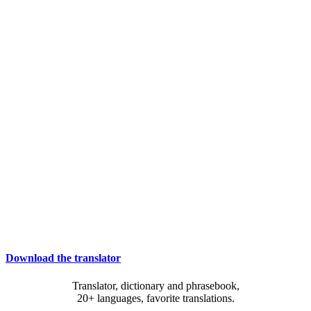
Download the translator
Translator, dictionary and phrasebook,
20+ languages, favorite translations.