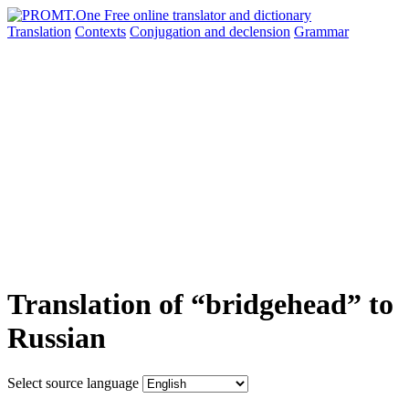
Translation
Contexts
Conjugation
and declension
Grammar
Translation of “bridgehead” to
Russian
Select source language