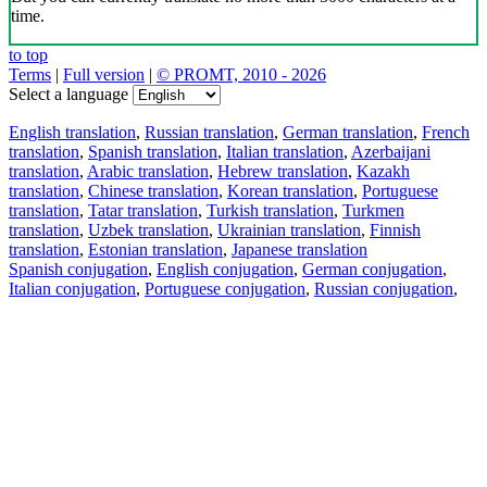
time.
to top
Terms
|
Full version
|
© PROMT, 2010 - 2026
Select a language
English translation
,
Russian translation
,
German translation
,
French
translation
,
Spanish translation
,
Italian translation
,
Azerbaijani
translation
,
Arabic translation
,
Hebrew translation
,
Kazakh
translation
,
Chinese translation
,
Korean translation
,
Portuguese
translation
,
Tatar translation
,
Turkish translation
,
Turkmen
translation
,
Uzbek translation
,
Ukrainian translation
,
Finnish
translation
,
Estonian translation
,
Japanese translation
Spanish conjugation
,
English conjugation
,
German conjugation
,
Italian conjugation
,
Portuguese conjugation
,
Russian conjugation
,
French conjugation
.
Features
Text Translation
Context Examples
Conjugation and Declension
Free apps