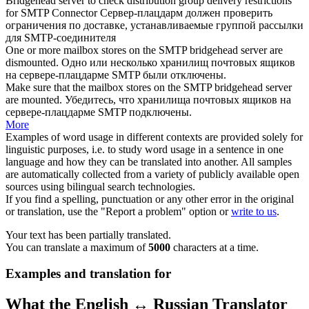
Bridgehead
server to check distribution group delivery restrictions
for SMTP Connector
Сервер-
плацдарм
должен проверить
ограничения по доставке, устанавливаемые группой рассылки
для SMTP-соединителя
One or more mailbox stores on the SMTP
bridgehead
server are
dismounted.
Одно или несколько хранилищ почтовых ящиков
на сервере-
плацдарме
SMTP были отключены.
Make sure that the mailbox stores on the SMTP
bridgehead
server
are mounted.
Убедитесь, что хранилища почтовых ящиков на
сервере-
плацдарме
SMTP подключены.
More
Examples of word usage in different contexts are provided solely for
linguistic purposes, i.e. to study word usage in a sentence in one
language and how they can be translated into another. All samples
are automatically collected from a variety of publicly available open
sources using bilingual search technologies.
If you find a spelling, punctuation or any other error in the original
or translation, use the "Report a problem" option or
write to us
.
Your text has been partially translated.
You can translate a maximum of
5000
characters at a time.
Examples and translation for
What the English ↔ Russian Translator