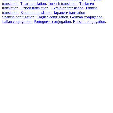
translation
,
Tatar translation
,
Turkish translation
,
Turkmen
translation
,
Uzbek translation
,
Ukrainian translation
,
Finnish
translation
,
Estonian translation
,
Japanese translation
Spanish conjugation
,
English conjugation
,
German conjugation
,
Italian conjugation
,
Portuguese conjugation
,
Russian conjugation
,
French conjugation
.
Features
Text Translation
Context Examples
Conjugation and Declension
Free apps
PROMT.One for iOS
PROMT.One for Android
Offers
For developers