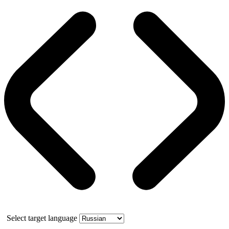
Select target language