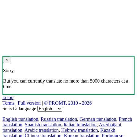
×
Sorry,
But you can currently translate no more than 5000 characters at a
time.
to top
Terms
|
Full version
|
© PROMT, 2010 - 2026
Select a language
English translation
,
Russian translation
,
German translation
,
French
translation
,
Spanish translation
,
Italian translation
,
Azerbaijani
translation
,
Arabic translation
,
Hebrew translation
,
Kazakh
translation
,
Chinese translation
,
Korean translation
,
Portuguese