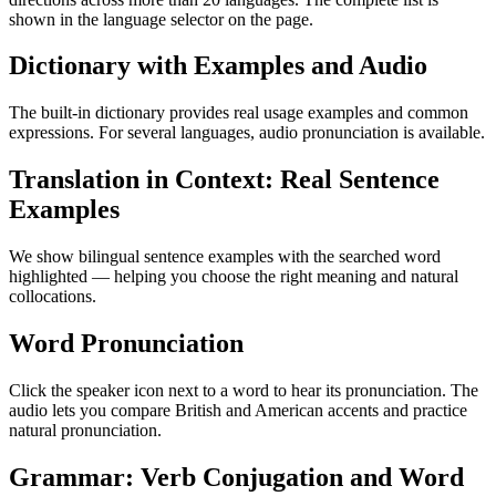
shown in the language selector on the page.
Dictionary with Examples and Audio
The built-in dictionary provides real usage examples and common
expressions. For several languages, audio pronunciation is available.
Translation in Context: Real Sentence
Examples
We show bilingual sentence examples with the searched word
highlighted — helping you choose the right meaning and natural
collocations.
Word Pronunciation
Click the speaker icon next to a word to hear its pronunciation. The
audio lets you compare British and American accents and practice
natural pronunciation.
Grammar: Verb Conjugation and Word