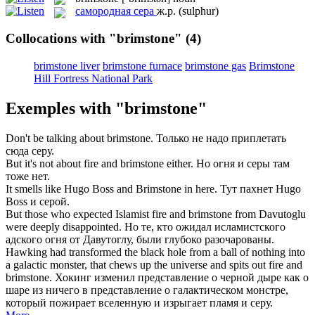
самородная сера
ж.р.
(sulphur)
Collocations with "brimstone"
(4)
brimstone liver
brimstone furnace
brimstone gas
Brimstone
Hill Fortress National Park
Exemples with "brimstone"
Don't be talking about
brimstone
.
Только не надо приплетать
сюда серу.
But it's not about fire and
brimstone
either.
Но огня и серы там
тоже нет.
It smells like Hugo Boss and
Brimstone
in here.
Тут пахнет Hugo
Boss и серой.
But those who expected Islamist fire and
brimstone
from Davutoglu
were deeply disappointed.
Но те, кто ожидал исламистского
адского огня от Давутоглу, были глубоко разочарованы.
Hawking had transformed the black hole from a ball of nothing into
a galactic monster, that chews up the universe and spits out fire and
brimstone
.
Хокинг изменил представление о черной дыре как о
шаре из ничего в представление о галактическом монстре,
который пожирает вселенную и изрыгает пламя и серу.