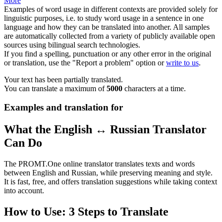
More
Examples of word usage in different contexts are provided solely for
linguistic purposes, i.e. to study word usage in a sentence in one
language and how they can be translated into another. All samples
are automatically collected from a variety of publicly available open
sources using bilingual search technologies.
If you find a spelling, punctuation or any other error in the original
or translation, use the "Report a problem" option or
write to us
.
Your text has been partially translated.
You can translate a maximum of
5000
characters at a time.
Examples and translation for
What the English ↔ Russian Translator
Can Do
The PROMT.One online translator translates texts and words
between English and Russian, while preserving meaning and style.
It is fast, free, and offers translation suggestions while taking context
into account.
How to Use: 3 Steps to Translate