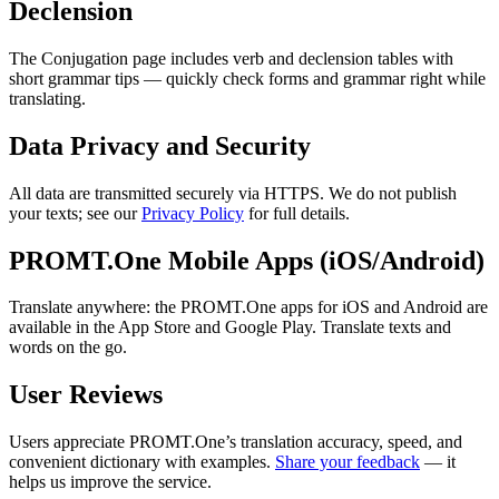
Declension
The Conjugation page includes verb and declension tables with
short grammar tips — quickly check forms and grammar right while
translating.
Data Privacy and Security
All data are transmitted securely via HTTPS. We do not publish
your texts; see our
Privacy Policy
for full details.
PROMT.One Mobile Apps (iOS/Android)
Translate anywhere: the PROMT.One apps for iOS and Android are
available in the App Store and Google Play. Translate texts and
words on the go.
User Reviews
Users appreciate PROMT.One’s translation accuracy, speed, and
convenient dictionary with examples.
Share your feedback
— it
helps us improve the service.