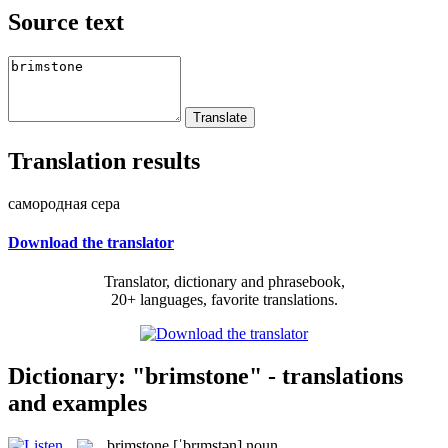
Source text
Translation results
самородная сера
Download the translator
Translator, dictionary and phrasebook,
20+ languages, favorite translations.
Dictionary: "brimstone" - translations
and examples
brimstone
[ˈbrɪmstən]
noun