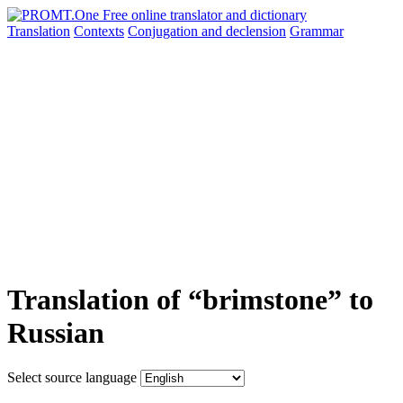
Translation
Contexts
Conjugation
and declension
Grammar
Translation of “brimstone” to
Russian
Select source language