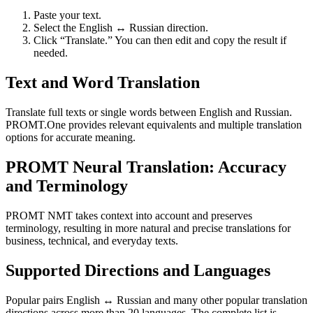
Paste your text.
Select the English ↔ Russian direction.
Click “Translate.” You can then edit and copy the result if
needed.
Text and Word Translation
Translate full texts or single words between English and Russian.
PROMT.One provides relevant equivalents and multiple translation
options for accurate meaning.
PROMT Neural Translation: Accuracy
and Terminology
PROMT NMT takes context into account and preserves
terminology, resulting in more natural and precise translations for
business, technical, and everyday texts.
Supported Directions and Languages
Popular pairs English ↔ Russian and many other popular translation
directions across more than 20 languages. The complete list is