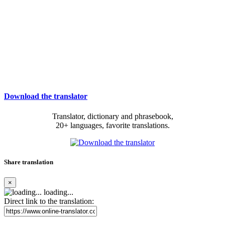
Download the translator
Translator, dictionary and phrasebook,
20+ languages, favorite translations.
Share translation
×
loading...
Direct link to the translation: