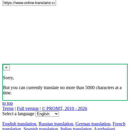
×
Sorry,
But you can currently translate no more than 5000 characters at a
time.
to top
Terms
|
Full version
|
© PROMT, 2010 - 2026
Select a language
English translation
,
Russian translation
,
German translation
,
French
translation
,
Spanish translation
,
Italian translation
,
Azerbaijani