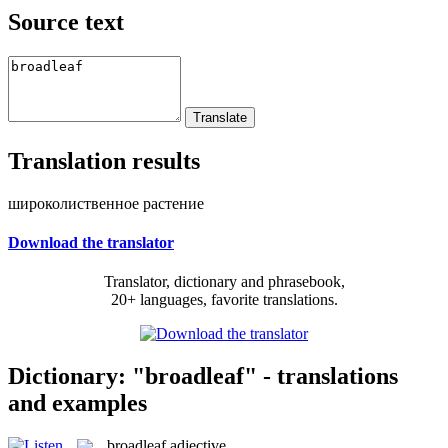
Source text
Translation results
широколиственное растение
Download the translator
Translator, dictionary and phrasebook,
20+ languages, favorite translations.
Dictionary: "broadleaf" - translations
and examples
broadleaf
adjective