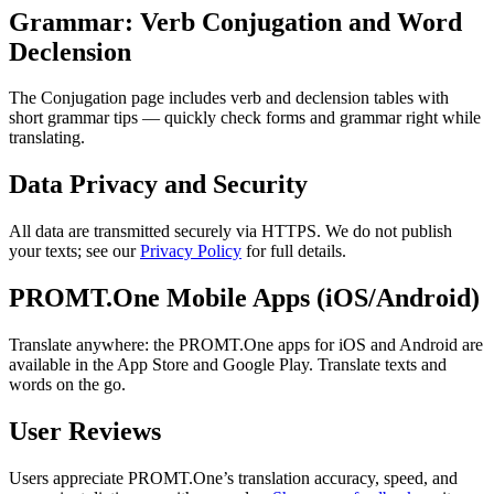
Grammar: Verb Conjugation and Word
Declension
The Conjugation page includes verb and declension tables with
short grammar tips — quickly check forms and grammar right while
translating.
Data Privacy and Security
All data are transmitted securely via HTTPS. We do not publish
your texts; see our
Privacy Policy
for full details.
PROMT.One Mobile Apps (iOS/Android)
Translate anywhere: the PROMT.One apps for iOS and Android are
available in the App Store and Google Play. Translate texts and
words on the go.
User Reviews
Users appreciate PROMT.One’s translation accuracy, speed, and