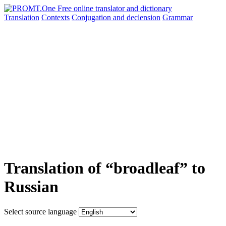
Translation
Contexts
Conjugation
and declension
Grammar
Translation of “broadleaf” to
Russian
Select source language