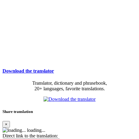
Download the translator
Translator, dictionary and phrasebook,
20+ languages, favorite translations.
Share translation
×
loading...
Direct link to the translation: