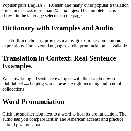
Popular pairs English ↔ Russian and many other popular translation
directions across more than 20 languages. The complete list is
shown in the language selector on the page.
Dictionary with Examples and Audio
The built-in dictionary provides real usage examples and common
expressions. For several languages, audio pronunciation is available.
Translation in Context: Real Sentence
Examples
We show bilingual sentence examples with the searched word
highlighted — helping you choose the right meaning and natural
collocations.
Word Pronunciation
Click the speaker icon next to a word to hear its pronunciation. The
audio lets you compare British and American accents and practice
natural pronunciation.