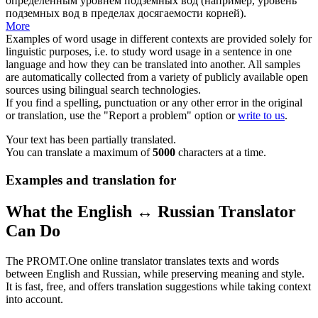
определенным уровнем подземных вод (например, уровень
подземных вод в пределах досягаемости корней).
More
Examples of word usage in different contexts are provided solely for
linguistic purposes, i.e. to study word usage in a sentence in one
language and how they can be translated into another. All samples
are automatically collected from a variety of publicly available open
sources using bilingual search technologies.
If you find a spelling, punctuation or any other error in the original
or translation, use the "Report a problem" option or
write to us
.
Your text has been partially translated.
You can translate a maximum of
5000
characters at a time.
Examples and translation for
What the English ↔ Russian Translator
Can Do
The PROMT.One online translator translates texts and words
between English and Russian, while preserving meaning and style.
It is fast, free, and offers translation suggestions while taking context
into account.