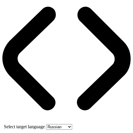
Select target language