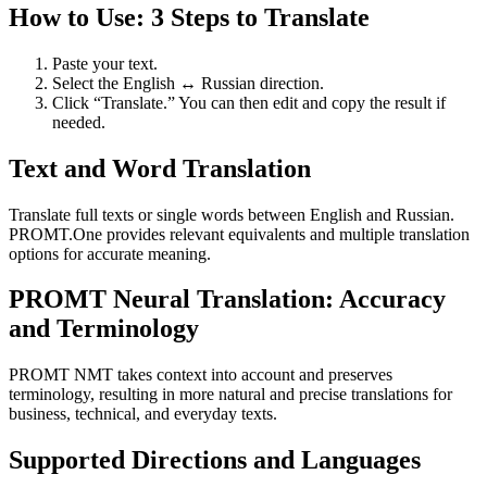
How to Use: 3 Steps to Translate
Paste your text.
Select the English ↔ Russian direction.
Click “Translate.” You can then edit and copy the result if
needed.
Text and Word Translation
Translate full texts or single words between English and Russian.
PROMT.One provides relevant equivalents and multiple translation
options for accurate meaning.
PROMT Neural Translation: Accuracy
and Terminology
PROMT NMT takes context into account and preserves
terminology, resulting in more natural and precise translations for
business, technical, and everyday texts.
Supported Directions and Languages