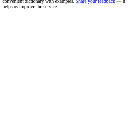
convenient dictionary with examples.
Share your feedback
— it
helps us improve the service.