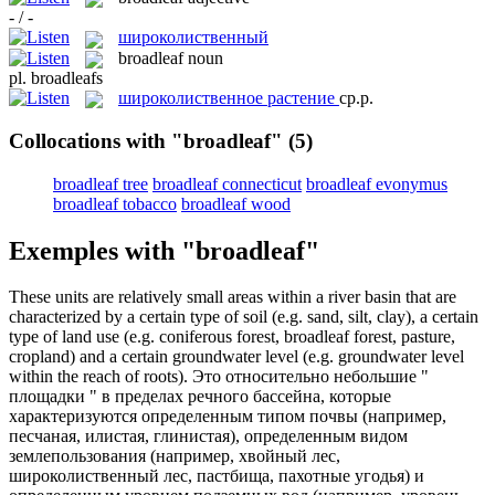
- / -
широколиственный
broadleaf
noun
pl.
broadleafs
широколиственное растение
ср.р.
Collocations with "broadleaf"
(5)
broadleaf tree
broadleaf connecticut
broadleaf evonymus
broadleaf tobacco
broadleaf wood
Exemples with "broadleaf"
These units are relatively small areas within a river basin that are
characterized by a certain type of soil (e.g. sand, silt, clay), a certain
type of land use (e.g. coniferous forest,
broadleaf
forest, pasture,
cropland) and a certain groundwater level (e.g. groundwater level
within the reach of roots).
Это относительно небольшие "
площадки " в пределах речного бассейна, которые
характеризуются определенным типом почвы (например,
песчаная, илистая, глинистая), определенным видом
землепользования (например, хвойный лес,
широколиственный
лес, пастбища, пахотные угодья) и