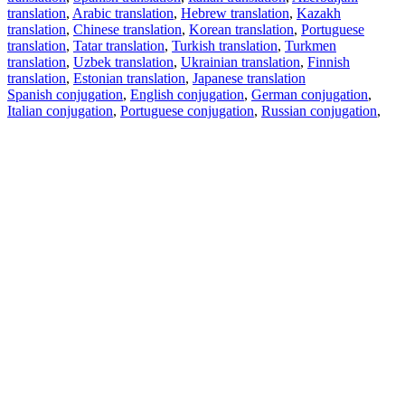
translation
,
Arabic translation
,
Hebrew translation
,
Kazakh
translation
,
Chinese translation
,
Korean translation
,
Portuguese
translation
,
Tatar translation
,
Turkish translation
,
Turkmen
translation
,
Uzbek translation
,
Ukrainian translation
,
Finnish
translation
,
Estonian translation
,
Japanese translation
Spanish conjugation
,
English conjugation
,
German conjugation
,
Italian conjugation
,
Portuguese conjugation
,
Russian conjugation
,
French conjugation
.
Features
Text Translation
Context Examples
Conjugation and Declension
Free apps
PROMT.One for iOS
PROMT.One for Android
Offers
For developers