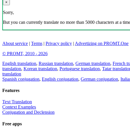
×
Sorry,
But you can currently translate no more than 5000 characters at a time
About service
|
Terms
|
Privacy policy
|
Advertizing on PROMT.One
© PROMT, 2010 - 2026
English translation
,
Russian translation
,
German translation
,
French tr
translation
,
Korean translation
,
Portuguese translation
,
Tatar translatio
translation
Spanish conjugation
,
English conjugation
,
German conjugation
,
Itali
Features
Text Translation
Context Examples
Conjugation and Declension
Free apps