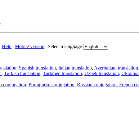
.
|
Help
|
Mobile version
|
Select a language
anslation
,
Spanish translation
,
Italian translation
,
Azerbaijani translation
n
,
Turkish translation
,
Turkmen translation
,
Uzbek translation
,
Ukrainian
an conjugation
,
Portuguese conjugation
,
Russian conjugation
,
French co