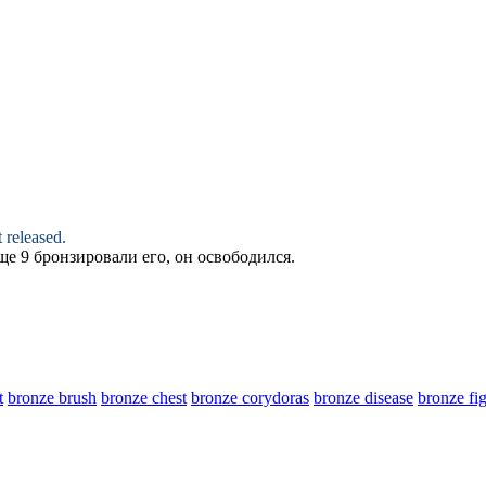
 released.
ище 9
бронзировали
его, он освободился.
t
bronze brush
bronze chest
bronze corydoras
bronze disease
bronze fi