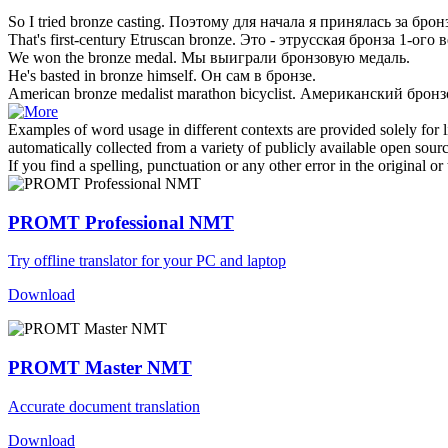
So I tried
bronze
casting.
Поэтому для начала я принялась за
брон
That's first-century Etruscan
bronze
.
Это - этрусская
бронза
1-ого в
We won the
bronze
medal.
Мы выиграли
бронзовую
медаль.
He's basted in
bronze
himself.
Он сам в
бронзе
.
American
bronze
medalist marathon bicyclist.
Американский
брон
Examples of word usage in different contexts are provided solely for l
automatically collected from a variety of publicly available open sour
If you find a spelling, punctuation or any other error in the original o
PROMT Professional NMT
Try offline translator for your PC and laptop
Download
PROMT Master NMT
Accurate document translation
Download