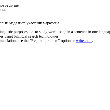
зовое
литьё.
ека.
зовый
медалист, участник марафона.
inguistic purposes, i.e. to study word usage in a sentence in one langua
ces using bilingual search technologies.
r translation, use the "Report a problem" option or
write to us
.