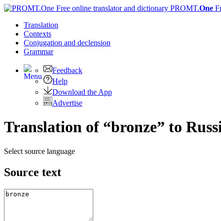
PROMT.
One
F
Translation
Contexts
Conjugation
and declension
Grammar
Feedback
Help
Download the App
Advertise
Translation of “bronze” to Russ
Select source language
Source text