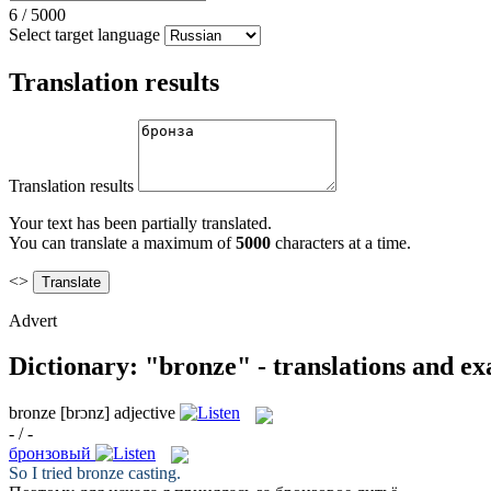
6
/
5000
Select target language
Translation results
Translation results
Your text has been partially translated.
You can translate a maximum of
5000
characters at a time.
<>
Advert
Dictionary: "bronze" - translations and e
bronze
[brɔnz]
adjective
- / -
бронзовый
So I tried
bronze
casting.