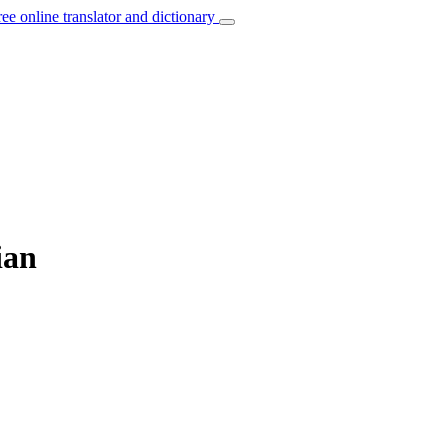
ree online translator and dictionary
ian