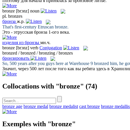
Поэтому для начала я принялась за
бронзовое
литьё.
bronze
[brɔnz]
noun
pl.
bronzes
бронза
ж.р.
That's first-century Etruscan
bronze
.
Это - этрусская
бронза
1-ого века.
изделия из бронзы
мн.ч.
bronze
[brɔnz]
verb
Conjugation
bronzed / bronzed / bronzing / bronzes
бронзировать
So, 500 years after you guys here at Warehouse 9
bronzed
him, he got
Значит, через 500 лет после того как вы ребята здесь в Хранил
Collocations with "bronze"
(74)
bronze age
bronze medal
bronze medalist
cast bronze
bronze medallis
Exemples with "bronze"