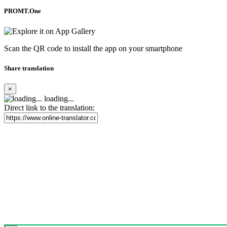
PROMT.One
Scan the QR code to install the app on your smartphone
Share translation
×
loading...
Direct link to the translation: