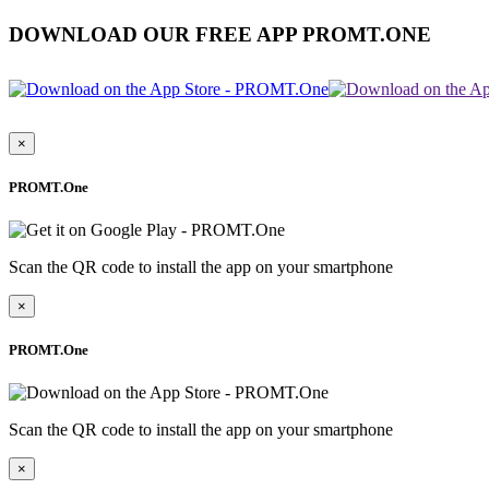
DOWNLOAD OUR FREE APP PROMT.ONE
×
PROMT.One
Scan the QR code to install the app on your smartphone
×
PROMT.One
Scan the QR code to install the app on your smartphone
×