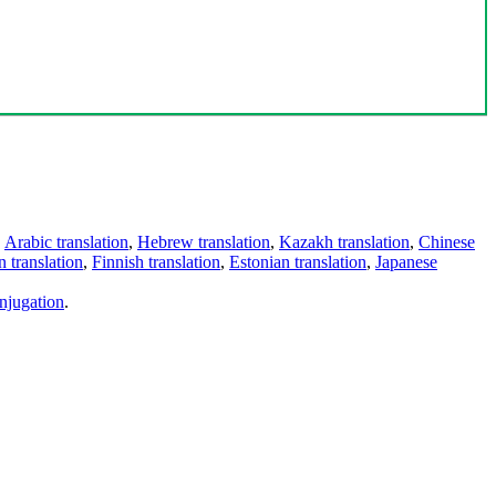
,
Arabic translation
,
Hebrew translation
,
Kazakh translation
,
Chinese
 translation
,
Finnish translation
,
Estonian translation
,
Japanese
njugation
.