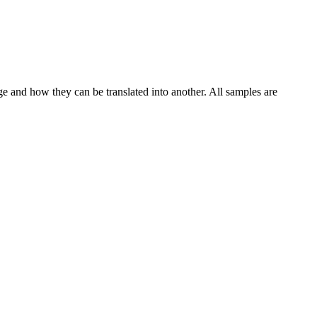
ge and how they can be translated into another. All samples are