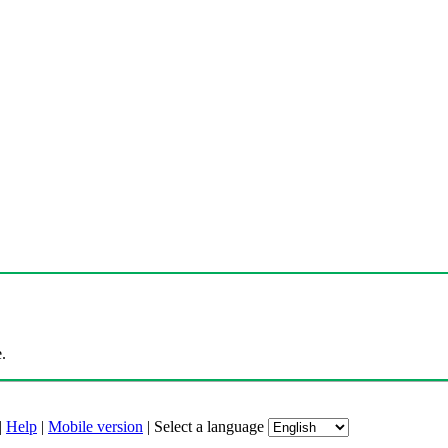
.
|
Help
|
Mobile version
|
Select a language