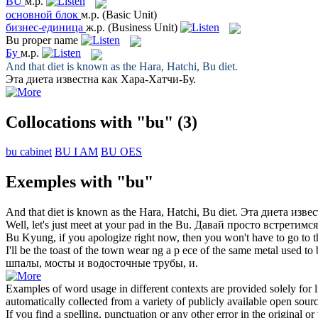
BU
м.р.
основной блок
м.р.
(Basic Unit)
бизнес-единица
ж.р.
(Business Unit)
Bu
proper name
Бу
м.р.
And that diet is known as the Hara, Hatchi,
Bu
diet.
Эта диета известна как Хара-Хатчи-
Бу
.
Collocations with "bu"
(3)
bu cabinet
BU I AM
BU OES
Exemples with "bu"
And that diet is known as the Hara, Hatchi,
Bu
diet.
Эта диета изве
Well, let's just meet at your pad in the
Bu
.
Давай просто встретимся
Bu
Kyung, if you apologize right now, then you won't have to go to t
I'll be the toast of the town wear ng a p ece of the same metal used to
шпалы, мосты и водосточные трубы, и.
Examples of word usage in different contexts are provided solely for l
automatically collected from a variety of publicly available open sour
If you find a spelling, punctuation or any other error in the original o