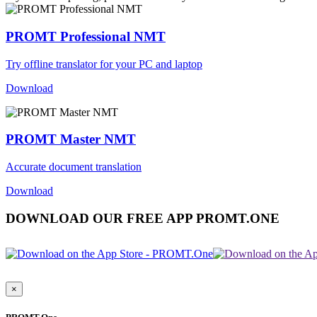
PROMT Professional NMT
Try offline translator for your PC and laptop
Download
PROMT Master NMT
Accurate document translation
Download
DOWNLOAD OUR FREE APP PROMT.ONE
×