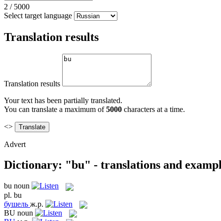
2
/
5000
Select target language
Translation results
Translation results
Your text has been partially translated.
You can translate a maximum of
5000
characters at a time.
<>
Advert
Dictionary: "bu" - translations and examp
bu
noun
pl.
bu
бушель
ж.р.
BU
noun