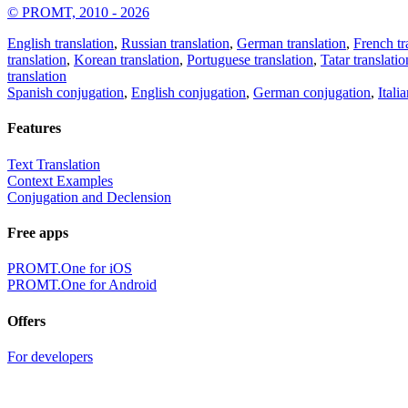
© PROMT, 2010 - 2026
English translation
,
Russian translation
,
German translation
,
French tr
translation
,
Korean translation
,
Portuguese translation
,
Tatar translatio
translation
Spanish conjugation
,
English conjugation
,
German conjugation
,
Itali
Features
Text Translation
Context Examples
Conjugation and Declension
Free apps
PROMT.One for iOS
PROMT.One for Android
Offers
For developers