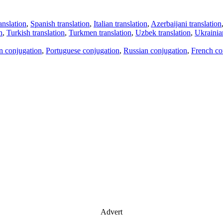
anslation
,
Spanish translation
,
Italian translation
,
Azerbaijani translation
n
,
Turkish translation
,
Turkmen translation
,
Uzbek translation
,
Ukrainian
an conjugation
,
Portuguese conjugation
,
Russian conjugation
,
French co
Advert