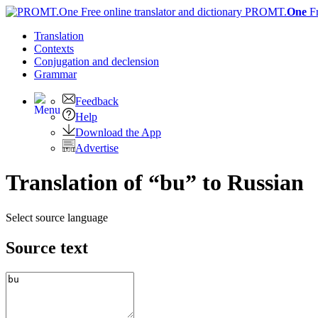
PROMT.
One
F
Translation
Contexts
Conjugation
and declension
Grammar
Feedback
Help
Download the App
Advertise
Translation of “bu” to Russian
Select source language
Source text