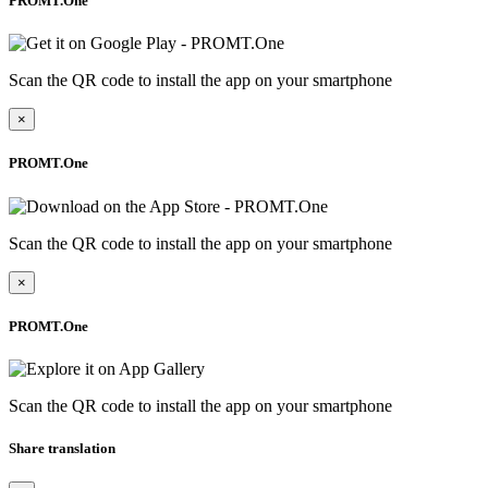
PROMT.One
Scan the QR code to install the app on your smartphone
×
PROMT.One
Scan the QR code to install the app on your smartphone
×
PROMT.One
Scan the QR code to install the app on your smartphone
Share translation