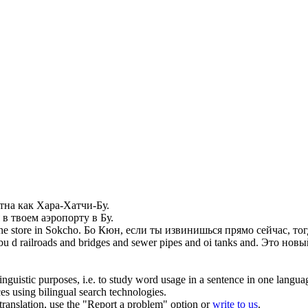
стна как Хара-Хатчи-
Бу
.
 в твоем аэропорту в
Бу
.
he store in Sokcho.
Бо Кюн, если ты извинишься прямо сейчас, тогд
bu
d railroads and bridges and sewer pipes and oi tanks and.
Это новый
inguistic purposes, i.e. to study word usage in a sentence in one langua
ces using bilingual search technologies.
r translation, use the "Report a problem" option or
write to us
.