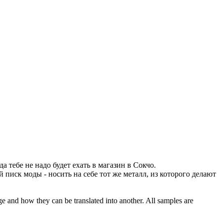
а тебе не надо будет ехать в магазин в Сокчо.
 писк моды - носить на себе тот же металл, из которого делают
ge and how they can be translated into another. All samples are