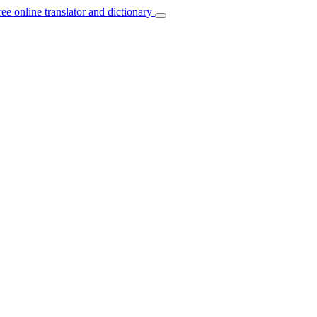
ree online translator and dictionary