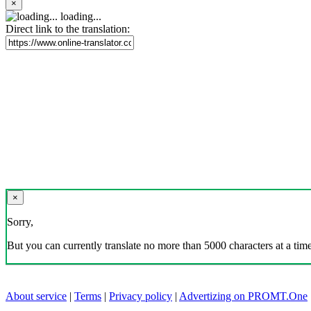
×
loading...
Direct link to the translation:
×
Sorry,
But you can currently translate no more than 5000 characters at a time
About service
|
Terms
|
Privacy policy
|
Advertizing on PROMT.One