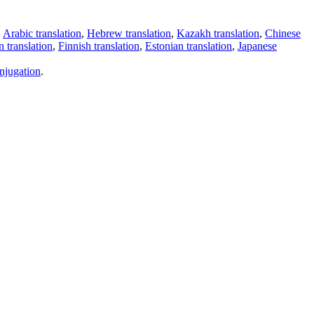
,
Arabic translation
,
Hebrew translation
,
Kazakh translation
,
Chinese
 translation
,
Finnish translation
,
Estonian translation
,
Japanese
njugation
.