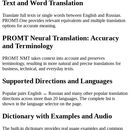
Text and Word Translation
Translate full texts or single words between English and Russian.
PROMT.One provides relevant equivalents and multiple translation
options for accurate meaning.
PROMT Neural Translation: Accuracy
and Terminology
PROMT NMT takes context into account and preserves
terminology, resulting in more natural and precise translations for
business, technical, and everyday texts.
Supported Directions and Languages
Popular pairs English ↔ Russian and many other popular translation
directions across more than 20 languages. The complete list is
shown in the language selector on the page.
Dictionary with Examples and Audio
The built-in dictionary provides real usage examples and common