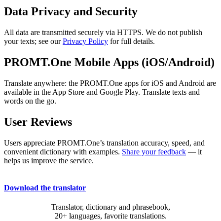
Data Privacy and Security
All data are transmitted securely via HTTPS. We do not publish
your texts; see our
Privacy Policy
for full details.
PROMT.One Mobile Apps (iOS/Android)
Translate anywhere: the PROMT.One apps for iOS and Android are
available in the App Store and Google Play. Translate texts and
words on the go.
User Reviews
Users appreciate PROMT.One’s translation accuracy, speed, and
convenient dictionary with examples.
Share your feedback
— it
helps us improve the service.
Download the translator
Translator, dictionary and phrasebook,
20+ languages, favorite translations.