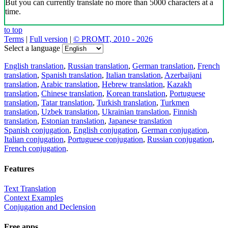
But you can currently translate no more than 5000 characters at a
time.
to top
Terms
|
Full version
|
© PROMT, 2010 - 2026
Select a language
English translation
,
Russian translation
,
German translation
,
French
translation
,
Spanish translation
,
Italian translation
,
Azerbaijani
translation
,
Arabic translation
,
Hebrew translation
,
Kazakh
translation
,
Chinese translation
,
Korean translation
,
Portuguese
translation
,
Tatar translation
,
Turkish translation
,
Turkmen
translation
,
Uzbek translation
,
Ukrainian translation
,
Finnish
translation
,
Estonian translation
,
Japanese translation
Spanish conjugation
,
English conjugation
,
German conjugation
,
Italian conjugation
,
Portuguese conjugation
,
Russian conjugation
,
French conjugation
.
Features
Text Translation
Context Examples
Conjugation and Declension
Free apps