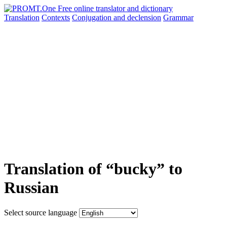
Translation
Contexts
Conjugation
and declension
Grammar
Translation of “bucky” to
Russian
Select source language