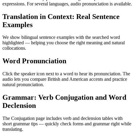
expressions. For several languages, audio pronunciation is available.
Translation in Context: Real Sentence
Examples
We show bilingual sentence examples with the searched word
highlighted — helping you choose the right meaning and natural
collocations.
Word Pronunciation
Click the speaker icon next to a word to hear its pronunciation. The
audio lets you compare British and American accents and practice
natural pronunciation.
Grammar: Verb Conjugation and Word
Declension
The Conjugation page includes verb and declension tables with
short grammar tips — quickly check forms and grammar right while
translating.