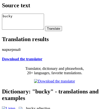
Source text
Translation results
маркерный
Download the translator
Translator, dictionary and phrasebook,
20+ languages, favorite translations.
Dictionary: "bucky" - translations and
examples
bucky
adjective