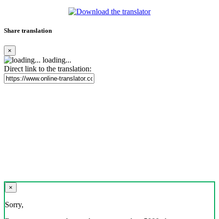
Share translation
×
loading...
Direct link to the translation:
×
Sorry,