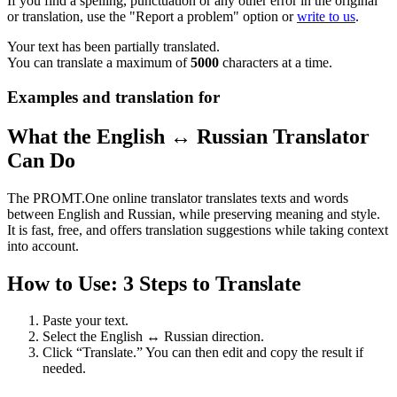
If you find a spelling, punctuation or any other error in the original
or translation, use the "Report a problem" option or
write to us
.
Your text has been partially translated.
You can translate a maximum of
5000
characters at a time.
Examples and translation for
What the English ↔ Russian Translator
Can Do
The PROMT.One online translator translates texts and words
between English and Russian, while preserving meaning and style.
It is fast, free, and offers translation suggestions while taking context
into account.
How to Use: 3 Steps to Translate
Paste your text.
Select the English ↔ Russian direction.
Click “Translate.” You can then edit and copy the result if
needed.