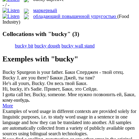
- / -
маркерный
обладающий повышенной упругостью
(Food
Industry)
Collocations with "bucky"
(3)
bucky bit
bucky dough
bucky wall stand
Exemples with "bucky"
Bucky
Spurgeon is your father.
Баки Сперджен - твой отец.
Bucky
J, are you there?
Бакки Джей, ты там?
He's all yours,
Bucky
.
Он весь твой Баки.
Hi,
bucky
, it's Sadie.
Привет, Баки, это Сейди.
I gotta call her,
Bucky
, someone.
Мне нужно позвонить ей, Баки,
кому-нибудь.
More
Examples of word usage in different contexts are provided solely for
linguistic purposes, i.e. to study word usage in a sentence in one
language and how they can be translated into another. All samples
are automatically collected from a variety of publicly available open
sources using bilingual search technologies.