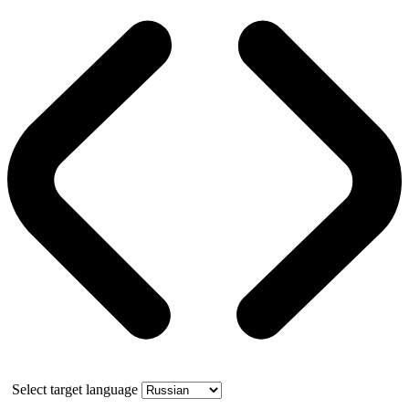
Select target language