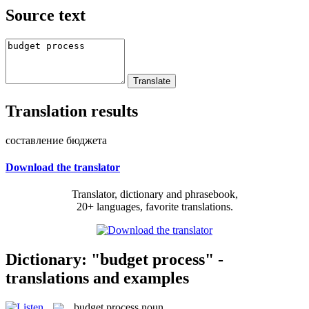
Source text
Translation results
составление бюджета
Download the translator
Translator, dictionary and phrasebook,
20+ languages, favorite translations.
Dictionary: "budget process" -
translations and examples
budget process
noun