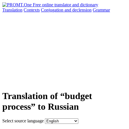
Translation
Contexts
Conjugation
and declension
Grammar
Translation of “budget
process” to Russian
Select source language