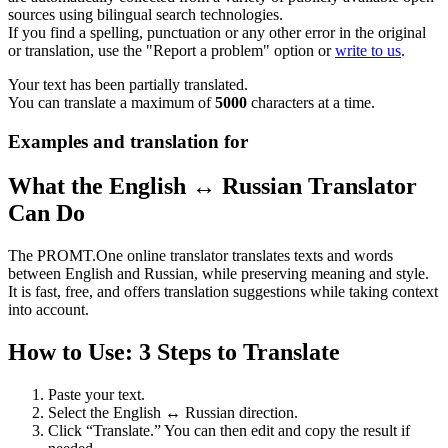
sources using bilingual search technologies.
If you find a spelling, punctuation or any other error in the original
or translation, use the "Report a problem" option or
write to us
.
Your text has been partially translated.
You can translate a maximum of
5000
characters at a time.
Examples and translation for
What the English ↔ Russian Translator
Can Do
The PROMT.One online translator translates texts and words
between English and Russian, while preserving meaning and style.
It is fast, free, and offers translation suggestions while taking context
into account.
How to Use: 3 Steps to Translate
Paste your text.
Select the English ↔ Russian direction.
Click “Translate.” You can then edit and copy the result if