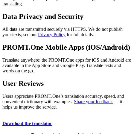
translating.
Data Privacy and Security
All data are transmitted securely via HTTPS. We do not publish
your texts; see our
Privacy Policy
for full details.
PROMT.One Mobile Apps (iOS/Android)
Translate anywhere: the PROMT.One apps for iOS and Android are
available in the App Store and Google Play. Translate texts and
words on the go.
User Reviews
Users appreciate PROMT.One’s translation accuracy, speed, and
convenient dictionary with examples.
Share your feedback
— it
helps us improve the service.
Download the translator