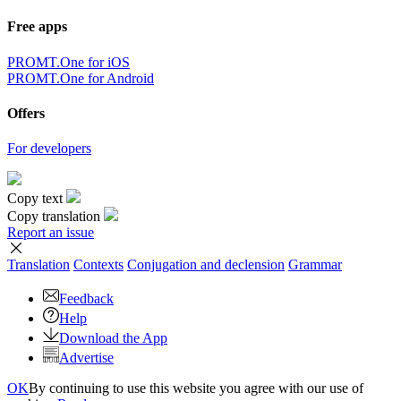
Free apps
PROMT.One for iOS
PROMT.One for Android
Offers
For developers
Copy text
Copy translation
Report an issue
Translation
Contexts
Conjugation
and declension
Grammar
Feedback
Help
Download the App
Advertise
OK
By continuing to use this website you agree with our use of