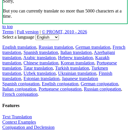
Sorry,
But you can currently translate no more than 5000 characters at a
time.
to top
Terms
|
Full version
|
© PROMT, 2010 - 2026
Select a language
English translation
,
Russian translation
,
German translation
,
French
translation
,
Spanish translation
,
Italian translation
,
Azerbaijani
translation
,
Arabic translation
,
Hebrew translation
,
Kazakh
translation
,
Chinese translation
,
Korean translation
,
Portuguese
translation
,
Tatar translation
,
Turkish translation
,
Turkmen
translation
,
Uzbek translation
,
Ukrainian translation
,
Finnish
translation
,
Estonian translation
,
Japanese translation
Spanish conjugation
,
English conjugation
,
German conjugation
,
Italian conjugation
,
Portuguese conjugation
,
Russian conjugation
,
French conjugation
.
Features
Text Translation
Context Examples
Conjugation and Declension