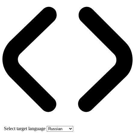
Select target language