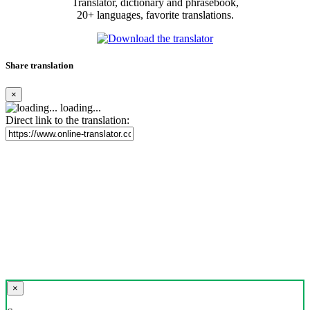
Translator, dictionary and phrasebook,
20+ languages, favorite translations.
Share translation
×
loading...
Direct link to the translation:
×