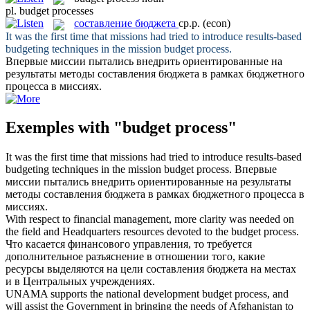
pl.
budget processes
составление бюджета
ср.р.
(econ)
It was the first time that missions had tried to introduce results-based
budgeting techniques in the mission
budget process
.
Впервые миссии пытались внедрить ориентированные на
результаты методы
составления бюджета
в рамках бюджетного
процесса в миссиях.
Exemples with "budget process"
It was the first time that missions had tried to introduce results-based
budgeting techniques in the mission
budget process
.
Впервые
миссии пытались внедрить ориентированные на результаты
методы
составления бюджета
в рамках бюджетного процесса в
миссиях.
With respect to financial management, more clarity was needed on
the field and Headquarters resources devoted to the
budget process
.
Что касается финансового управления, то требуется
дополнительное разъяснение в отношении того, какие
ресурсы выделяются на цели
составления бюджета
на местах
и в Центральных учреждениях.
UNAMA supports the national development
budget process
, and
will assist the Government in bringing the needs of Afghanistan to