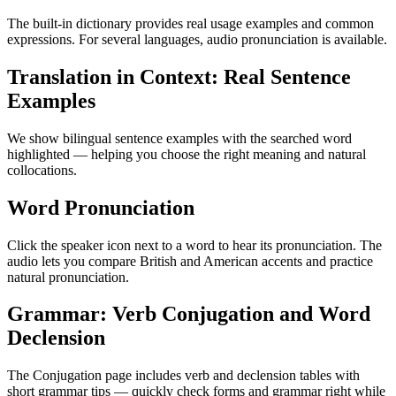
The built-in dictionary provides real usage examples and common
expressions. For several languages, audio pronunciation is available.
Translation in Context: Real Sentence
Examples
We show bilingual sentence examples with the searched word
highlighted — helping you choose the right meaning and natural
collocations.
Word Pronunciation
Click the speaker icon next to a word to hear its pronunciation. The
audio lets you compare British and American accents and practice
natural pronunciation.
Grammar: Verb Conjugation and Word
Declension
The Conjugation page includes verb and declension tables with
short grammar tips — quickly check forms and grammar right while