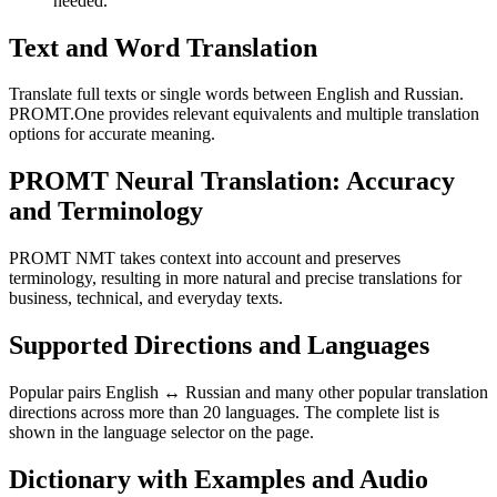
needed.
Text and Word Translation
Translate full texts or single words between English and Russian.
PROMT.One provides relevant equivalents and multiple translation
options for accurate meaning.
PROMT Neural Translation: Accuracy
and Terminology
PROMT NMT takes context into account and preserves
terminology, resulting in more natural and precise translations for
business, technical, and everyday texts.
Supported Directions and Languages
Popular pairs English ↔ Russian and many other popular translation
directions across more than 20 languages. The complete list is
shown in the language selector on the page.
Dictionary with Examples and Audio