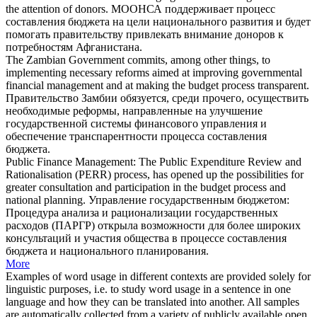
the attention of donors.
МООНСА поддерживает процесс
составления бюджета
на цели национального развития и будет
помогать правительству привлекать внимание доноров к
потребностям Афганистана.
The Zambian Government commits, among other things, to
implementing necessary reforms aimed at improving governmental
financial management and at making the
budget process
transparent.
Правительство Замбии обязуется, среди прочего, осуществить
необходимые реформы, направленные на улучшение
государственной системы финансового управления и
обеспечение транспарентности процесса
составления
бюджета
.
Public Finance Management: The Public Expenditure Review and
Rationalisation (PERR) process, has opened up the possibilities for
greater consultation and participation in the
budget process
and
national planning.
Управление государственным бюджетом:
Процедура анализа и рационализации государственных
расходов (ПАРГР) открыла возможности для более широких
консультаций и участия общества в процессе
составления
бюджета
и национального планирования.
More
Examples of word usage in different contexts are provided solely for
linguistic purposes, i.e. to study word usage in a sentence in one
language and how they can be translated into another. All samples
are automatically collected from a variety of publicly available open