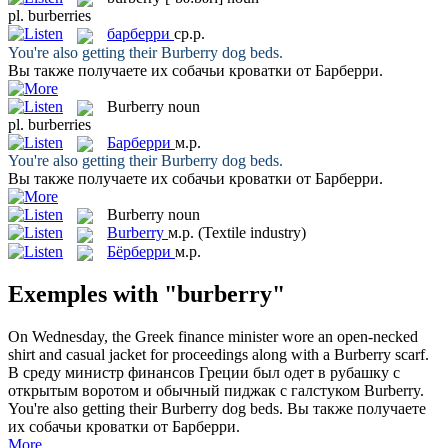
pl.
burberries
барберри
ср.р.
You're also getting their
Burberry
dog beds.
Вы также получаете их собачьи кроватки от
Барберри
.
Burberry
noun
pl.
burberries
Барберри
м.р.
You're also getting their
Burberry
dog beds.
Вы также получаете их собачьи кроватки от
Барберри
.
Burberry
noun
Burberry
м.р.
(Textile industry)
Бёрберри
м.р.
Exemples with "burberry"
On Wednesday, the Greek finance minister wore an open-necked
shirt and casual jacket for proceedings along with a
Burberry
scarf.
В среду министр финансов Греции был одет в рубашку с
открытым воротом и обычный пиджак с галстуком
Burberry
.
You're also getting their
Burberry
dog beds.
Вы также получаете
их собачьи кроватки от
Барберри
.
More