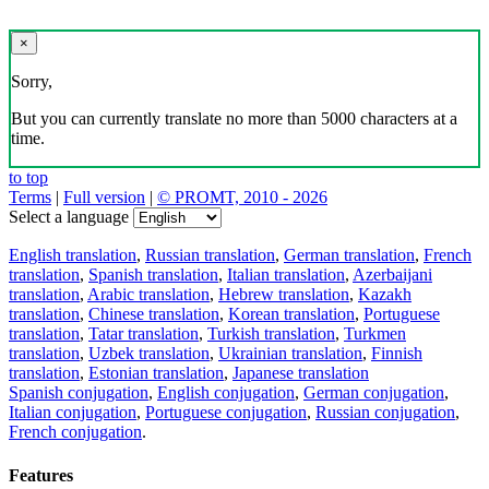
×
Sorry,
But you can currently translate no more than 5000 characters at a
time.
to top
Terms
|
Full version
|
© PROMT, 2010 - 2026
Select a language
English translation
,
Russian translation
,
German translation
,
French
translation
,
Spanish translation
,
Italian translation
,
Azerbaijani
translation
,
Arabic translation
,
Hebrew translation
,
Kazakh
translation
,
Chinese translation
,
Korean translation
,
Portuguese
translation
,
Tatar translation
,
Turkish translation
,
Turkmen
translation
,
Uzbek translation
,
Ukrainian translation
,
Finnish
translation
,
Estonian translation
,
Japanese translation
Spanish conjugation
,
English conjugation
,
German conjugation
,
Italian conjugation
,
Portuguese conjugation
,
Russian conjugation
,
French conjugation
.
Features