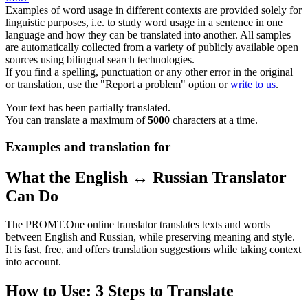
Examples of word usage in different contexts are provided solely for
linguistic purposes, i.e. to study word usage in a sentence in one
language and how they can be translated into another. All samples
are automatically collected from a variety of publicly available open
sources using bilingual search technologies.
If you find a spelling, punctuation or any other error in the original
or translation, use the "Report a problem" option or
write to us
.
Your text has been partially translated.
You can translate a maximum of
5000
characters at a time.
Examples and translation for
What the English ↔ Russian Translator
Can Do
The PROMT.One online translator translates texts and words
between English and Russian, while preserving meaning and style.
It is fast, free, and offers translation suggestions while taking context
into account.
How to Use: 3 Steps to Translate