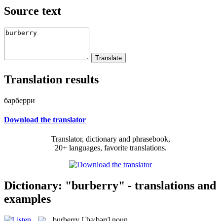
Source text
Translation results
барберри
Download the translator
Translator, dictionary and phrasebook,
20+ languages, favorite translations.
Dictionary: "burberry" - translations and
examples
burberry
[ˈbə:bərɪ]
noun