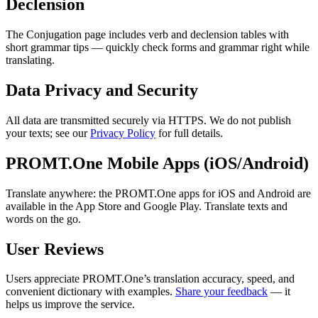
Declension
The Conjugation page includes verb and declension tables with
short grammar tips — quickly check forms and grammar right while
translating.
Data Privacy and Security
All data are transmitted securely via HTTPS. We do not publish
your texts; see our
Privacy Policy
for full details.
PROMT.One Mobile Apps (iOS/Android)
Translate anywhere: the PROMT.One apps for iOS and Android are
available in the App Store and Google Play. Translate texts and
words on the go.
User Reviews
Users appreciate PROMT.One’s translation accuracy, speed, and
convenient dictionary with examples.
Share your feedback
— it
helps us improve the service.