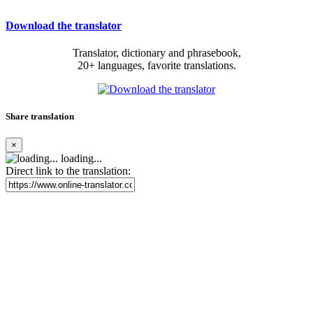
Download the translator
Translator, dictionary and phrasebook,
20+ languages, favorite translations.
Share translation
×
loading...
Direct link to the translation: