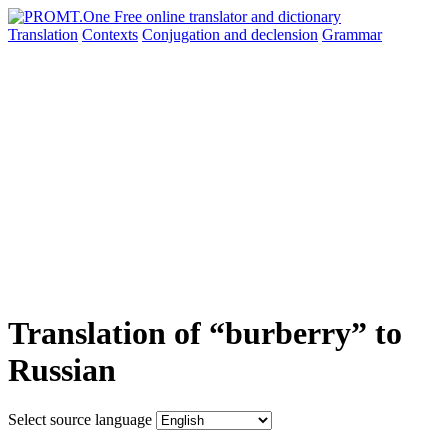
Translation
Contexts
Conjugation
and declension
Grammar
Translation of “burberry” to
Russian
Select source language