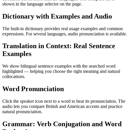
shown in the language selector on the page.
Dictionary with Examples and Audio
The built-in dictionary provides real usage examples and common
expressions. For several languages, audio pronunciation is available.
Translation in Context: Real Sentence
Examples
We show bilingual sentence examples with the searched word
highlighted — helping you choose the right meaning and natural
collocations.
Word Pronunciation
Click the speaker icon next to a word to hear its pronunciation. The
audio lets you compare British and American accents and practice
natural pronunciation.
Grammar: Verb Conjugation and Word