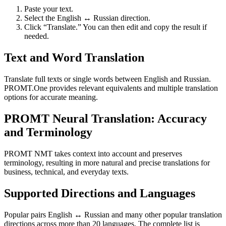
Paste your text.
Select the English ↔ Russian direction.
Click “Translate.” You can then edit and copy the result if
needed.
Text and Word Translation
Translate full texts or single words between English and Russian.
PROMT.One provides relevant equivalents and multiple translation
options for accurate meaning.
PROMT Neural Translation: Accuracy
and Terminology
PROMT NMT takes context into account and preserves
terminology, resulting in more natural and precise translations for
business, technical, and everyday texts.
Supported Directions and Languages
Popular pairs English ↔ Russian and many other popular translation
directions across more than 20 languages. The complete list is