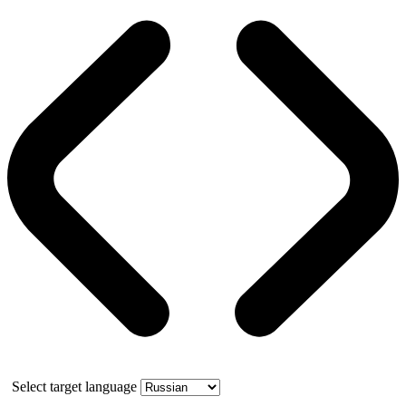
Select target language