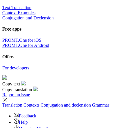
Text Translation
Context Examples
Conjugation and Declension
Free apps
PROMT.One for iOS
PROMT.One for Android
Offers
For developers
Copy text
Copy translation
Report an issue
Translation
Contexts
Conjugation
and declension
Grammar
Feedback
Help