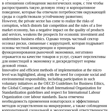
в отношении соблюдения экологических норм, с тем чтобы
распространять такую
деловую этику
и корпоративное
поведение, которые бы отвечали потребностям окружающей
среды и содействовали устойчивому развитию;
However, the private sector has come to realize the risks of
corruption, which distorts fair competition and the rules of a free
market economy, has a negative impact on the quality of products
and services, weakens the prospects for economic investment and
undermines
business ethics
.
Однако теперь частный сектор
осознал риски, связанные с коррупцией, которая подрывает
основы честной конкуренции и принципы
функционирования рыночной экономики, негативно
отражается на качестве товаров и услуг, сужает перспективы
для инвестиций в экономику и дискредитирует нормы
деловой этики
.
Innovative and efficient methods of implementation at the micro
level was highlighted, along with the need for corporate social and
environmental responsibility, including participation in such
voluntary initiatives as the OECD Guidelines for
Business Ethics
,
the Global Compact and the draft International Organization for
Standardization guidelines and respect for International Labour
Organization core labour standards.
Была отмечена
необходимость применения новаторских и эффективных
методов осуществления на микроуровне, а также соблюдения
корпоративной социальной и экологической ответственности,