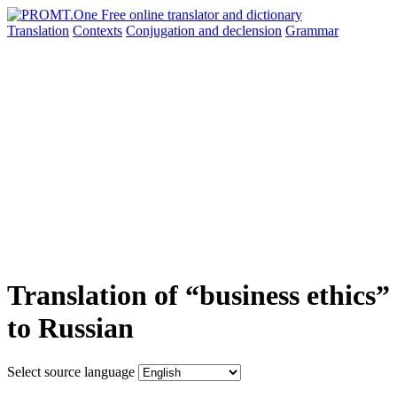
Translation
Contexts
Conjugation
and declension
Grammar
Translation of “business ethics”
to Russian
Select source language