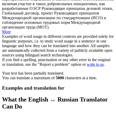
включая участие в таких добровольных инициативах, как
разработанные ОЭСР Руководящие принципы
деловой этики
,
Глобальный договор, проект Руководящих принципов
Международной организации по стандартизации (ИСО) и
соблюдение основных трудовых норм Международной
организации труда (МОТ).
More
Examples of word usage in different contexts are provided solely for
linguistic purposes, i.e. to study word usage in a sentence in one
language and how they can be translated into another. All samples
are automatically collected from a variety of publicly available open
sources using bilingual search technologies.
If you find a spelling, punctuation or any other error in the original
or translation, use the "Report a problem" option or
write to us
.
Your text has been partially translated.
You can translate a maximum of
5000
characters at a time.
Examples and translation for
What the English ↔ Russian Translator
Can Do