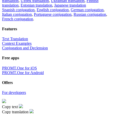
translation
,
Uzbek translation
,
Ukrainian translation
,
Finnish
translation
,
Estonian translation
,
Japanese translation
Spanish conjugation
,
English conjugation
,
German conjugation
,
Italian conjugation
,
Portuguese conjugation
,
Russian conjugation
,
French conjugation
.
Features
Text Translation
Context Examples
Conjugation and Declension
Free apps
PROMT.One for iOS
PROMT.One for Android
Offers
For developers
Copy text
Copy translation