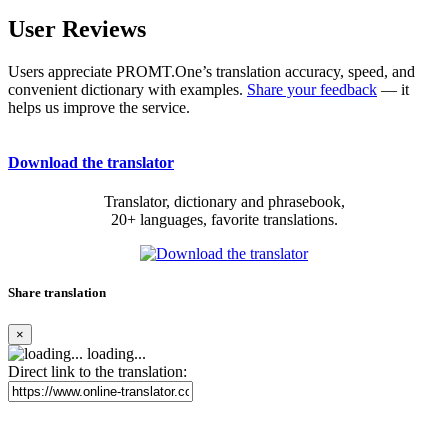
User Reviews
Users appreciate PROMT.One’s translation accuracy, speed, and
convenient dictionary with examples.
Share your feedback
— it
helps us improve the service.
Download the translator
Translator, dictionary and phrasebook,
20+ languages, favorite translations.
Share translation
×
loading...
Direct link to the translation: