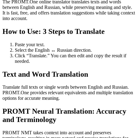
The PROMT.One online translator translates texts and words
between English and Russian, while preserving meaning and style.
It is fast, free, and offers translation suggestions while taking context
into account.
How to Use: 3 Steps to Translate
Paste your text.
Select the English ↔ Russian direction.
Click “Translate.” You can then edit and copy the result if
needed.
Text and Word Translation
Translate full texts or single words between English and Russian.
PROMT.One provides relevant equivalents and multiple translation
options for accurate meaning.
PROMT Neural Translation: Accuracy
and Terminology
PROMT NMT takes context into account and preserves