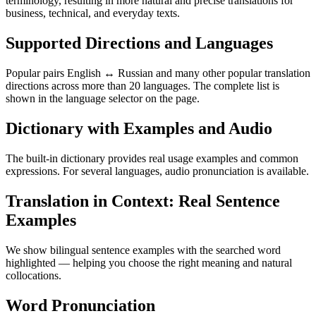
terminology, resulting in more natural and precise translations for
business, technical, and everyday texts.
Supported Directions and Languages
Popular pairs English ↔ Russian and many other popular translation
directions across more than 20 languages. The complete list is
shown in the language selector on the page.
Dictionary with Examples and Audio
The built-in dictionary provides real usage examples and common
expressions. For several languages, audio pronunciation is available.
Translation in Context: Real Sentence
Examples
We show bilingual sentence examples with the searched word
highlighted — helping you choose the right meaning and natural
collocations.
Word Pronunciation