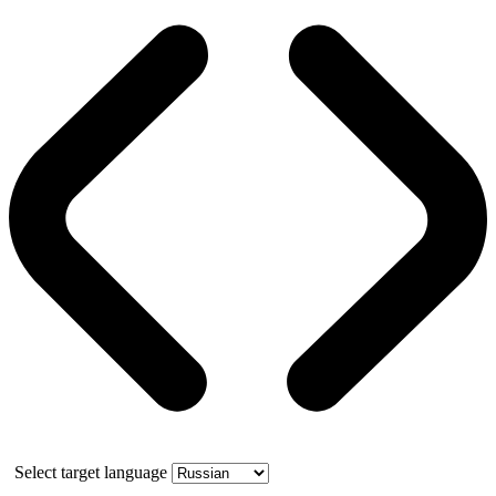
Select target language