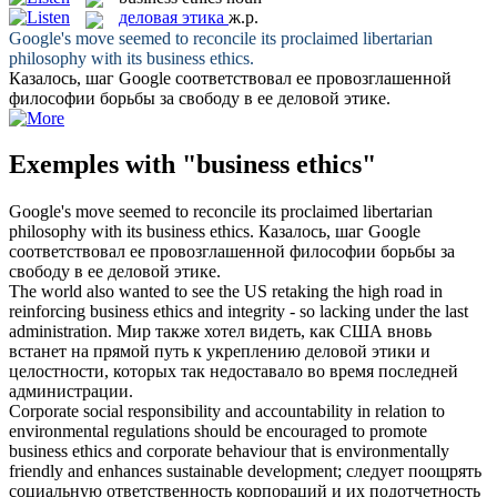
деловая этика
ж.р.
Google's move seemed to reconcile its proclaimed libertarian
philosophy with its
business ethics
.
Казалось, шаг Google соответствовал ее провозглашенной
философии борьбы за свободу в ее
деловой этике
.
Exemples with "business ethics"
Google's move seemed to reconcile its proclaimed libertarian
philosophy with its
business ethics
.
Казалось, шаг Google
соответствовал ее провозглашенной философии борьбы за
свободу в ее
деловой этике
.
The world also wanted to see the US retaking the high road in
reinforcing
business ethics
and integrity - so lacking under the last
administration.
Мир также хотел видеть, как США вновь
встанет на прямой путь к укреплению
деловой этики
и
целостности, которых так недоставало во время последней
администрации.
Corporate social responsibility and accountability in relation to
environmental regulations should be encouraged to promote
business ethics
and corporate behaviour that is environmentally
friendly and enhances sustainable development;
следует поощрять
социальную ответственность корпораций и их подотчетность