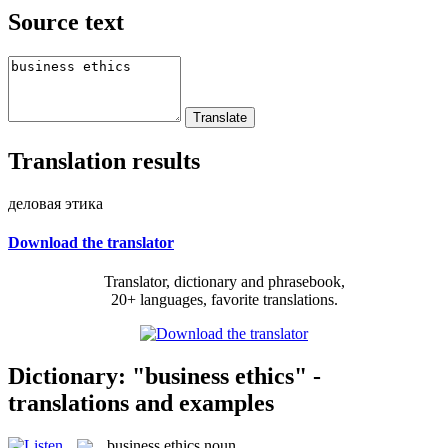
Source text
Translation results
деловая этика
Download the translator
Translator, dictionary and phrasebook,
20+ languages, favorite translations.
Dictionary: "business ethics" -
translations and examples
business ethics
noun