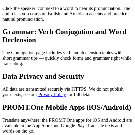
Click the speaker icon next to a word to hear its pronunciation. The
audio lets you compare British and American accents and practice
natural pronunciation.
Grammar: Verb Conjugation and Word
Declension
The Conjugation page includes verb and declension tables with
short grammar tips — quickly check forms and grammar right while
translating.
Data Privacy and Security
All data are transmitted securely via HTTPS. We do not publish
your texts; see our
Privacy Policy
for full details.
PROMT.One Mobile Apps (iOS/Android)
Translate anywhere: the PROMT.One apps for iOS and Android are
available in the App Store and Google Play. Translate texts and
words on the go.