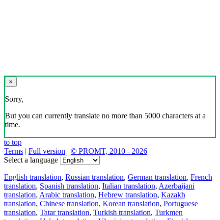
×
Sorry,
But you can currently translate no more than 5000 characters at a
time.
to top
Terms
|
Full version
|
© PROMT, 2010 - 2026
Select a language
English translation
,
Russian translation
,
German translation
,
French
translation
,
Spanish translation
,
Italian translation
,
Azerbaijani
translation
,
Arabic translation
,
Hebrew translation
,
Kazakh
translation
,
Chinese translation
,
Korean translation
,
Portuguese
translation
,
Tatar translation
,
Turkish translation
,
Turkmen