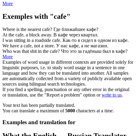
More
Exemples with "cafe"
Where is the nearest
cafe
?
Где ближайшее
кафе
?
At the
cafe
, a block away.
В
кафе
через квартал.
I was sitting in a roadside
cafe
.
Как-то я сидел в одном из
кафе
.
We have a
cafe
, not a store.
У нас
кафе
, а не магазин.
Who was that shit in the
cafe
?
Что это за гадёныш был в
кафе
?
More
Examples of word usage in different contexts are provided solely for
linguistic purposes, i.e. to study word usage in a sentence in one
language and how they can be translated into another. All samples
are automatically collected from a variety of publicly available open
sources using bilingual search technologies.
If you find a spelling, punctuation or any other error in the original
or translation, use the "Report a problem" option or
write to us
.
Your text has been partially translated.
You can translate a maximum of
5000
characters at a time.
Examples and translation for
What the English ↔ Russian Translator