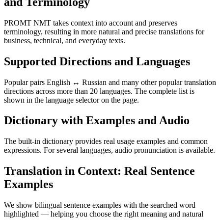
and Terminology
PROMT NMT takes context into account and preserves
terminology, resulting in more natural and precise translations for
business, technical, and everyday texts.
Supported Directions and Languages
Popular pairs English ↔ Russian and many other popular translation
directions across more than 20 languages. The complete list is
shown in the language selector on the page.
Dictionary with Examples and Audio
The built-in dictionary provides real usage examples and common
expressions. For several languages, audio pronunciation is available.
Translation in Context: Real Sentence
Examples
We show bilingual sentence examples with the searched word
highlighted — helping you choose the right meaning and natural