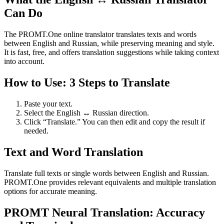
Can Do
The PROMT.One online translator translates texts and words
between English and Russian, while preserving meaning and style.
It is fast, free, and offers translation suggestions while taking context
into account.
How to Use: 3 Steps to Translate
Paste your text.
Select the English ↔ Russian direction.
Click “Translate.” You can then edit and copy the result if
needed.
Text and Word Translation
Translate full texts or single words between English and Russian.
PROMT.One provides relevant equivalents and multiple translation
options for accurate meaning.
PROMT Neural Translation: Accuracy