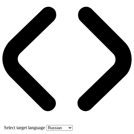
Select target language