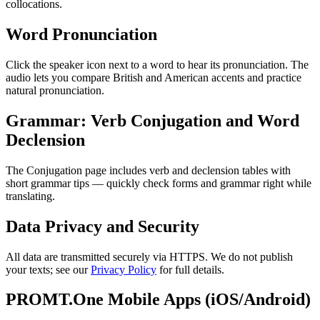
collocations.
Word Pronunciation
Click the speaker icon next to a word to hear its pronunciation. The
audio lets you compare British and American accents and practice
natural pronunciation.
Grammar: Verb Conjugation and Word
Declension
The Conjugation page includes verb and declension tables with
short grammar tips — quickly check forms and grammar right while
translating.
Data Privacy and Security
All data are transmitted securely via HTTPS. We do not publish
your texts; see our
Privacy Policy
for full details.
PROMT.One Mobile Apps (iOS/Android)