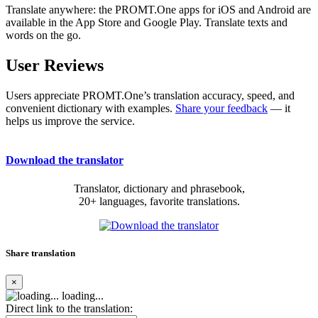
Translate anywhere: the PROMT.One apps for iOS and Android are
available in the App Store and Google Play. Translate texts and
words on the go.
User Reviews
Users appreciate PROMT.One’s translation accuracy, speed, and
convenient dictionary with examples.
Share your feedback
— it
helps us improve the service.
Download the translator
Translator, dictionary and phrasebook,
20+ languages, favorite translations.
Share translation
×
loading...
Direct link to the translation: