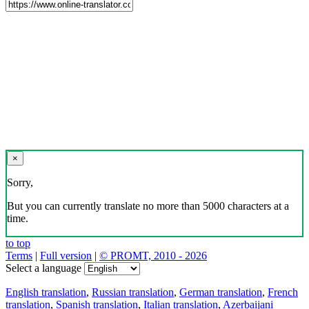
×
Sorry,
But you can currently translate no more than 5000 characters at a
time.
to top
Terms
|
Full version
|
© PROMT, 2010 - 2026
Select a language
English translation
,
Russian translation
,
German translation
,
French
translation
,
Spanish translation
,
Italian translation
,
Azerbaijani