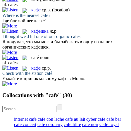
pl.
cafes
кафе
ср.р.
(location)
Where is the nearest
cafe
?
Где ближайшее
кафе
?
кафешка
ж.р.
I thought we'd hit one of our organic
cafes
.
Я подумал, что мы могли бы забежать в одну из наших
органических
кафешек
.
café
noun
pl.
cafés
кафе
ср.р.
Check with the station
café
.
Езжайте к привокзальному
кафе
в Морю.
Collocations with "cafe"
(30)
internet cafe
cafe con leche
cafe au lait
cyber cafe
cafe bar
cafe concert
cafe coronary
cafe filtre
cafe noir
Cafe royal