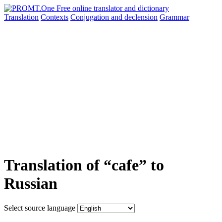
Translation
Contexts
Conjugation
and declension
Grammar
Translation of “cafe” to
Russian
Select source language