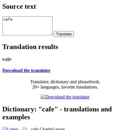
Source text
Translation results
кафе
Download the translator
Translator, dictionary and phrasebook,
20+ languages, favorite translations.
Dictionary: "cafe" - translations and
examples
cafe
[ˈkæfeɪ]
noun