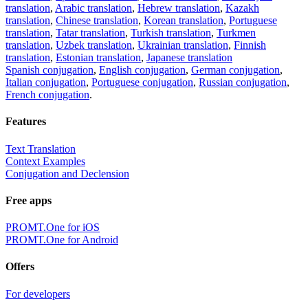
translation
,
Arabic translation
,
Hebrew translation
,
Kazakh
translation
,
Chinese translation
,
Korean translation
,
Portuguese
translation
,
Tatar translation
,
Turkish translation
,
Turkmen
translation
,
Uzbek translation
,
Ukrainian translation
,
Finnish
translation
,
Estonian translation
,
Japanese translation
Spanish conjugation
,
English conjugation
,
German conjugation
,
Italian conjugation
,
Portuguese conjugation
,
Russian conjugation
,
French conjugation
.
Features
Text Translation
Context Examples
Conjugation and Declension
Free apps
PROMT.One for iOS
PROMT.One for Android
Offers
For developers