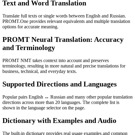
Text and Word Translation
Translate full texts or single words between English and Russian.
PROMT.One provides relevant equivalents and multiple translation
options for accurate meaning.
PROMT Neural Translation: Accuracy
and Terminology
PROMT NMT takes context into account and preserves
terminology, resulting in more natural and precise translations for
business, technical, and everyday texts.
Supported Directions and Languages
Popular pairs English ↔ Russian and many other popular translation
directions across more than 20 languages. The complete list is
shown in the language selector on the page.
Dictionary with Examples and Audio
The built-in dictionary provides real usage examples and common