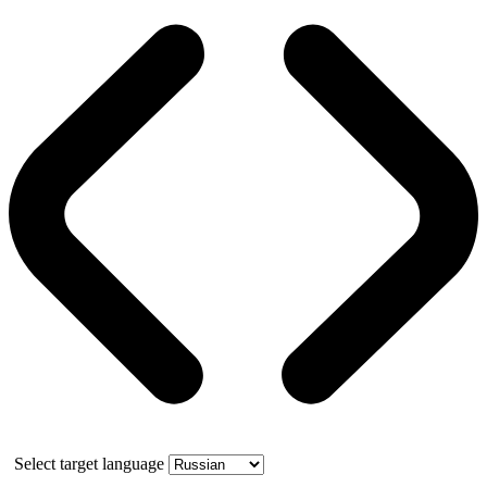
Select target language