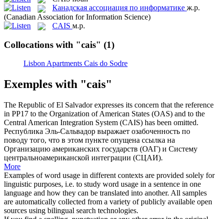
Канадская ассоциация по информатике
ж.р.
(Canadian Association for Information Science)
CAIS
м.р.
Collocations with "cais"
(1)
Lisbon Apartments Cais do Sodre
Exemples with "cais"
The Republic of El Salvador expresses its concern that the reference
in PP17 to the Organization of American States (OAS) and to the
Central American Integration System (
CAIS
) has been omitted.
Республика Эль-Сальвадор выражает озабоченность по
поводу того, что в этом пункте опущена ссылка на
Организацию американских государств (ОАГ) и Систему
центральноамериканской интеграции (СЦАИ).
More
Examples of word usage in different contexts are provided solely for
linguistic purposes, i.e. to study word usage in a sentence in one
language and how they can be translated into another. All samples
are automatically collected from a variety of publicly available open
sources using bilingual search technologies.