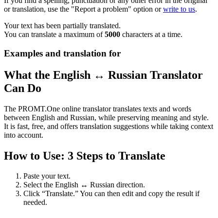
If you find a spelling, punctuation or any other error in the original
or translation, use the "Report a problem" option or
write to us
.
Your text has been partially translated.
You can translate a maximum of
5000
characters at a time.
Examples and translation for
What the English ↔ Russian Translator
Can Do
The PROMT.One online translator translates texts and words
between English and Russian, while preserving meaning and style.
It is fast, free, and offers translation suggestions while taking context
into account.
How to Use: 3 Steps to Translate
Paste your text.
Select the English ↔ Russian direction.
Click “Translate.” You can then edit and copy the result if
needed.