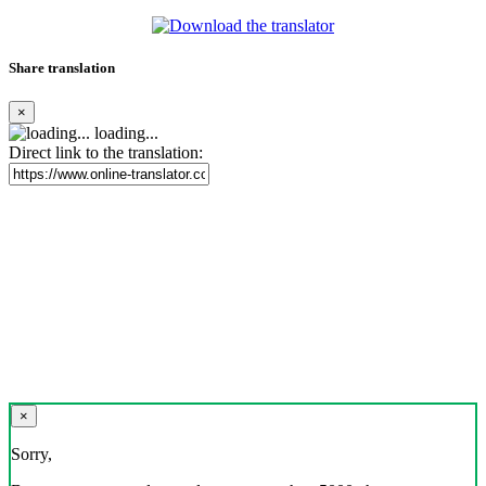
Share translation
×
loading...
Direct link to the translation:
×
Sorry,