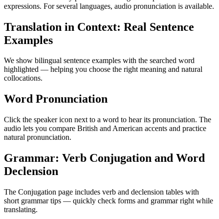
expressions. For several languages, audio pronunciation is available.
Translation in Context: Real Sentence
Examples
We show bilingual sentence examples with the searched word
highlighted — helping you choose the right meaning and natural
collocations.
Word Pronunciation
Click the speaker icon next to a word to hear its pronunciation. The
audio lets you compare British and American accents and practice
natural pronunciation.
Grammar: Verb Conjugation and Word
Declension
The Conjugation page includes verb and declension tables with
short grammar tips — quickly check forms and grammar right while
translating.