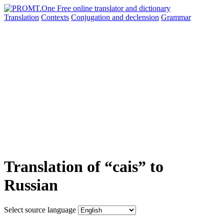
Translation
Contexts
Conjugation
and declension
Grammar
Translation of “cais” to
Russian
Select source language