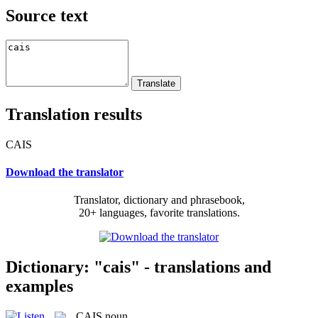
Source text
Translation results
CAIS
Download the translator
Translator, dictionary and phrasebook,
20+ languages, favorite translations.
Dictionary: "cais" - translations and
examples
CAIS
noun