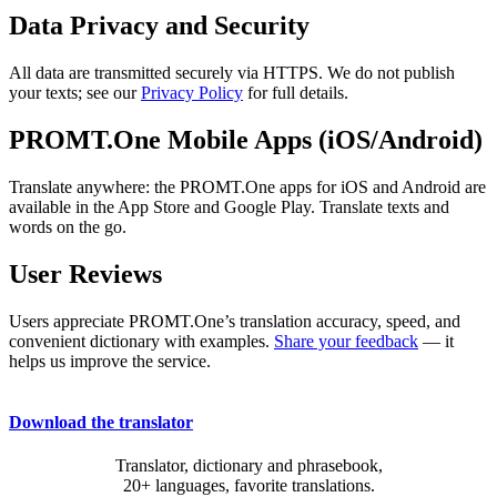
Data Privacy and Security
All data are transmitted securely via HTTPS. We do not publish
your texts; see our
Privacy Policy
for full details.
PROMT.One Mobile Apps (iOS/Android)
Translate anywhere: the PROMT.One apps for iOS and Android are
available in the App Store and Google Play. Translate texts and
words on the go.
User Reviews
Users appreciate PROMT.One’s translation accuracy, speed, and
convenient dictionary with examples.
Share your feedback
— it
helps us improve the service.
Download the translator
Translator, dictionary and phrasebook,
20+ languages, favorite translations.