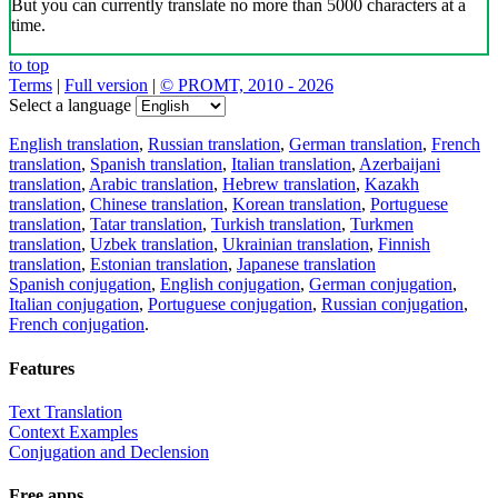
But you can currently translate no more than 5000 characters at a
time.
to top
Terms
|
Full version
|
© PROMT, 2010 - 2026
Select a language
English translation
,
Russian translation
,
German translation
,
French
translation
,
Spanish translation
,
Italian translation
,
Azerbaijani
translation
,
Arabic translation
,
Hebrew translation
,
Kazakh
translation
,
Chinese translation
,
Korean translation
,
Portuguese
translation
,
Tatar translation
,
Turkish translation
,
Turkmen
translation
,
Uzbek translation
,
Ukrainian translation
,
Finnish
translation
,
Estonian translation
,
Japanese translation
Spanish conjugation
,
English conjugation
,
German conjugation
,
Italian conjugation
,
Portuguese conjugation
,
Russian conjugation
,
French conjugation
.
Features
Text Translation
Context Examples
Conjugation and Declension
Free apps