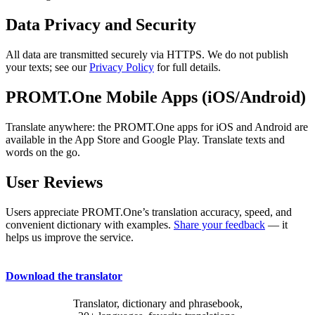
Data Privacy and Security
All data are transmitted securely via HTTPS. We do not publish
your texts; see our
Privacy Policy
for full details.
PROMT.One Mobile Apps (iOS/Android)
Translate anywhere: the PROMT.One apps for iOS and Android are
available in the App Store and Google Play. Translate texts and
words on the go.
User Reviews
Users appreciate PROMT.One’s translation accuracy, speed, and
convenient dictionary with examples.
Share your feedback
— it
helps us improve the service.
Download the translator
Translator, dictionary and phrasebook,