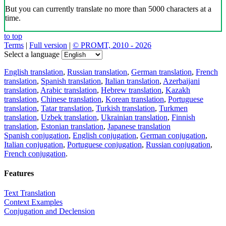
But you can currently translate no more than 5000 characters at a
time.
to top
Terms
|
Full version
|
© PROMT, 2010 - 2026
Select a language
English translation
,
Russian translation
,
German translation
,
French
translation
,
Spanish translation
,
Italian translation
,
Azerbaijani
translation
,
Arabic translation
,
Hebrew translation
,
Kazakh
translation
,
Chinese translation
,
Korean translation
,
Portuguese
translation
,
Tatar translation
,
Turkish translation
,
Turkmen
translation
,
Uzbek translation
,
Ukrainian translation
,
Finnish
translation
,
Estonian translation
,
Japanese translation
Spanish conjugation
,
English conjugation
,
German conjugation
,
Italian conjugation
,
Portuguese conjugation
,
Russian conjugation
,
French conjugation
.
Features
Text Translation
Context Examples
Conjugation and Declension