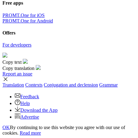
Free apps
PROMT.One for iOS
PROMT.One for Android
Offers
For developers
Copy text
Copy translation
Report an issue
Translation
Contexts
Conjugation
and declension
Grammar
Feedback
Help
Download the App
Advertise
OK
By continuing to use this website you agree with our use of
cookies.
Read more