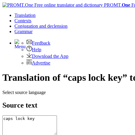
PROMT.
One
F
Translation
Contexts
Conjugation
and declension
Grammar
Feedback
Help
Download the App
Advertise
Translation of “caps lock key” 
Select source language
Source text