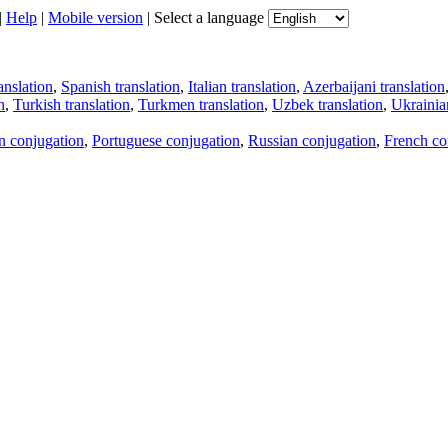
|
Help
|
Mobile version
|
Select a language
anslation
,
Spanish translation
,
Italian translation
,
Azerbaijani translation
n
,
Turkish translation
,
Turkmen translation
,
Uzbek translation
,
Ukrainian
an conjugation
,
Portuguese conjugation
,
Russian conjugation
,
French co