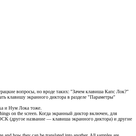
рацкие вопросы, но вроде таких: "Зачем клавиша
Капс Лок
?"
ать клавишу экранного диктора в разделе "Параметры"
ка
и Нум Лока тоже.
hings on the screen.
Когда экранный диктор включен, для
LOCK
(другое название — клавиша экранного диктора) и другие
ge and how they can be translated into another. All samples are