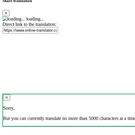
Share translation
×
loading...
Direct link to the translation:
×
Sorry,
But you can currently translate no more than 5000 characters at a time