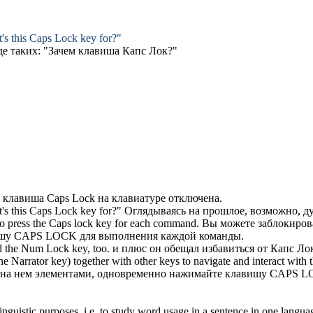
's this
Caps Lock key
for?"
де таких: "Зачем клавиша
Капс Лок
?"
о
клавиша Caps Lock
на клавиатуре отключена.
's this
Caps Lock key
for?"
Оглядываясь на прошлое, возможно, ду
to press the
Caps lock key
for each command.
Вы можете заблокиров
ишу CAPS LOCK
для выполнения каждой команды.
d the Num Lock key, too.
и плюс он обещал избавиться от
Капс Ло
e Narrator key) together with other keys to navigate and interact with t
 на нем элементами, одновременно нажимайте
клавишу CAPS 
inguistic purposes, i.e. to study word usage in a sentence in one langua