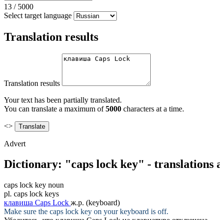
13
/
5000
Select target language
Translation results
Translation results
Your text has been partially translated.
You can translate a maximum of
5000
characters at a time.
<>
Advert
Dictionary: "caps lock key" - translations
caps lock key
noun
pl.
caps lock keys
клавиша Caps Lock
ж.р.
(keyboard)
Make sure the
caps lock key
on your keyboard is off.