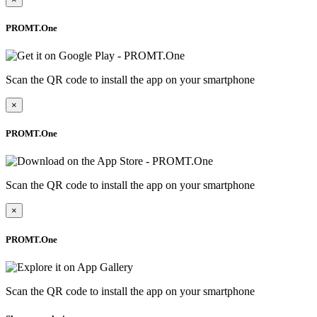
PROMT.One
Scan the QR code to install the app on your smartphone
×
PROMT.One
Scan the QR code to install the app on your smartphone
×
PROMT.One
Scan the QR code to install the app on your smartphone