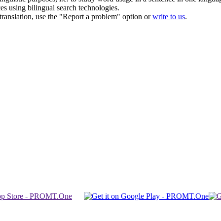
ces using bilingual search technologies.
r translation, use the "Report a problem" option or
write to us
.