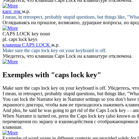
Убедитесь, что
клавиша Caps Lock
на клавиатуре отключена.
капс лок
м.р.
I mean, in retrospect, probably stupid questions, but things like, "What
Оглядываясь на прошлое, возможно, дурацкие вопросы, но вро
CAPS LOCK key
noun
pl.
caps lock keys
клавиша CAPS LOCK
ж.р.
Make sure the
caps lock key
on your keyboard is off.
Убедитесь, что
клавиша Caps Lock
на клавиатуре отключена.
Exemples with "caps lock key"
Make sure the
caps lock key
on your keyboard is off.
Убедитесь, чт
I mean, in retrospect, probably stupid questions, but things like, "What
You can lock the Narrator key in Narrator settings so you don’t have 
экранного диктора, чтобы вам не приходилось нажимать
клав
And plus, he said he was going to get rid of the
Caps Lock key
- - an
When Narrator is turned on, press the
Caps lock key
(also known as th
перемещения по экрану и взаимодействия с отображающимися
клавиши.
Examples of word usage in different contexts are provided solely for l