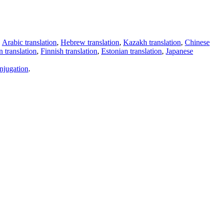
,
Arabic translation
,
Hebrew translation
,
Kazakh translation
,
Chinese
 translation
,
Finnish translation
,
Estonian translation
,
Japanese
njugation
.