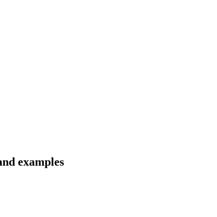
 and examples