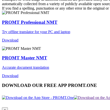
automatically collected from a variety of publicly available open sour
If you find a spelling, punctuation or any other error in the original o
PROMT Professional NMT
Try offline translator for your PC and laptop
Download
PROMT Master NMT
Accurate document translation
Download
DOWNLOAD OUR FREE APP PROMT.ONE
×