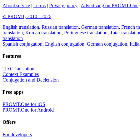
About service
|
Terms
|
Privacy policy
|
Advertizing on PROMT.One
© PROMT, 2010 - 2026
English translation
,
Russian translation
,
German translation
,
French tr
translation
,
Korean translation
,
Portuguese translation
,
Tatar translatio
translation
Spanish conjugation
,
English conjugation
,
German conjugation
,
Itali
Features
Text Translation
Context Examples
Conjugation and Declension
Free apps
PROMT.One for iOS
PROMT.One for Android
Offers
For developers