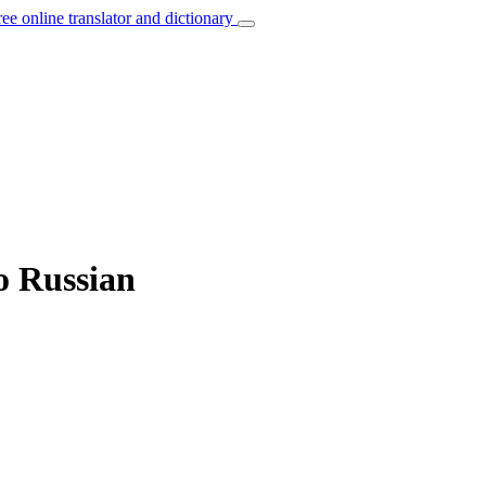
ree online translator and dictionary
to Russian