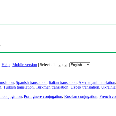
.
|
Help
|
Mobile version
|
Select a language
anslation
,
Spanish translation
,
Italian translation
,
Azerbaijani translation
n
,
Turkish translation
,
Turkmen translation
,
Uzbek translation
,
Ukrainian
an conjugation
,
Portuguese conjugation
,
Russian conjugation
,
French co