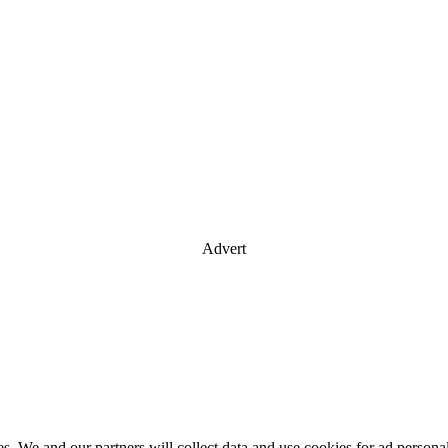
Advert
es. We and our partners will collect data and use cookies for ad perso