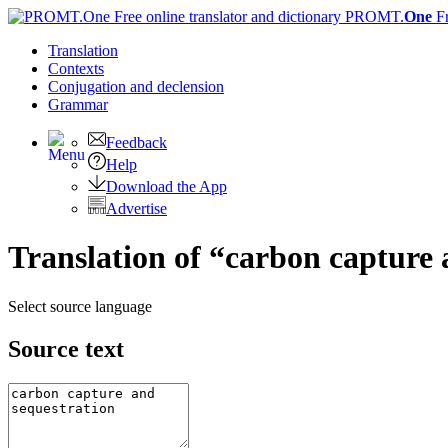
PROMT.
One
F
Translation
Contexts
Conjugation
and declension
Grammar
Feedback
Help
Download the App
Advertise
Translation of “carbon capture 
Select source language
Source text