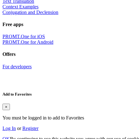
Text Translation
Context Examples
Conjugation and Declension
Free apps
PROMT.One for iOS
PROMT.One for Android
Offers
For developers
Add to Favorites
×
You must be logged in to add to Favorites
Log In
or
Register
OK
By continuing to use this website you agree with our use of cooki