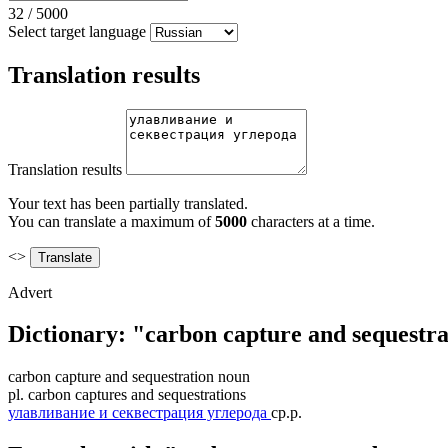
32
/
5000
Select target language
Translation results
Translation results
Your text has been partially translated.
You can translate a maximum of
5000
characters at a time.
<>
Advert
Dictionary: "carbon capture and sequestra
carbon capture and sequestration
noun
pl.
carbon captures and sequestrations
улавливание и секвестрация углерода
ср.р.