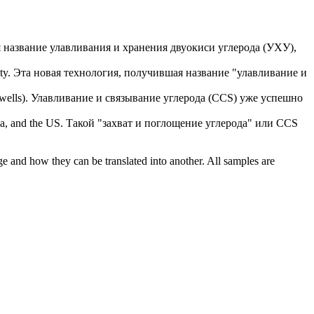
 название улавливания и хранения двуокиси углерода (УХУ),
ty.
Эта новая технология, получившая название "улавливание и
wells).
Улавливание и связывание углерода (CCS) уже успешно
ia, and the US.
Такой "захват и поглощение углерода" или CCS
ge and how they can be translated into another. All samples are