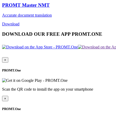
PROMT Master NMT
Accurate document translation
Download
DOWNLOAD OUR FREE APP PROMT.ONE
×
PROMT.One
Scan the QR code to install the app on your smartphone
×
PROMT.One