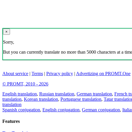
×
Sorry,
But you can currently translate no more than 5000 characters at a time
About service
|
Terms
|
Privacy policy
|
Advertizing on PROMT.One
© PROMT, 2010 - 2026
English translation
,
Russian translation
,
German translation
,
French tr
translation
,
Korean translation
,
Portuguese translation
,
Tatar translatio
translation
Spanish conjugation
,
English conjugation
,
German conjugation
,
Itali
Features