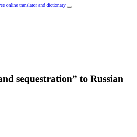
ree online translator and dictionary
and sequestration” to Russian