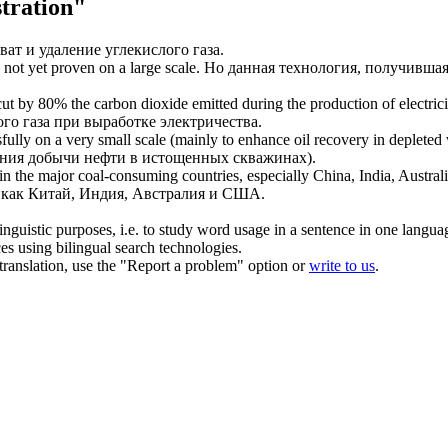
tration"
ват и удаление углекислого газа.
not yet proven on a large scale.
Но данная технология, получившая
cut by 80% the carbon dioxide emitted during the production of electrici
го газа при выработке электричества.
ully on a very small scale (mainly to enhance oil recovery in depleted 
ения добычи нефти в истощенных скважинах).
in the major coal-consuming countries, especially China, India, Austral
х как Китай, Индия, Австралия и США.
inguistic purposes, i.e. to study word usage in a sentence in one langua
ces using bilingual search technologies.
r translation, use the "Report a problem" option or
write to us
.