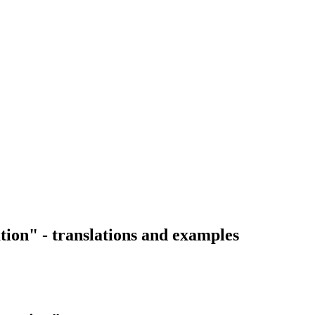
tion" - translations and examples