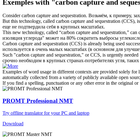
Exemples with "carbon capture and seques
Consider
carbon capture and sequestration
.
Возьмём, к примеру, зах
But this technology, called
carbon capture and sequestration
(CCS), is 
еще не подтвердила себя в крупных масштабах.
This new technology, called “
carbon capture and sequestration
,” can 
изоляция углерода" может на 80% сократить выбросы углекисло
Carbon capture and sequestration
(CCS) is already being used successf
используется в очень малых масштабах (в основном для улучш
Such "
carbon capture and sequestration
," or CCS, is urgently needed 
срочно необходим в крупных странах-потребителях угля, таки
Examples of word usage in different contexts are provided solely for l
automatically collected from a variety of publicly available open sour
If you find a spelling, punctuation or any other error in the original o
PROMT Professional NMT
Try offline translator for your PC and laptop
Download