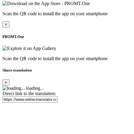
Scan the QR code to install the app on your smartphone
×
PROMT.One
Scan the QR code to install the app on your smartphone
Share translation
×
loading...
Direct link to the translation: