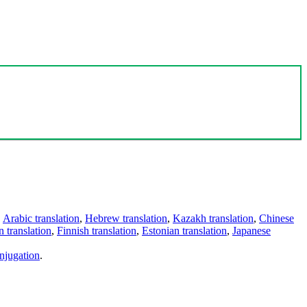
,
Arabic translation
,
Hebrew translation
,
Kazakh translation
,
Chinese
 translation
,
Finnish translation
,
Estonian translation
,
Japanese
njugation
.