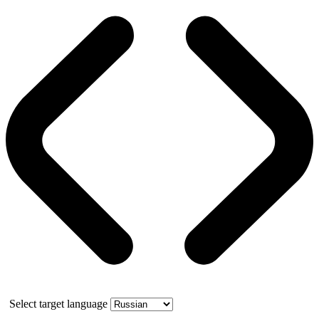
Select target language