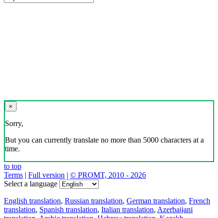
×
Sorry,
But you can currently translate no more than 5000 characters at a
time.
to top
Terms
|
Full version
|
© PROMT, 2010 - 2026
Select a language
English translation
,
Russian translation
,
German translation
,
French
translation
,
Spanish translation
,
Italian translation
,
Azerbaijani