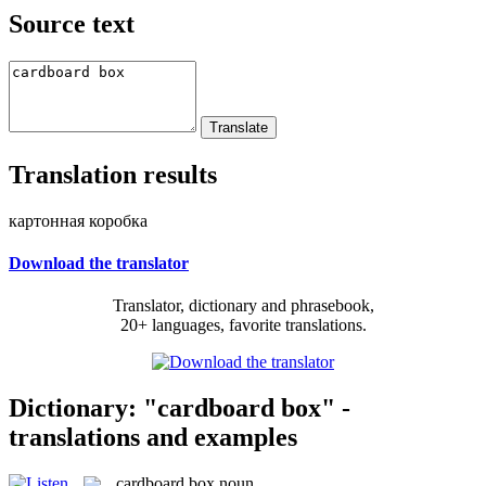
Source text
Translation results
картонная коробка
Download the translator
Translator, dictionary and phrasebook,
20+ languages, favorite translations.
Dictionary: "cardboard box" -
translations and examples
cardboard box
noun