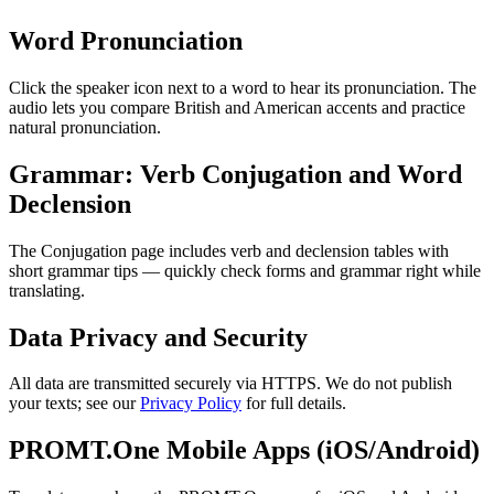
Word Pronunciation
Click the speaker icon next to a word to hear its pronunciation. The
audio lets you compare British and American accents and practice
natural pronunciation.
Grammar: Verb Conjugation and Word
Declension
The Conjugation page includes verb and declension tables with
short grammar tips — quickly check forms and grammar right while
translating.
Data Privacy and Security
All data are transmitted securely via HTTPS. We do not publish
your texts; see our
Privacy Policy
for full details.
PROMT.One Mobile Apps (iOS/Android)