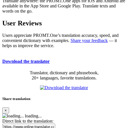
Translate anywhere: the PROMT.One apps for iOS and Android are
available in the App Store and Google Play. Translate texts and
words on the go.
User Reviews
Users appreciate PROMT.One’s translation accuracy, speed, and
convenient dictionary with examples.
Share your feedback
— it
helps us improve the service.
Download the translator
Translator, dictionary and phrasebook,
20+ languages, favorite translations.
Share translation
×
loading...
Direct link to the translation: