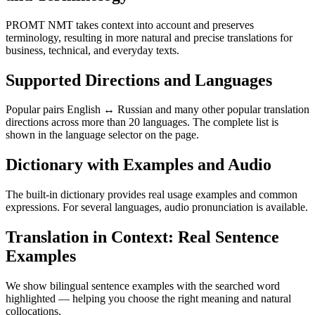
PROMT NMT takes context into account and preserves
terminology, resulting in more natural and precise translations for
business, technical, and everyday texts.
Supported Directions and Languages
Popular pairs English ↔ Russian and many other popular translation
directions across more than 20 languages. The complete list is
shown in the language selector on the page.
Dictionary with Examples and Audio
The built-in dictionary provides real usage examples and common
expressions. For several languages, audio pronunciation is available.
Translation in Context: Real Sentence
Examples
We show bilingual sentence examples with the searched word
highlighted — helping you choose the right meaning and natural
collocations.