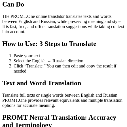
Can Do
The PROMT.One online translator translates texts and words
between English and Russian, while preserving meaning and style.
It is fast, free, and offers translation suggestions while taking context
into account.
How to Use: 3 Steps to Translate
Paste your text.
Select the English ↔ Russian direction.
Click “Translate.” You can then edit and copy the result if
needed.
Text and Word Translation
Translate full texts or single words between English and Russian.
PROMT.One provides relevant equivalents and multiple translation
options for accurate meaning.
PROMT Neural Translation: Accuracy
and Terminology