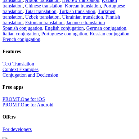
translation
,
Arabic translation
,
Hebrew translation
,
Kazakh
translation
,
Chinese translation
,
Korean translation
,
Portuguese
translation
,
Tatar translation
,
Turkish translation
,
Turkmen
translation
,
Uzbek translation
,
Ukrainian translation
,
Finnish
translation
,
Estonian translation
,
Japanese translation
Spanish conjugation
,
English conjugation
,
German conjugation
,
Italian conjugation
,
Portuguese conjugation
,
Russian conjugation
,
French conjugation
.
Features
Text Translation
Context Examples
Conjugation and Declension
Free apps
PROMT.One for iOS
PROMT.One for Android
Offers
For developers