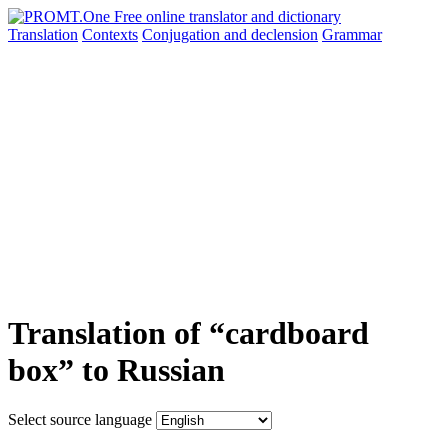
Translation
Contexts
Conjugation
and declension
Grammar
Translation of “cardboard
box” to Russian
Select source language