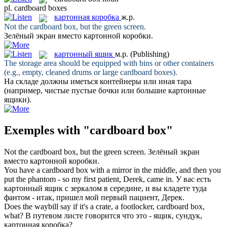
pl.
cardboard boxes
картонная коробка
ж.р.
Not the
cardboard box
, but the green screen.
Зелёный экран вместо
картонной коробки
.
картонный ящик
м.р.
(Publishing)
The storage area should be equipped with bins or other containers
(e.g., empty, cleaned drums or large
cardboard boxes
).
На складе должны иметься контейнеры или иная тара
(например, чистые пустые бочки или большие
картонные
ящики
).
Exemples with "cardboard box"
Not the
cardboard box
, but the green screen.
Зелёный экран
вместо
картонной коробки
.
You have a
cardboard box
with a mirror in the middle, and then you
put the phantom - so my first patient, Derek, came in.
У вас есть
картонный ящик
с зеркалом в середине, и вы кладете туда
фантом - итак, пришел мой первый пациент, Дерек.
Does the waybill say if it's a crate, a footlocker,
cardboard box
,
what?
В путевом листе говорится что это - ящик, сундук,
картонная коробка
?