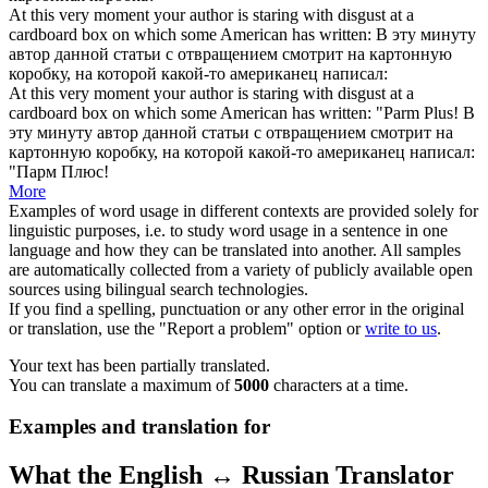
At this very moment your author is staring with disgust at a
cardboard box
on which some American has written:
В эту минуту
автор данной статьи с отвращением смотрит на
картонную
коробку
, на которой какой-то американец написал:
At this very moment your author is staring with disgust at a
cardboard box
on which some American has written: "Parm Plus!
В
эту минуту автор данной статьи с отвращением смотрит на
картонную коробку
, на которой какой-то американец написал:
"Парм Плюс!
More
Examples of word usage in different contexts are provided solely for
linguistic purposes, i.e. to study word usage in a sentence in one
language and how they can be translated into another. All samples
are automatically collected from a variety of publicly available open
sources using bilingual search technologies.
If you find a spelling, punctuation or any other error in the original
or translation, use the "Report a problem" option or
write to us
.
Your text has been partially translated.
You can translate a maximum of
5000
characters at a time.
Examples and translation for
What the English ↔ Russian Translator