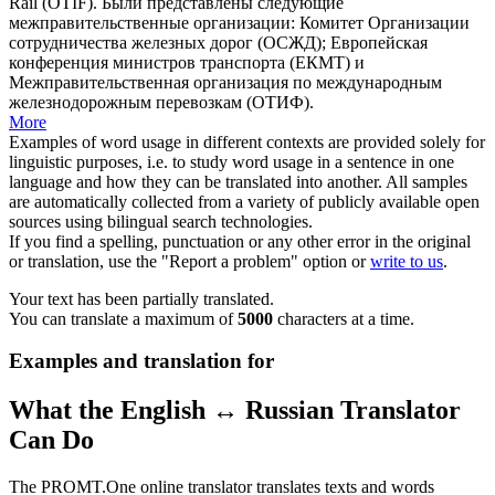
Rail
(OTIF).
Были представлены следующие
межправительственные организации: Комитет Организации
сотрудничества железных дорог (ОСЖД); Европейская
конференция министров транспорта (ЕКМТ) и
Межправительственная организация по международным
железнодорожным перевозкам
(ОТИФ).
More
Examples of word usage in different contexts are provided solely for
linguistic purposes, i.e. to study word usage in a sentence in one
language and how they can be translated into another. All samples
are automatically collected from a variety of publicly available open
sources using bilingual search technologies.
If you find a spelling, punctuation or any other error in the original
or translation, use the "Report a problem" option or
write to us
.
Your text has been partially translated.
You can translate a maximum of
5000
characters at a time.
Examples and translation for
What the English ↔ Russian Translator
Can Do
The PROMT.One online translator translates texts and words