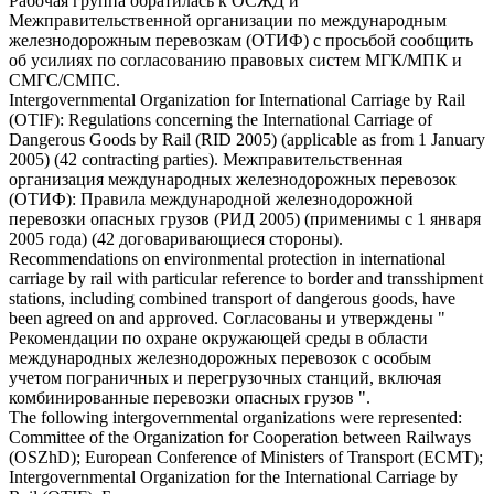
Рабочая группа обратилась к ОСЖД и
Межправительственной организации по международным
железнодорожным перевозкам
(ОТИФ) с просьбой сообщить
об усилиях по согласованию правовых систем МГК/МПК и
СМГС/СМПС.
Intergovernmental Organization for International
Carriage by Rail
(OTIF): Regulations concerning the International Carriage of
Dangerous Goods by Rail (RID 2005) (applicable as from 1 January
2005) (42 contracting parties).
Межправительственная
организация международных железнодорожных перевозок
(ОТИФ): Правила международной
железнодорожной
перевозки
опасных грузов (РИД 2005) (применимы с 1 января
2005 года) (42 договаривающиеся стороны).
Recommendations on environmental protection in international
carriage by rail
with particular reference to border and transshipment
stations, including combined transport of dangerous goods, have
been agreed on and approved.
Согласованы и утверждены "
Рекомендации по охране окружающей среды в области
международных
железнодорожных перевозок
с особым
учетом пограничных и перегрузочных станций, включая
комбинированные перевозки опасных грузов ".
The following intergovernmental organizations were represented:
Committee of the Organization for Cooperation between Railways
(OSZhD); European Conference of Ministers of Transport (ECMT);
Intergovernmental Organization for the International
Carriage by