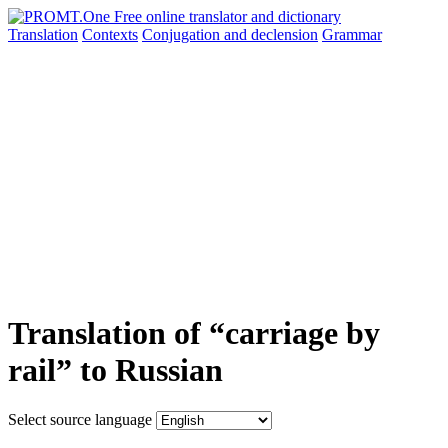
Translation
Contexts
Conjugation
and declension
Grammar
Translation of “carriage by
rail” to Russian
Select source language