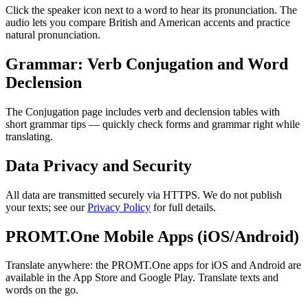
Click the speaker icon next to a word to hear its pronunciation. The
audio lets you compare British and American accents and practice
natural pronunciation.
Grammar: Verb Conjugation and Word
Declension
The Conjugation page includes verb and declension tables with
short grammar tips — quickly check forms and grammar right while
translating.
Data Privacy and Security
All data are transmitted securely via HTTPS. We do not publish
your texts; see our
Privacy Policy
for full details.
PROMT.One Mobile Apps (iOS/Android)
Translate anywhere: the PROMT.One apps for iOS and Android are
available in the App Store and Google Play. Translate texts and
words on the go.