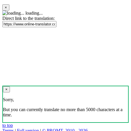
×
loading...
Direct link to the translation:
×
Sorry,
But you can currently translate no more than 5000 characters at a
time.
to top
Terms
|
Full version
|
© PROMT, 2010 - 2026