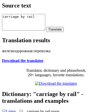
Source text
Translation results
железнодорожная перевозка
Download the translator
Translator, dictionary and phrasebook,
20+ languages, favorite translations.
Dictionary: "carriage by rail" -
translations and examples
carriage by rail
noun