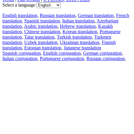
Select a language
English translation
,
Russian translation
,
German translation
,
French
translation
,
Spanish translation
,
Italian translation
,
Azerbaijani
translation
,
Arabic translation
,
Hebrew translation
,
Kazakh
translation
,
Chinese translation
,
Korean translation
,
Portuguese
translation
,
Tatar translation
,
Turkish translation
,
Turkmen
translation
,
Uzbek translation
,
Ukrainian translation
,
Finnish
translation
,
Estonian translation
,
Japanese translation
Spanish conjugation
,
English conjugation
,
German conjugation
,
Italian conjugation
,
Portuguese conjugation
,
Russian conjugation
,
French conjugation
.
Features
Text Translation
Context Examples
Conjugation and Declension
Free apps
PROMT.One for iOS
PROMT.One for Android