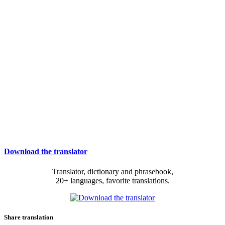
Download the translator
Translator, dictionary and phrasebook,
20+ languages, favorite translations.
Share translation