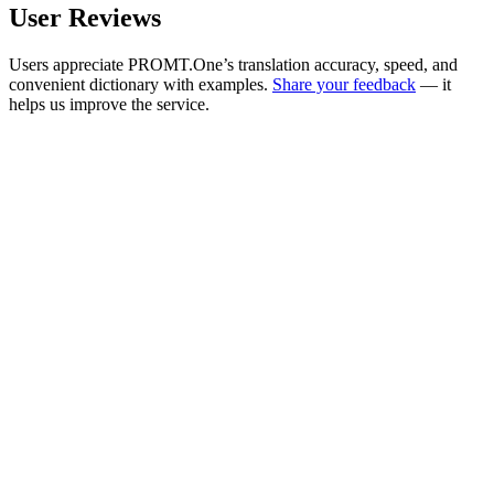
User Reviews
Users appreciate PROMT.One’s translation accuracy, speed, and
convenient dictionary with examples.
Share your feedback
— it
helps us improve the service.