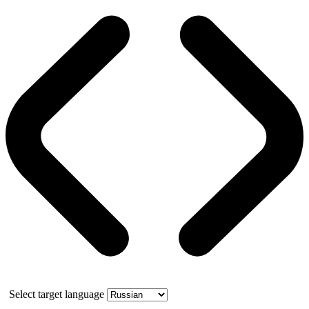
Select target language