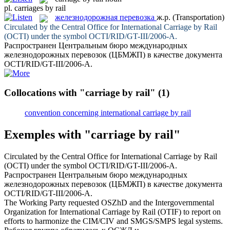
pl.
carriages by rail
железнодорожная перевозка
ж.р.
(Transportation)
Circulated by the Central Office for International
Carriage by Rail
(OCTI) under the symbol OCTI/RID/GT-III/2006-A.
Распространен Центральным бюро международных
железнодорожных перевозок
(ЦБМЖП) в качестве документа
OCTI/RID/GT-III/2006-А.
Collocations with "carriage by rail"
(1)
convention concerning international carriage by rail
Exemples with "carriage by rail"
Circulated by the Central Office for International
Carriage by Rail
(OCTI) under the symbol OCTI/RID/GT-III/2006-A.
Распространен Центральным бюро международных
железнодорожных перевозок
(ЦБМЖП) в качестве документа
OCTI/RID/GT-III/2006-А.
The Working Party requested OSZhD and the Intergovernmental
Organization for International
Carriage by Rail
(OTIF) to report on
efforts to harmonize the CIM/CIV and SMGS/SMPS legal systems.