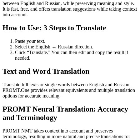
between English and Russian, while preserving meaning and style.
It is fast, free, and offers translation suggestions while taking context
into account.
How to Use: 3 Steps to Translate
Paste your text.
Select the English ↔ Russian direction.
Click “Translate.” You can then edit and copy the result if
needed.
Text and Word Translation
Translate full texts or single words between English and Russian.
PROMT.One provides relevant equivalents and multiple translation
options for accurate meaning.
PROMT Neural Translation: Accuracy
and Terminology
PROMT NMT takes context into account and preserves
terminology, resulting in more natural and precise translations for