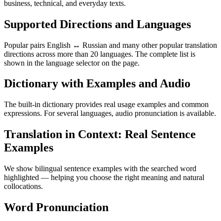
business, technical, and everyday texts.
Supported Directions and Languages
Popular pairs English ↔ Russian and many other popular translation
directions across more than 20 languages. The complete list is
shown in the language selector on the page.
Dictionary with Examples and Audio
The built-in dictionary provides real usage examples and common
expressions. For several languages, audio pronunciation is available.
Translation in Context: Real Sentence
Examples
We show bilingual sentence examples with the searched word
highlighted — helping you choose the right meaning and natural
collocations.
Word Pronunciation