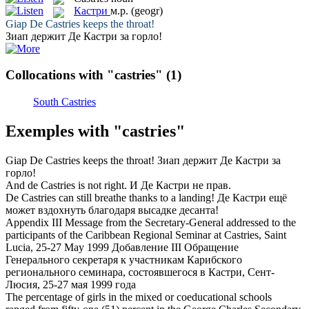
Кастри
м.р.
(geogr)
Giap De
Castries
keeps the throat!
Зиап держит Де
Кастри
за горло!
Collocations with "castries"
(1)
South Castries
Exemples with "castries"
Giap De
Castries
keeps the throat!
Зиап держит Де
Кастри
за
горло!
And de
Castries
is not right.
И Де
Кастри
не прав.
De
Castries
can still breathe thanks to a landing!
Де
Кастри
ещё
может вздохнуть благодаря высадке десанта!
Appendix III Message from the Secretary-General addressed to the
participants of the Caribbean Regional Seminar at
Castries
, Saint
Lucia, 25-27 May 1999
Добавление III Обращение
Генерального секретаря к участникам Карибского
регионального семинара, состоявшегося в
Кастри
, Сент-
Люсия, 25-27 мая 1999 года
The percentage of girls in the mixed or coeducational schools