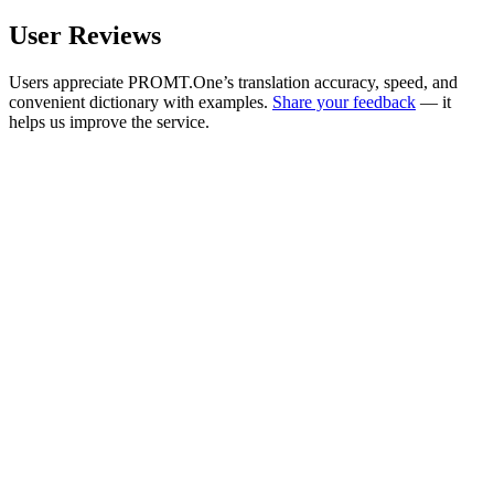
User Reviews
Users appreciate PROMT.One’s translation accuracy, speed, and
convenient dictionary with examples.
Share your feedback
— it
helps us improve the service.