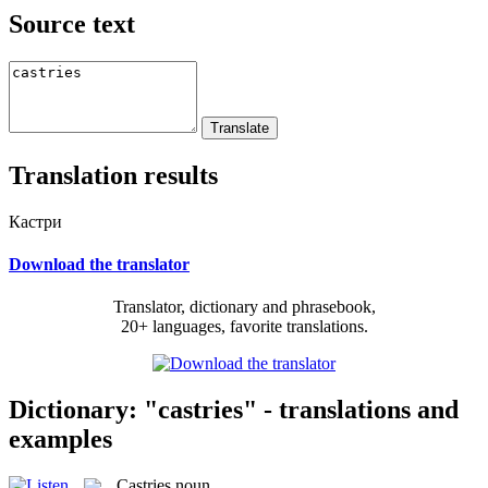
Source text
Translation results
Кастри
Download the translator
Translator, dictionary and phrasebook,
20+ languages, favorite translations.
Dictionary: "castries" - translations and
examples
Castries
noun