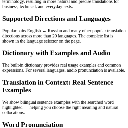
terminology, resulting in more natural and precise translations for
business, technical, and everyday texts.
Supported Directions and Languages
Popular pairs English ↔ Russian and many other popular translation
directions across more than 20 languages. The complete list is
shown in the language selector on the page.
Dictionary with Examples and Audio
The built-in dictionary provides real usage examples and common
expressions. For several languages, audio pronunciation is available.
Translation in Context: Real Sentence
Examples
We show bilingual sentence examples with the searched word
highlighted — helping you choose the right meaning and natural
collocations.
Word Pronunciation