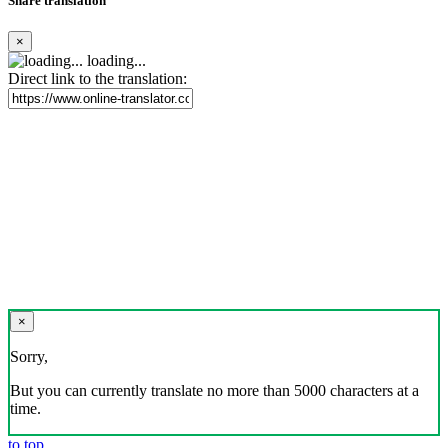
Share translation
×
loading...
Direct link to the translation:
×
Sorry,
But you can currently translate no more than 5000 characters at a
time.
to top