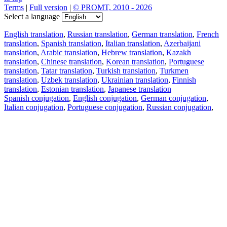
Terms
|
Full version
|
© PROMT, 2010 - 2026
Select a language
English translation
,
Russian translation
,
German translation
,
French
translation
,
Spanish translation
,
Italian translation
,
Azerbaijani
translation
,
Arabic translation
,
Hebrew translation
,
Kazakh
translation
,
Chinese translation
,
Korean translation
,
Portuguese
translation
,
Tatar translation
,
Turkish translation
,
Turkmen
translation
,
Uzbek translation
,
Ukrainian translation
,
Finnish
translation
,
Estonian translation
,
Japanese translation
Spanish conjugation
,
English conjugation
,
German conjugation
,
Italian conjugation
,
Portuguese conjugation
,
Russian conjugation
,
French conjugation
.
Features
Text Translation
Context Examples
Conjugation and Declension
Free apps
PROMT.One for iOS
PROMT.One for Android