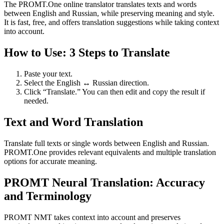
The PROMT.One online translator translates texts and words
between English and Russian, while preserving meaning and style.
It is fast, free, and offers translation suggestions while taking context
into account.
How to Use: 3 Steps to Translate
Paste your text.
Select the English ↔ Russian direction.
Click “Translate.” You can then edit and copy the result if
needed.
Text and Word Translation
Translate full texts or single words between English and Russian.
PROMT.One provides relevant equivalents and multiple translation
options for accurate meaning.
PROMT Neural Translation: Accuracy
and Terminology
PROMT NMT takes context into account and preserves