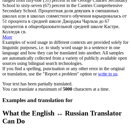
ranged from fifty-one (51) percent in the George Charles Secondary
School to sixty-seven (67) percent in the
Castries
Comprehensive
Secondary School.
Процентная доля девушек в смешанных
школах или в школах совместного обучения варьировалась от
51 процента в средней школе Джорджа Чарльза до 67
процентов в общеобразовательной средней школе
Кастри
.
Колледж св.
More
Examples of word usage in different contexts are provided solely for
linguistic purposes, i.e. to study word usage in a sentence in one
language and how they can be translated into another. All samples
are automatically collected from a variety of publicly available open
sources using bilingual search technologies.
If you find a spelling, punctuation or any other error in the original
or translation, use the "Report a problem" option or
write to us
.
Your text has been partially translated.
You can translate a maximum of
5000
characters at a time.
Examples and translation for
What the English ↔ Russian Translator
Can Do