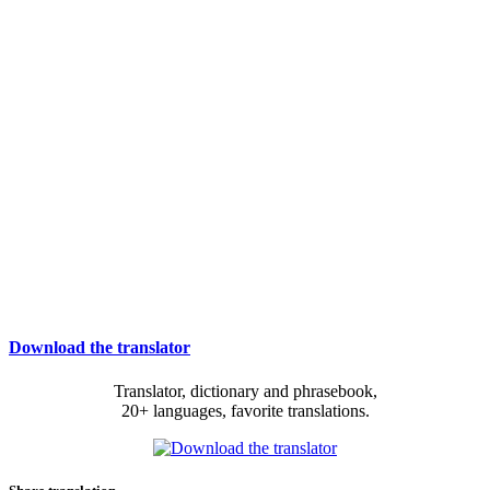
Download the translator
Translator, dictionary and phrasebook,
20+ languages, favorite translations.