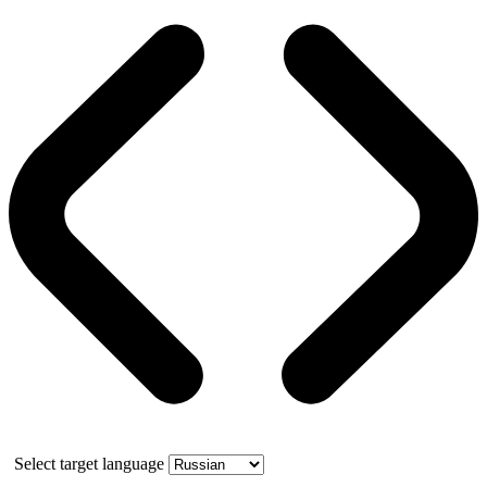
Select target language