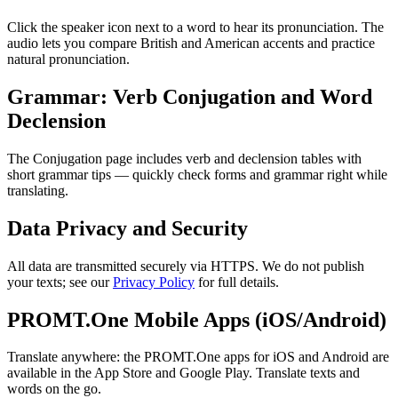
Click the speaker icon next to a word to hear its pronunciation. The
audio lets you compare British and American accents and practice
natural pronunciation.
Grammar: Verb Conjugation and Word
Declension
The Conjugation page includes verb and declension tables with
short grammar tips — quickly check forms and grammar right while
translating.
Data Privacy and Security
All data are transmitted securely via HTTPS. We do not publish
your texts; see our
Privacy Policy
for full details.
PROMT.One Mobile Apps (iOS/Android)
Translate anywhere: the PROMT.One apps for iOS and Android are
available in the App Store and Google Play. Translate texts and
words on the go.