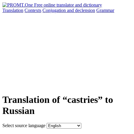
Translation
Contexts
Conjugation
and declension
Grammar
Translation of “castries” to
Russian
Select source language