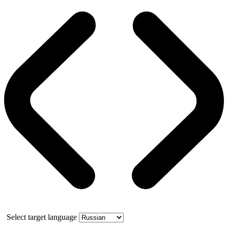
Select target language