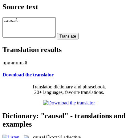
Source text
Translation results
причинный
Download the translator
Translator, dictionary and phrasebook,
20+ languages, favorite translations.
Dictionary: "causal" - translations and
examples
causal
[ˈkɔ:zəl]
adjective