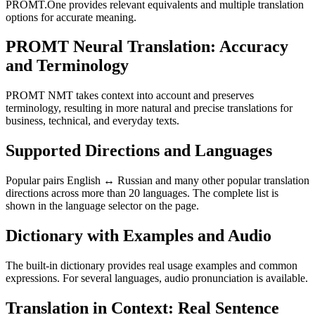
PROMT.One provides relevant equivalents and multiple translation
options for accurate meaning.
PROMT Neural Translation: Accuracy
and Terminology
PROMT NMT takes context into account and preserves
terminology, resulting in more natural and precise translations for
business, technical, and everyday texts.
Supported Directions and Languages
Popular pairs English ↔ Russian and many other popular translation
directions across more than 20 languages. The complete list is
shown in the language selector on the page.
Dictionary with Examples and Audio
The built-in dictionary provides real usage examples and common
expressions. For several languages, audio pronunciation is available.
Translation in Context: Real Sentence