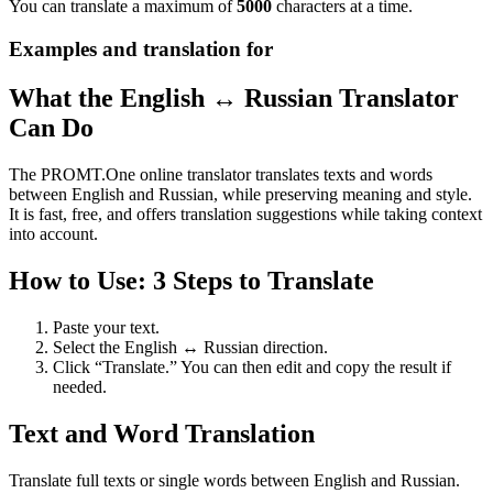
You can translate a maximum of
5000
characters at a time.
Examples and translation for
What the English ↔ Russian Translator
Can Do
The PROMT.One online translator translates texts and words
between English and Russian, while preserving meaning and style.
It is fast, free, and offers translation suggestions while taking context
into account.
How to Use: 3 Steps to Translate
Paste your text.
Select the English ↔ Russian direction.
Click “Translate.” You can then edit and copy the result if
needed.
Text and Word Translation
Translate full texts or single words between English and Russian.