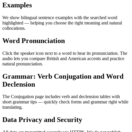
Examples
We show bilingual sentence examples with the searched word
highlighted — helping you choose the right meaning and natural
collocations.
Word Pronunciation
Click the speaker icon next to a word to hear its pronunciation. The
audio lets you compare British and American accents and practice
natural pronunciation.
Grammar: Verb Conjugation and Word
Declension
The Conjugation page includes verb and declension tables with
short grammar tips — quickly check forms and grammar right while
translating.
Data Privacy and Security