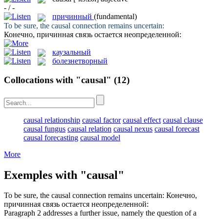
- / -
причинный
(fundamental)
To be sure, the
causal
connection remains uncertain:
Конечно,
причинная
связь остается неопределенной:
каузальный
болезнетворный
Collocations with "causal"
(12)
causal relationship
causal factor
causal effect
causal clause
causal fungus
causal relation
causal nexus
causal forecast
causal forecasting
causal model
More
Exemples with "causal"
To be sure, the
causal
connection remains uncertain:
Конечно,
причинная
связь остается неопределенной:
Paragraph 2 addresses a further issue, namely the question of a