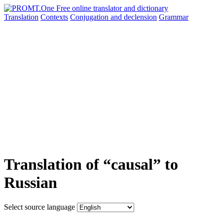
Translation
Contexts
Conjugation
and declension
Grammar
Translation of “causal” to
Russian
Select source language