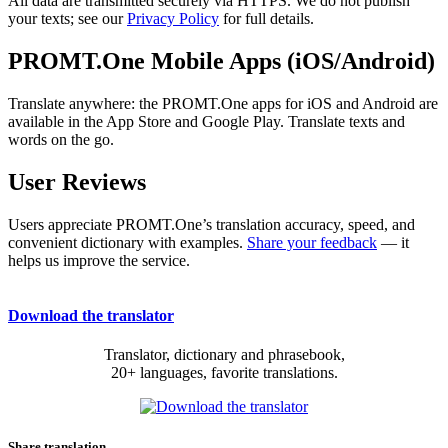
All data are transmitted securely via HTTPS. We do not publish
your texts; see our
Privacy Policy
for full details.
PROMT.One Mobile Apps (iOS/Android)
Translate anywhere: the PROMT.One apps for iOS and Android are
available in the App Store and Google Play. Translate texts and
words on the go.
User Reviews
Users appreciate PROMT.One’s translation accuracy, speed, and
convenient dictionary with examples.
Share your feedback
— it
helps us improve the service.
Download the translator
Translator, dictionary and phrasebook,
20+ languages, favorite translations.
Share translation