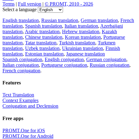
Terms
|
Full version
|
© PROMT, 2010 - 2026
Select a language
English translation
,
Russian translation
,
German translation
,
French
translation
,
Spanish translation
,
Italian translation
,
Azerbaijani
translation
,
Arabic translation
,
Hebrew translation
,
Kazakh
translation
,
Chinese translation
,
Korean translation
,
Portuguese
translation
,
Tatar translation
,
Turkish translation
,
Turkmen
translation
,
Uzbek translation
,
Ukrainian translation
,
Finnish
translation
,
Estonian translation
,
Japanese translation
Spanish conjugation
,
English conjugation
,
German conjugation
,
Italian conjugation
,
Portuguese conjugation
,
Russian conjugation
,
French conjugation
.
Features
Text Translation
Context Examples
Conjugation and Declension
Free apps
PROMT.One for iOS
PROMT.One for Android