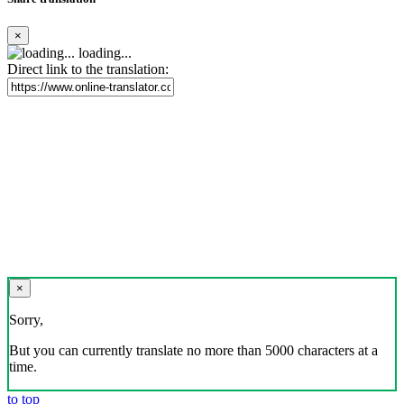
×
loading...
Direct link to the translation:
×
Sorry,
But you can currently translate no more than 5000 characters at a
time.
to top