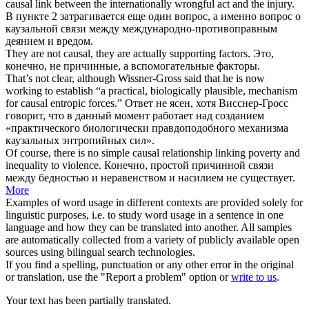
causal
link between the internationally wrongful act and the injury.
В пункте 2 затрагивается еще один вопрос, а именно вопрос о
каузальной
связи между международно-противоправным
деянием и вредом.
They are not
causal
, they are actually supporting factors.
Это,
конечно, не
причинные
, а вспомогательные факторы.
That’s not clear, although Wissner-Gross said that he is now
working to establish “a practical, biologically plausible, mechanism
for
causal
entropic forces.”
Ответ не ясен, хотя Висснер-Гросс
говорит, что в данный момент работает над созданием
«практического биологически правдоподобного механизма
каузальных
энтропийных сил».
Of course, there is no simple
causal
relationship linking poverty and
inequality to violence.
Конечно, простой
причинной
связи
между бедностью и неравенством и насилием не существует.
More
Examples of word usage in different contexts are provided solely for
linguistic purposes, i.e. to study word usage in a sentence in one
language and how they can be translated into another. All samples
are automatically collected from a variety of publicly available open
sources using bilingual search technologies.
If you find a spelling, punctuation or any other error in the original
or translation, use the "Report a problem" option or
write to us
.
Your text has been partially translated.